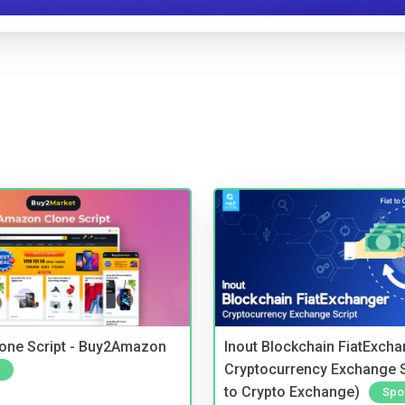
one Script - Buy2Amazon
Inout Blockchain FiatExcha
Cryptocurrency Exchange Sc
to Crypto Exchange)
Spo