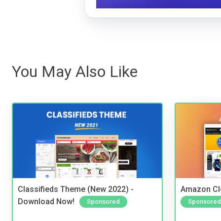
You May Also Like
Classifieds Theme (New 2022) -
Amazon Cl
Download Now!
Sponsored
Sponsored