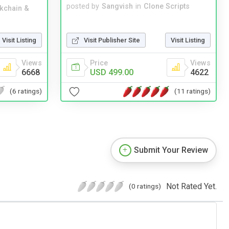
posted by
Sangvish
in
Clone Scripts
kchain &
Visit Publisher Site
Visit Listing
Visit Listing
Price
Views
Views
USD 499.00
4622
6668
(11 ratings)
(6 ratings)
Submit Your Review
Not Rated Yet.
(0 ratings)