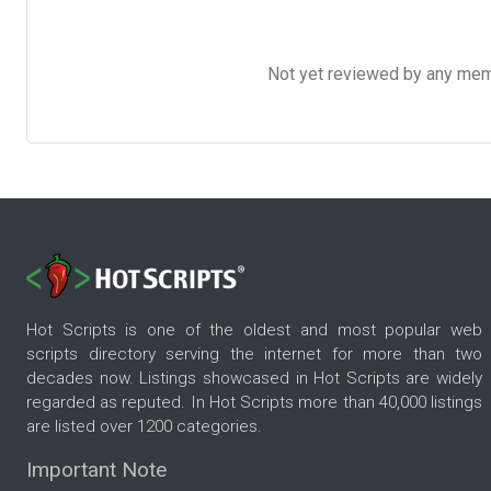
Not yet reviewed by any member
Hot Scripts is one of the oldest and most popular web
scripts directory serving the internet for more than two
decades now. Listings showcased in Hot Scripts are widely
regarded as reputed. In Hot Scripts more than 40,000 listings
are listed over 1200 categories.
Important Note