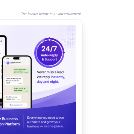
The banner below is an advertisement