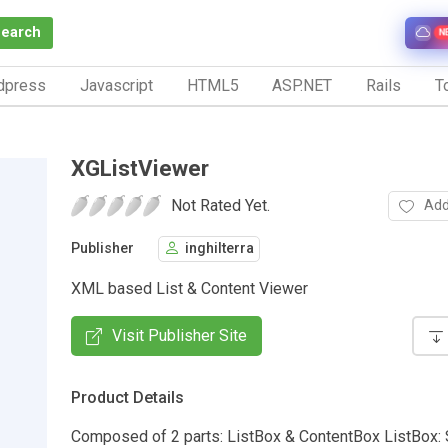
Search
N
dpress
Javascript
HTML5
ASP.NET
Rails
To
XGListViewer
Not Rated Yet.
Add
Publisher
inghilterra
XML based List & Content Viewer
Visit Publisher Site
Product Details
Composed of 2 parts: ListBox & ContentBox ListBox: 