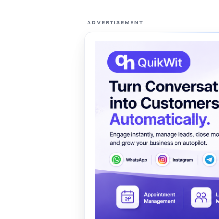
ADVERTISEMENT