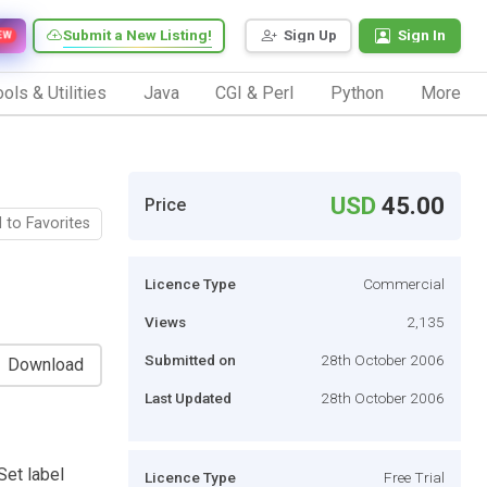
Submit a New Listing!
Sign Up
Sign In
EW
ols & Utilities
Java
CGI & Perl
Python
More
USD
45.00
Price
 to Favorites
Licence Type
Commercial
Views
2,135
Submitted on
28th October 2006
Download
Last Updated
28th October 2006
Set label
Licence Type
Free Trial