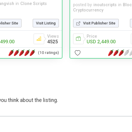
angvish
in
Clone Scripts
posted by
inoutscripts
in
Bloc
Cryptocurrency
blisher Site
Visit Listing
Visit Publisher Site
Views
Price
499.00
4525
USD 2,449.00
(10 ratings)
ou think about the listing.