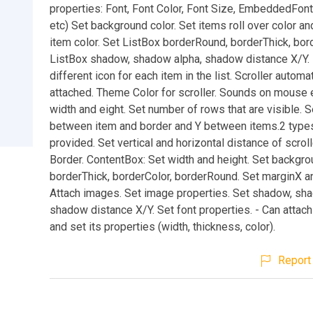
properties: Font, Font Color, Font Size, EmbeddedFont, 
etc) Set background color. Set items roll over color a
item color. Set ListBox borderRound, borderThick, bor
ListBox shadow, shadow alpha, shadow distance X/Y. 
different icon for each item in the list. Scroller automat
attached. Theme Color for scroller. Sounds on mouse 
width and eight. Set number of rows that are visible. 
between item and border and Y between items.2 types
provided. Set vertical and horizontal distance of scrol
Border. ContentBox: Set width and height. Set backgro
borderThick, borderColor, borderRound. Set marginX a
Attach images. Set image properties. Set shadow, sh
shadow distance X/Y. Set font properties. - Can attach 
and set its properties (width, thickness, color).
Report 