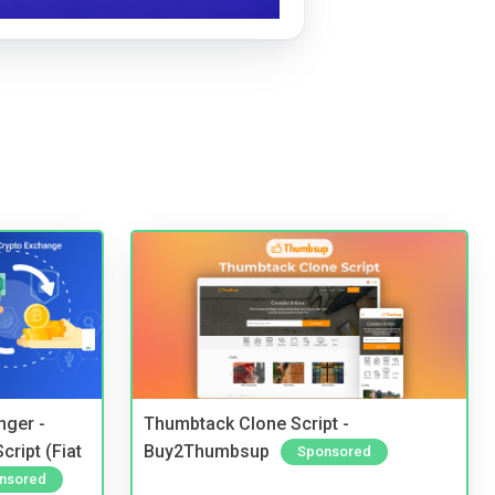
nger -
Thumbtack Clone Script -
ript (Fiat
Buy2Thumbsup
Sponsored
nsored