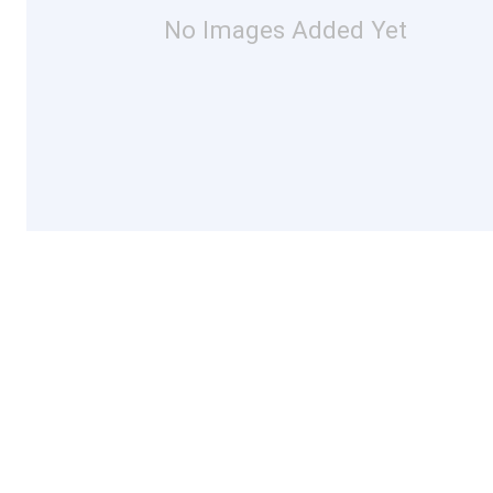
No Images Added Yet