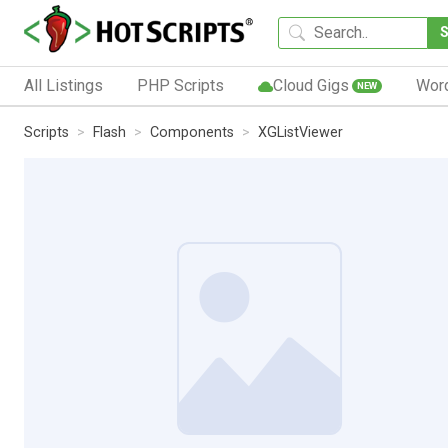
All Listings
PHP Scripts
Cloud Gigs
Wor
NEW
Scripts
Flash
Components
XGListViewer