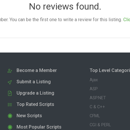
No reviews found.
. You can be the first one to write a review for this listing.
Cli
Become a Member
Top Level Categor
Ajax
Submit a Listing
ASP
Upgrade a Listing
ASP.NET
Top Rated Scripts
C & C++
New Scripts
CFML
CGI & PERL
Most Popular Scripts