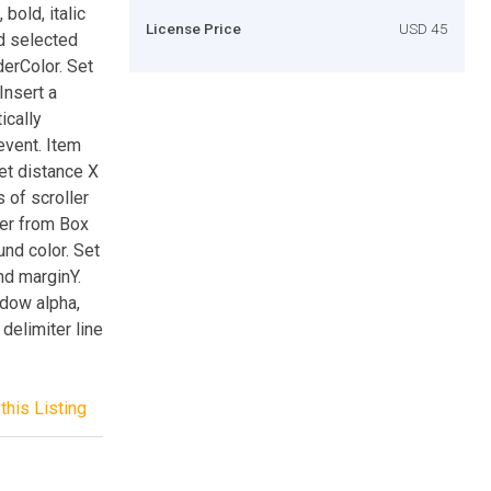
bold, italic
License Price
USD 45
nd selected
derColor. Set
Insert a
ically
event. Item
Set distance X
 of scroller
ler from Box
und color. Set
nd marginY.
adow alpha,
delimiter line
this Listing