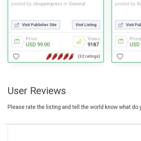
posted by
shopperpress
in
General
posted by
S
Visit Publisher Site
Visit Listing
Visit Pu
Price
Views
Price
USD 99.00
9187
USD 
(32 ratings)
User Reviews
Please rate the listing and tell the world know what do y