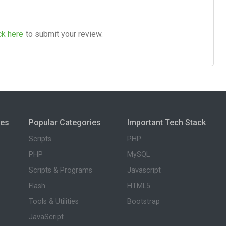
ck here
to submit your review.
ies
Popular Categories
Important Tech Stack
Scripts
PHP
PHP
MySQL
Scripts & Programs
Javascript
Flash
HTML5
Tools & Utilities
Bootstrap
JavaScript