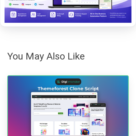
You May Also Like