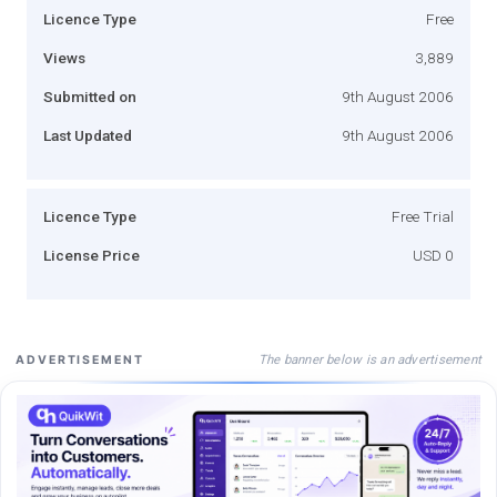
Licence Type
Free
Views
3,889
Submitted on
9th August 2006
Last Updated
9th August 2006
Licence Type
Free Trial
License Price
USD 0
The banner below is an advertisement
ADVERTISEMENT