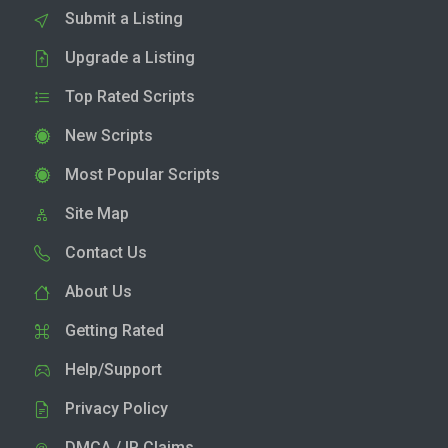
Submit a Listing
Upgrade a Listing
Top Rated Scripts
New Scripts
Most Popular Scripts
Site Map
Contact Us
About Us
Getting Rated
Help/Support
Privacy Policy
DMCA / IP Claims