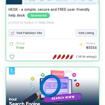
HESK - a simple, secure and FREE user-friendly
help desk
Sponsored
posted by
kstirn
in
Help Desk
Visit Publisher Site
Visit Listing
Price
Views
Free
85554
(1818 ratings)