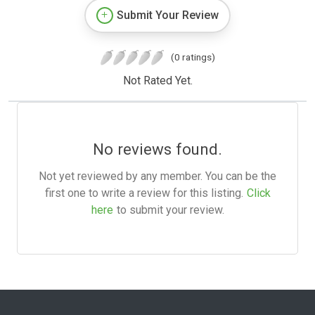
Submit Your Review
(0 ratings)
Not Rated Yet.
No reviews found.
Not yet reviewed by any member. You can be the
first one to write a review for this listing.
Click
here
to submit your review.