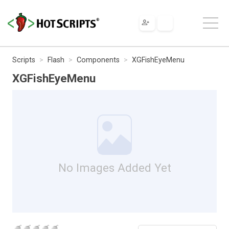
Scripts
Flash
Components
XGFishEyeMenu
XGFishEyeMenu
No Images Added Yet