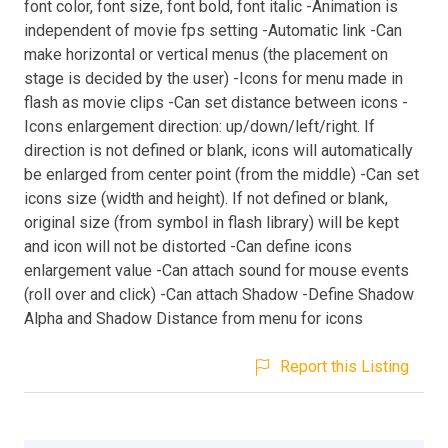
font color, font size, font bold, font italic -Animation is
independent of movie fps setting -Automatic link -Can
make horizontal or vertical menus (the placement on
stage is decided by the user) -Icons for menu made in
flash as movie clips -Can set distance between icons -
Icons enlargement direction: up/down/left/right. If
direction is not defined or blank, icons will automatically
be enlarged from center point (from the middle) -Can set
icons size (width and height). If not defined or blank,
original size (from symbol in flash library) will be kept
and icon will not be distorted -Can define icons
enlargement value -Can attach sound for mouse events
(roll over and click) -Can attach Shadow -Define Shadow
Alpha and Shadow Distance from menu for icons
Report this Listing