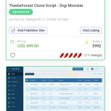
Themeforest Clone Script - Digi Monster
Sponsored
posted by
Sangvish
in
Clone Scripts
Visit Publisher Site
Visit Listing
Price
Views
USD 499.00
3992
(11 ratings)