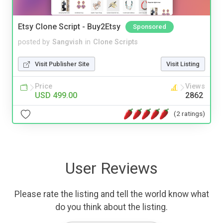
Etsy Clone Script - Buy2Etsy
Sponsored
posted by
Sangvish
in
Clone Scripts
Visit Publisher Site
Visit Listing
Price
Views
USD 499.00
2862
(2 ratings)
User Reviews
Please rate the listing and tell the world know what
do you think about the listing.