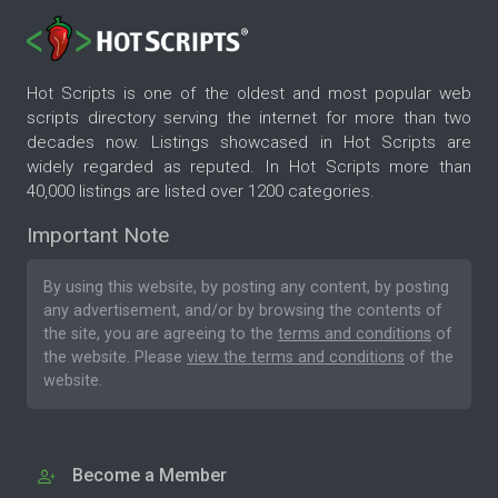
Hot Scripts is one of the oldest and most popular web
scripts directory serving the internet for more than two
decades now. Listings showcased in Hot Scripts are
widely regarded as reputed. In Hot Scripts more than
40,000 listings are listed over 1200 categories.
Important Note
By using this website, by posting any content, by posting
any advertisement, and/or by browsing the contents of
the site, you are agreeing to the
terms and conditions
of
the website. Please
view the terms and conditions
of the
website.
Become a Member