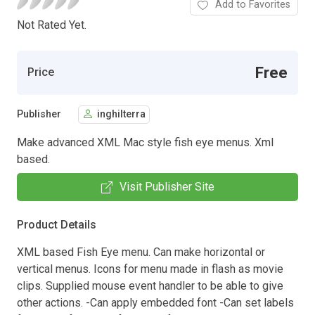
Add to Favorites
Not Rated Yet.
Free
Price
Publisher
inghilterra
Make advanced XML Mac style fish eye menus. Xml
based.
Visit Publisher Site
Product Details
XML based Fish Eye menu. Can make horizontal or
vertical menus. Icons for menu made in flash as movie
clips. Supplied mouse event handler to be able to give
other actions. -Can apply embedded font -Can set labels