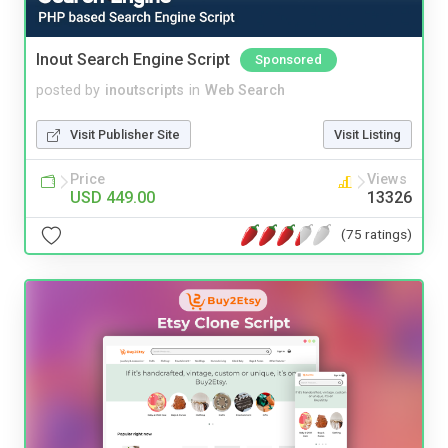
Inout Search Engine Script
Sponsored
posted by
inoutscripts
in
Web Search
Visit Publisher Site
Visit Listing
Price
Views
USD 449.00
13326
(75 ratings)