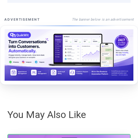
The banner below is an advertisement
ADVERTISEMENT
You May Also Like