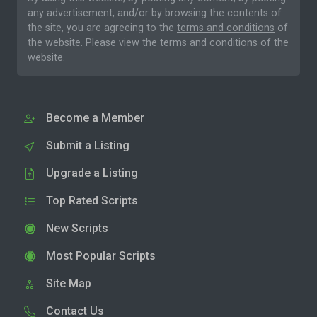
any advertisement, and/or by browsing the contents of
the site, you are agreeing to the
terms and conditions
of
the website. Please
view the terms and conditions
of the
website.
Become a Member
Submit a Listing
Upgrade a Listing
Top Rated Scripts
New Scripts
Most Popular Scripts
Site Map
Contact Us