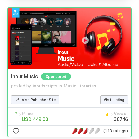
Inout Music
Sponsored
posted by
inoutscripts
in
Music Libraries
Visit Publisher Site
Visit Listing
Price
Views
USD 449.00
30746
(113 ratings)