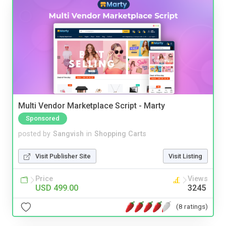
Multi Vendor Marketplace Script - Marty
Sponsored
posted by
Sangvish
in
Shopping Carts
Visit Publisher Site
Visit Listing
Price
Views
USD 499.00
3245
(8 ratings)