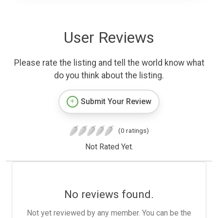
User Reviews
Please rate the listing and tell the world know what
do you think about the listing.
Submit Your Review
(0 ratings)
Not Rated Yet.
No reviews found.
Not yet reviewed by any member. You can be the