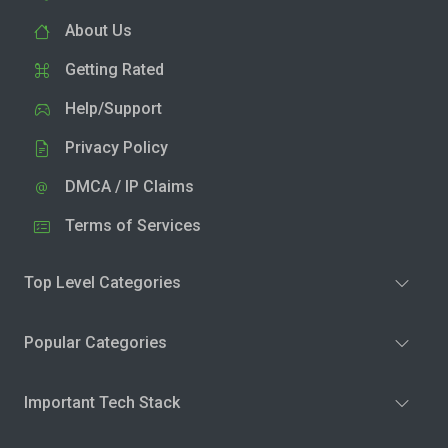
About Us
Getting Rated
Help/Support
Privacy Policy
DMCA / IP Claims
Terms of Services
Top Level Categories
Popular Categories
Important Tech Stack