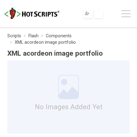
Scripts
Flash
Components
XML acordeon image portfolio
XML acordeon image portfolio
No Images Added Yet