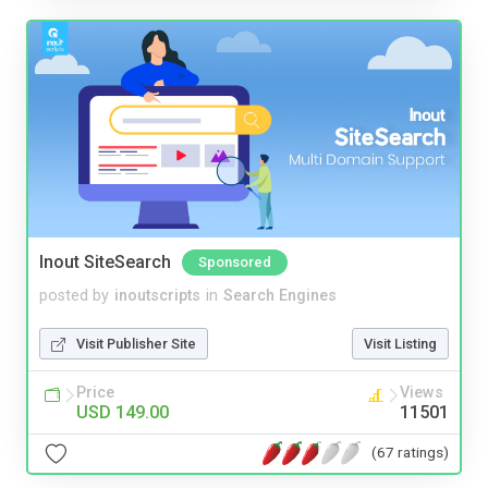
Inout SiteSearch
Sponsored
posted by
inoutscripts
in
Search Engines
Visit Publisher Site
Visit Listing
Price
Views
USD 149.00
11501
(67 ratings)