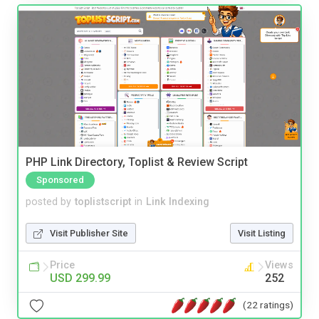
PHP Link Directory, Toplist & Review Script
Sponsored
posted by
toplistscript
in
Link Indexing
Visit Publisher Site
Visit Listing
Price
Views
USD 299.99
252
(22 ratings)