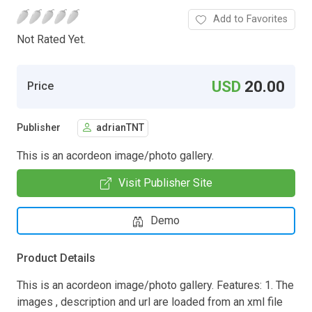
Add to Favorites
Not Rated Yet.
USD
20.00
Price
Publisher
adrianTNT
This is an acordeon image/photo gallery.
Visit Publisher Site
Demo
Product Details
This is an acordeon image/photo gallery. Features: 1. The
images , description and url are loaded from an xml file