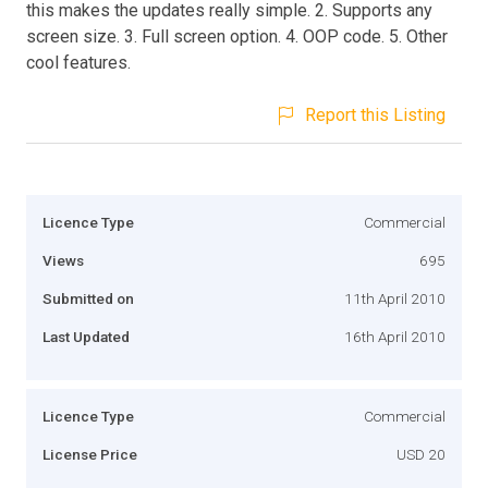
this makes the updates really simple. 2. Supports any
screen size. 3. Full screen option. 4. OOP code. 5. Other
cool features.
Report this Listing
Licence Type
Commercial
Views
695
Submitted on
11th April 2010
Last Updated
16th April 2010
Licence Type
Commercial
License Price
USD 20