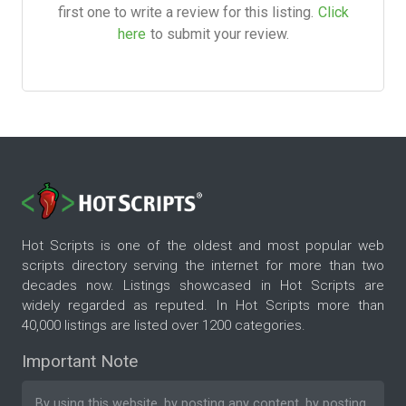
first one to write a review for this listing.
Click
here
to submit your review.
Hot Scripts is one of the oldest and most popular web
scripts directory serving the internet for more than two
decades now. Listings showcased in Hot Scripts are
widely regarded as reputed. In Hot Scripts more than
40,000 listings are listed over 1200 categories.
Important Note
By using this website, by posting any content, by posting