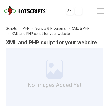
Scripts
PHP
Scripts & Programs
XML & PHP
XML and PHP script for your website
XML and PHP script for your website
No Images Added Yet