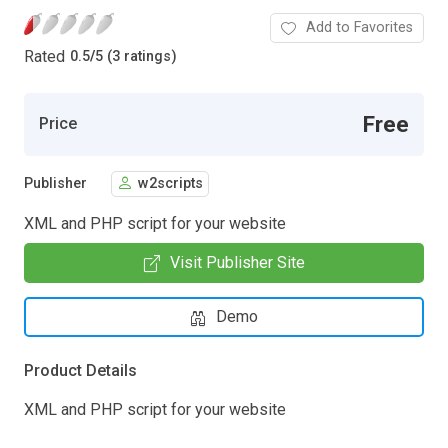
Add to Favorites
Rated
0.5
/
5 (3 ratings)
Free
Price
Publisher
w2scripts
XML and PHP script for your website
Visit Publisher Site
Demo
Product Details
XML and PHP script for your website