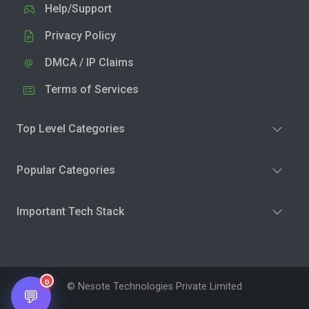
Help/Support
Privacy Policy
DMCA / IP Claims
Terms of Services
Top Level Categories
Popular Categories
Important Tech Stack
0
© Nesote Technologies Private Limited
💬