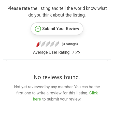
Please rate the listing and tell the world know what
do you think about the listing.
Submit Your Review
(3 ratings)
Average User Rating:
0.5
/
5
No reviews found.
Not yet reviewed by any member. You can be the
first one to write a review for this listing.
Click
here
to submit your review.