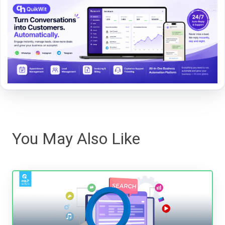
You May Also Like