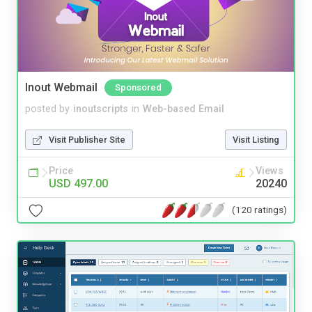
Inout Webmail
Sponsored
posted by
inoutscripts
in
Web-based Email
Visit Publisher Site
Visit Listing
Price
Views
USD 497.00
20240
(120 ratings)