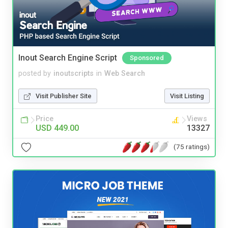
Inout Search Engine Script
Sponsored
posted by
inoutscripts
in
Web Search
Visit Publisher Site
Visit Listing
Price
Views
USD 449.00
13327
(75 ratings)