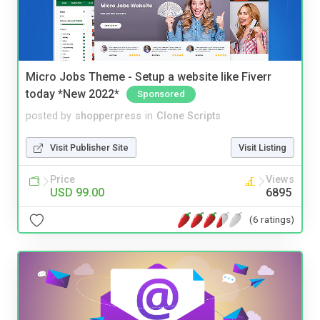
Micro Jobs Theme - Setup a website like Fiverr
today *New 2022*
Sponsored
posted by
shopperpress
in
Clone Scripts
Visit Publisher Site
Visit Listing
Price
Views
USD 99.00
6895
(6 ratings)