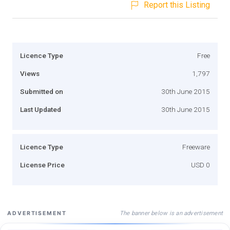
Report this Listing
Licence Type
Free
Views
1,797
Submitted on
30th June 2015
Last Updated
30th June 2015
Licence Type
Freeware
License Price
USD 0
The banner below is an advertisement
ADVERTISEMENT