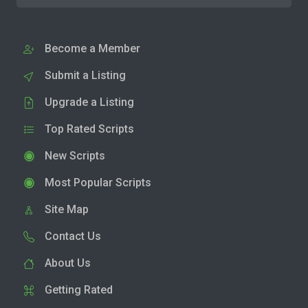
Become a Member
Submit a Listing
Upgrade a Listing
Top Rated Scripts
New Scripts
Most Popular Scripts
Site Map
Contact Us
About Us
Getting Rated