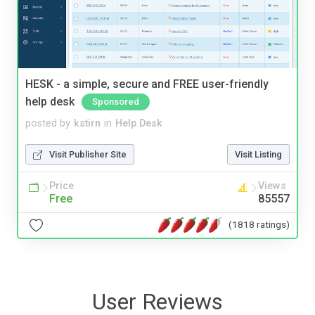
HESK - a simple, secure and FREE user-friendly
help desk
Sponsored
posted by
kstirn
in
Help Desk
Visit Publisher Site
Visit Listing
Price
Views
Free
85557
(1818 ratings)
User Reviews