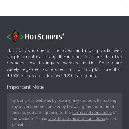
Hot Scripts is one of the oldest and most popular web
scripts directory serving the internet for more than two
decades now. Listings showcased in Hot Scripts are
widely regarded as reputed. In Hot Scripts more than
40,000 listings are listed over 1200 categories.
Important Note
By using this website, by posting any content, by posting
any advertisement, and/or by browsing the contents of
the site, you are agreeing to the
terms and conditions
of
the website. Please
view the terms and conditions
of the
website.