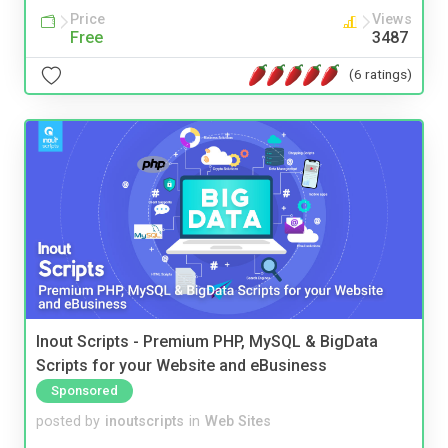
Price
Views
Free
3487
(6 ratings)
Inout Scripts - Premium PHP, MySQL & BigData
Scripts for your Website and eBusiness
Sponsored
posted by
inoutscripts
in
Web Sites