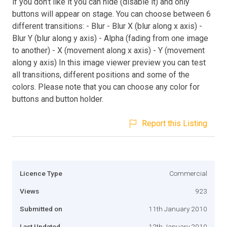
if you don’t like it you can hide (disable it) and only
buttons will appear on stage. You can choose between 6
different transitions: - Blur - Blur X (blur along x axis) -
Blur Y (blur along y axis) - Alpha (fading from one image
to another) - X (movement along x axis) - Y (movement
along y axis) In this image viewer preview you can test
all transitions, different positions and some of the
colors. Please note that you can choose any color for
buttons and button holder.
Report this Listing
Licence Type
Commercial
Views
923
Submitted on
11th January 2010
Last Updated
12th January 2010