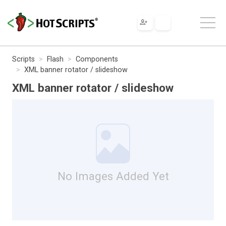
Scripts
Flash
Components
XML banner rotator / slideshow
XML banner rotator / slideshow
No Images Added Yet