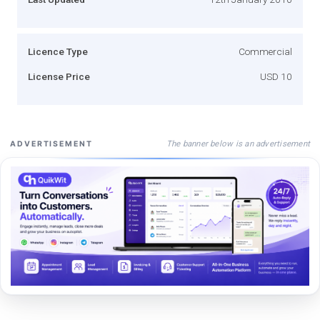
Licence Type
Commercial
License Price
USD 10
The banner below is an advertisement
ADVERTISEMENT