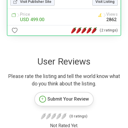
Visit Publisher Site
Visit Listing
Price
Views
USD 499.00
2862
(2 ratings)
User Reviews
Please rate the listing and tell the world know what
do you think about the listing.
Submit Your Review
(0 ratings)
Not Rated Yet.