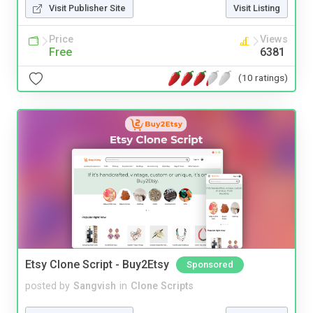
Visit Publisher Site
Visit Listing
Price
Views
Free
6381
(10 ratings)
Etsy Clone Script - Buy2Etsy
Sponsored
posted by
Sangvish
in
Clone Scripts