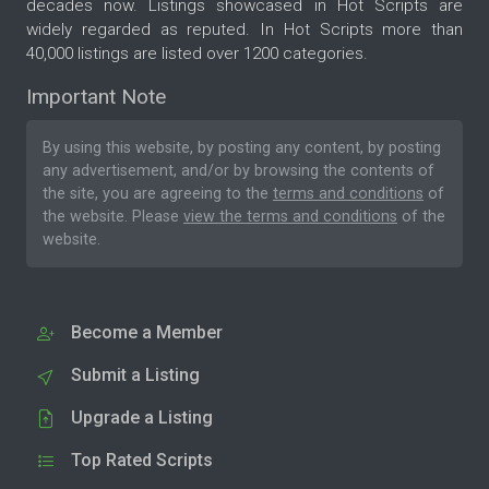
decades now. Listings showcased in Hot Scripts are
widely regarded as reputed. In Hot Scripts more than
40,000 listings are listed over 1200 categories.
Important Note
By using this website, by posting any content, by posting
any advertisement, and/or by browsing the contents of
the site, you are agreeing to the
terms and conditions
of
the website. Please
view the terms and conditions
of the
website.
Become a Member
Submit a Listing
Upgrade a Listing
Top Rated Scripts