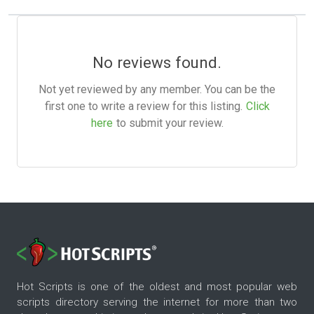
No reviews found.
Not yet reviewed by any member. You can be the
first one to write a review for this listing.
Click
here
to submit your review.
Hot Scripts is one of the oldest and most popular web
scripts directory serving the internet for more than two