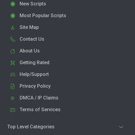
New Scripts
Most Popular Scripts
Site Map
Contact Us
About Us
Getting Rated
Help/Support
Privacy Policy
DMCA / IP Claims
Terms of Services
Top Level Categories