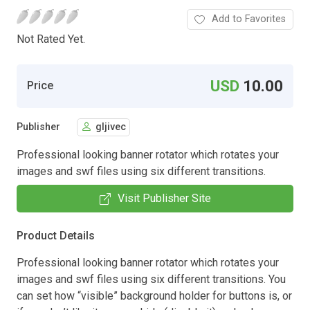
Add to Favorites
Not Rated Yet.
USD
10.00
Price
Publisher
gljivec
Professional looking banner rotator which rotates your
images and swf files using six different transitions.
Visit Publisher Site
Product Details
Professional looking banner rotator which rotates your
images and swf files using six different transitions. You
can set how “visible” background holder for buttons is, or