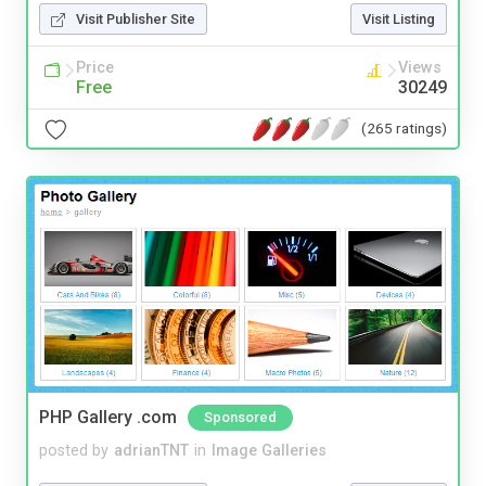
Visit Publisher Site
Visit Listing
Price
Views
Free
30249
(265 ratings)
PHP Gallery .com
Sponsored
posted by
adrianTNT
in
Image Galleries