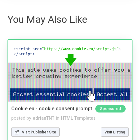
You May Also Like
Cookie.eu - cookie consent prompt
Sponsored
posted by
adrianTNT
in
HTML Templates
Visit Publisher Site
Visit Listing