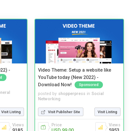
22) -
Video Theme: Setup a website like
YouTube today (New 2022) -
d
Download Now!
Sponsored
neral
posted by
shopperpress
in
Social
Networking
Visit Listing
Visit Publisher Site
Visit Listing
Views
Price
Views
9185
USD 99.00
5953