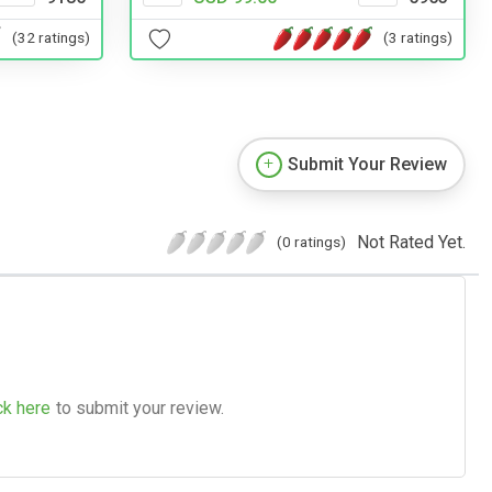
(32 ratings)
(3 ratings)
Submit Your Review
Not Rated Yet.
(0 ratings)
ck here
to submit your review.