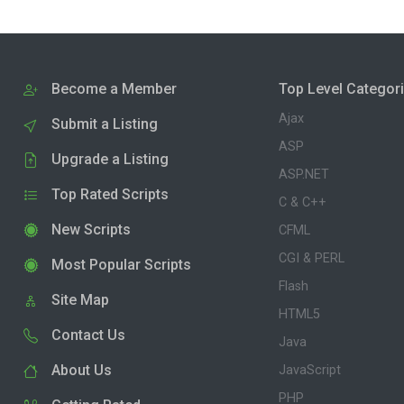
Become a Member
Top Level Categor
Ajax
Submit a Listing
ASP
Upgrade a Listing
ASP.NET
Top Rated Scripts
C & C++
New Scripts
CFML
CGI & PERL
Most Popular Scripts
Flash
Site Map
HTML5
Contact Us
Java
About Us
JavaScript
PHP