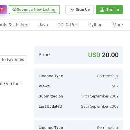
Submit a New Listing!
Sign Up
Sign In
EW
ols & Utilities
Java
CGI & Perl
Python
More
USD
20.00
Price
 to Favorites
Licence Type
Commercial
le via their
Views
532
Submitted on
14th September 2009
Last Updated
29th September 2009
Licence Type
Commercial