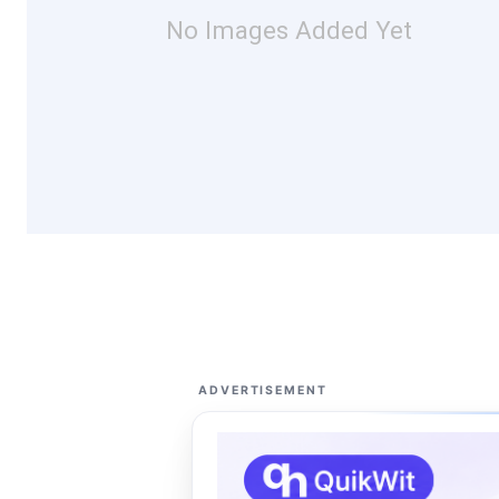
No Images Added Yet
ADVERTISEMENT