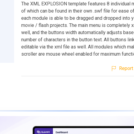
The XML EXPLOSION template features 8 individual m
of which can be found in their own .swf file for ease o
each module is able to be dragged and dropped into 
movie / flash projects. The main menu is completely x
well, and the buttons width automatically adjusts base
number of characters in the button text. All buttons lin
editable via the xml file as well. All modules which m
scroller are mouse wheel enabled for maximum functio
Report 