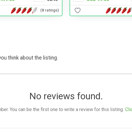
(8 ratings)
ou think about the listing.
No reviews found.
. You can be the first one to write a review for this listing.
Cli