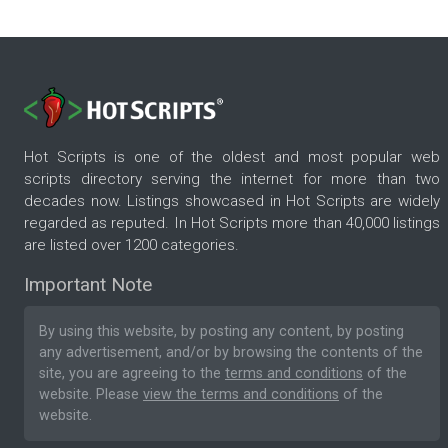
Hot Scripts is one of the oldest and most popular web
scripts directory serving the internet for more than two
decades now. Listings showcased in Hot Scripts are widely
regarded as reputed. In Hot Scripts more than 40,000 listings
are listed over 1200 categories.
Important Note
By using this website, by posting any content, by posting
any advertisement, and/or by browsing the contents of the
site, you are agreeing to the
terms and conditions
of the
website. Please
view the terms and conditions
of the
website.