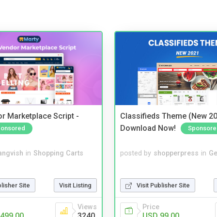
r Marketplace Script -
Classifieds Theme (New 20
Download Now!
onsored
Sponsore
angvish
in
Shopping Carts
posted by
shopperpress
in
Ge
blisher Site
Visit Listing
Visit Publisher Site
Views
Price
499.00
3240
USD 99.00