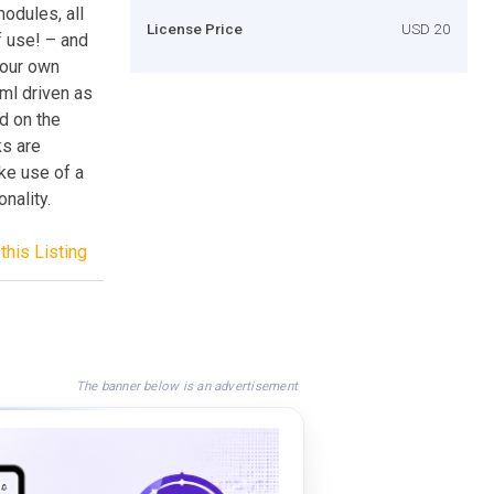
odules, all
License Price
USD 20
f use! – and
your own
ml driven as
d on the
ks are
ake use of a
nality.
this Listing
The banner below is an advertisement