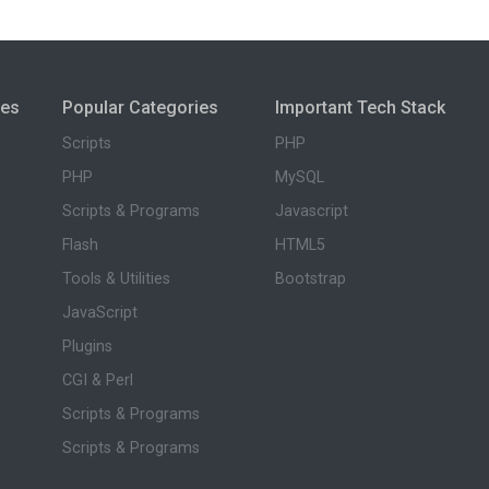
ies
Popular Categories
Important Tech Stack
Scripts
PHP
PHP
MySQL
Scripts & Programs
Javascript
Flash
HTML5
Tools & Utilities
Bootstrap
JavaScript
Plugins
CGI & Perl
Scripts & Programs
Scripts & Programs