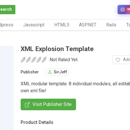
Search
N
dpress
Javascript
HTML5
ASP.NET
Rails
To
XML Explosion Template
Not Rated Yet.
Add
Publisher
SirJeff
XML modular template. 8 individual modules, all editab
own xml file!
Visit Publisher Site
Product Details