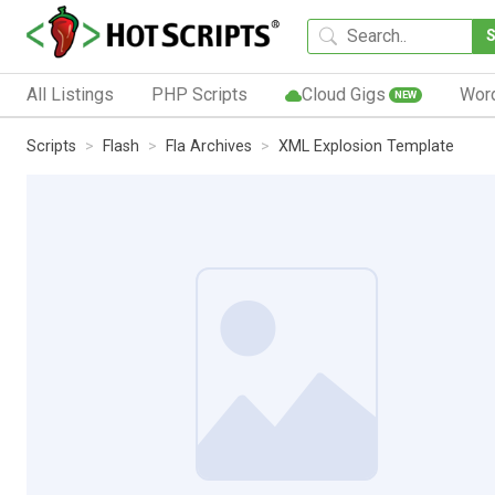
All Listings
PHP Scripts
Cloud Gigs
Wor
NEW
Scripts
Flash
Fla Archives
XML Explosion Template