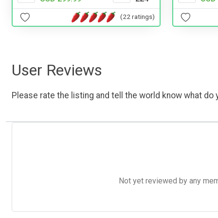
(22 ratings)
User Reviews
Please rate the listing and tell the world know what do y
Not yet reviewed by any member