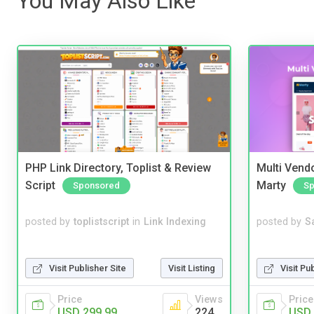
You May Also Like
PHP Link Directory, Toplist & Review
Multi Vendo
Script
Marty
Sponsored
Sp
posted by
toplistscript
in
Link Indexing
posted by
S
Visit Publisher Site
Visit Listing
Visit Pu
Price
Views
Price
USD 299.99
224
USD 