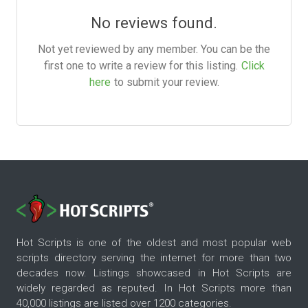
No reviews found.
Not yet reviewed by any member. You can be the
first one to write a review for this listing.
Click
here
to submit your review.
Hot Scripts is one of the oldest and most popular web
scripts directory serving the internet for more than two
decades now. Listings showcased in Hot Scripts are
widely regarded as reputed. In Hot Scripts more than
40,000 listings are listed over 1200 categories.