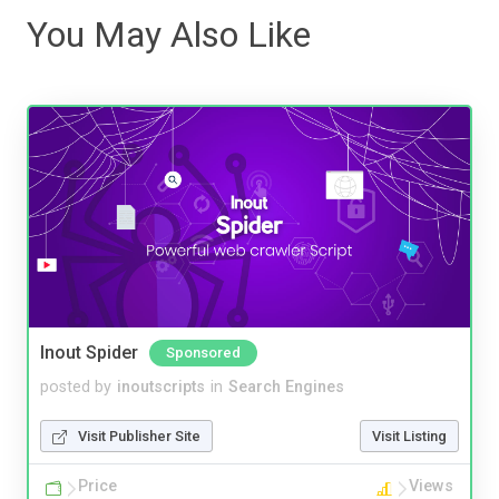
You May Also Like
Inout Spider
Sponsored
posted by
inoutscripts
in
Search Engines
Visit Publisher Site
Visit Listing
Price
Views