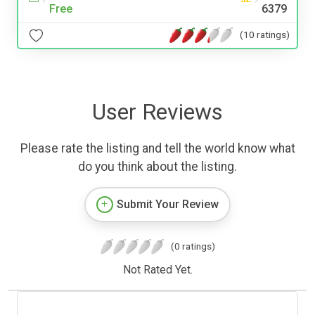
Free
6379
(10 ratings)
User Reviews
Please rate the listing and tell the world know what
do you think about the listing.
Submit Your Review
(0 ratings)
Not Rated Yet.