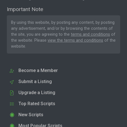
Important Note
By using this website, by posting any content, by posting
any advertisement, and/or by browsing the contents of
the site, you are agreeing to the
terms and conditions
of
the website. Please
view the terms and conditions
of the
website.
Become a Member
Submit a Listing
Upgrade a Listing
Top Rated Scripts
New Scripts
Most Popular Scripts