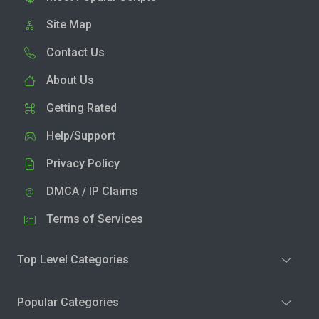
Site Map
Contact Us
About Us
Getting Rated
Help/Support
Privacy Policy
DMCA / IP Claims
Terms of Services
Top Level Categories
Popular Categories