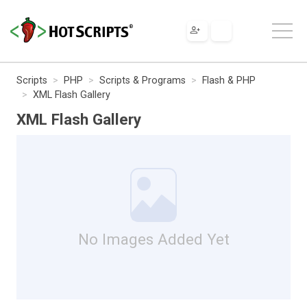
Scripts
PHP
Scripts & Programs
Flash & PHP
XML Flash Gallery
XML Flash Gallery
No Images Added Yet