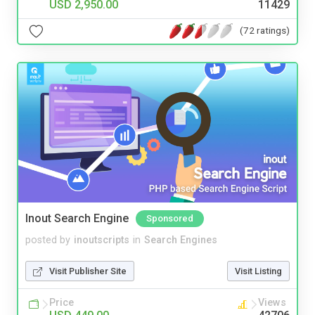
USD 2,950.00
11429
(72 ratings)
Inout Search Engine
Sponsored
posted by
inoutscripts
in
Search Engines
Visit Publisher Site
Visit Listing
Price
Views