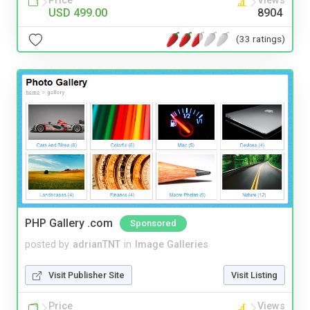
Price
Views
USD 499.00
8904
(33 ratings)
PHP Gallery .com
Sponsored
posted by
adrianTNT
in
Image Galleries
Visit Publisher Site
Visit Listing
Price
Views