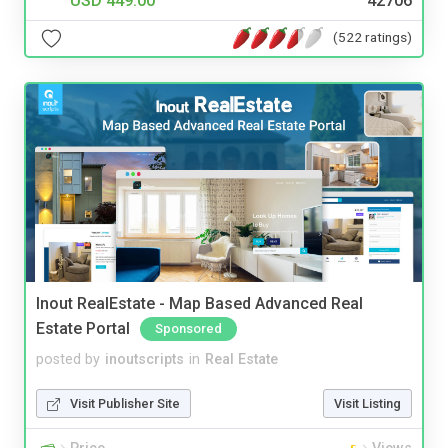
USD 449.00
42706
(522 ratings)
Inout RealEstate - Map Based Advanced Real
Estate Portal
Sponsored
posted by
inoutscripts
in
Real Estate
Visit Publisher Site
Visit Listing