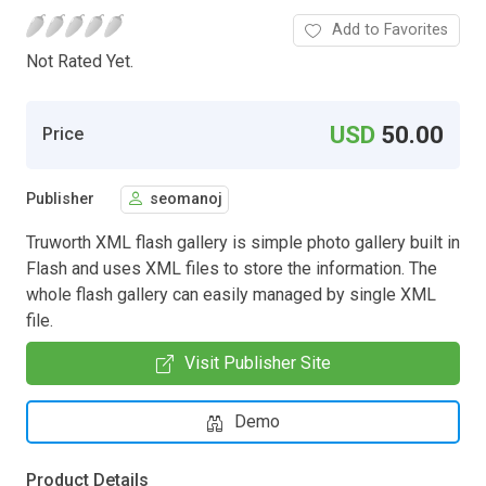
Add to Favorites
Not Rated Yet.
USD
50.00
Price
Publisher
seomanoj
Truworth XML flash gallery is simple photo gallery built in
Flash and uses XML files to store the information. The
whole flash gallery can easily managed by single XML
file.
Visit Publisher Site
Demo
Product Details