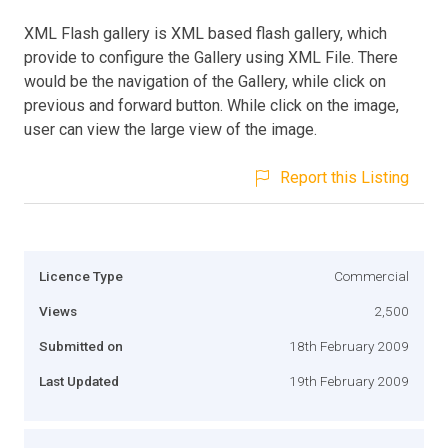
XML Flash gallery is XML based flash gallery, which
provide to configure the Gallery using XML File. There
would be the navigation of the Gallery, while click on
previous and forward button. While click on the image,
user can view the large view of the image.
Report this Listing
Licence Type
Commercial
Views
2,500
Submitted on
18th February 2009
Last Updated
19th February 2009