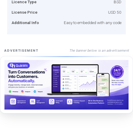
Licence Type
BSD
License Price
USD 50
Additional Info
Easy to embedded with any code
The banner below is an advertisement
ADVERTISEMENT