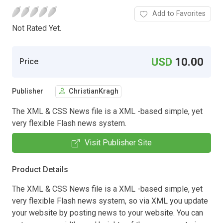
Add to Favorites
Not Rated Yet.
USD
10.00
Price
Publisher
ChristianKragh
The XML & CSS News file is a XML -based simple, yet
very flexible Flash news system.
Visit Publisher Site
Product Details
The XML & CSS News file is a XML -based simple, yet
very flexible Flash news system, so via XML you update
your website by posting news to your website. You can