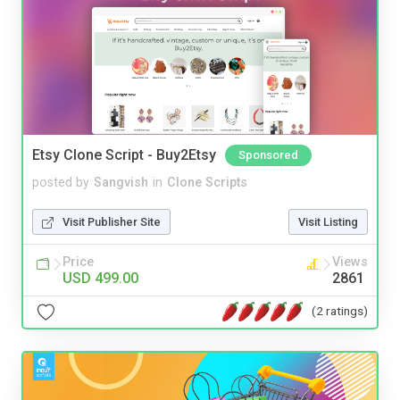
Etsy Clone Script - Buy2Etsy
Sponsored
posted by
Sangvish
in
Clone Scripts
Visit Publisher Site
Visit Listing
Price
Views
USD 499.00
2861
(2 ratings)