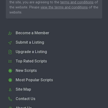
the site, you are agreeing to the
terms and conditions
of
the website. Please
view the terms and conditions
of the
website.
Become a Member
Submit a Listing
Upgrade a Listing
Top Rated Scripts
New Scripts
Most Popular Scripts
Site Map
Contact Us