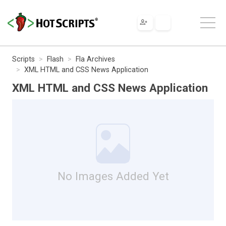
Scripts
Flash
Fla Archives
XML HTML and CSS News Application
XML HTML and CSS News Application
No Images Added Yet