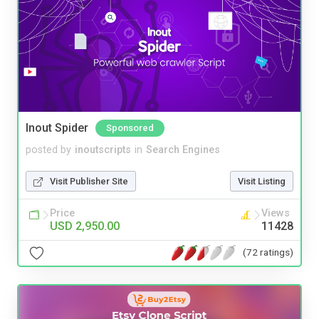
Inout Spider
Sponsored
posted by
inoutscripts
in
Search Engines
Visit Publisher Site
Visit Listing
Price
Views
USD 2,950.00
11428
(72 ratings)