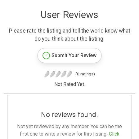
User Reviews
Please rate the listing and tell the world know what
do you think about the listing.
Submit Your Review
(0 ratings)
Not Rated Yet.
No reviews found.
Not yet reviewed by any member. You can be the
first one to write a review for this listing.
Click