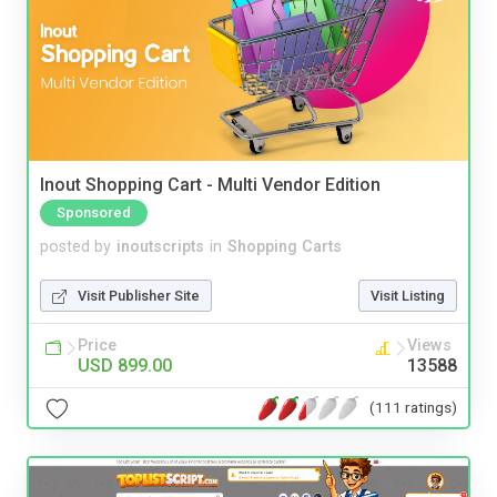
Inout Shopping Cart - Multi Vendor Edition
Sponsored
posted by
inoutscripts
in
Shopping Carts
Visit Publisher Site
Visit Listing
Price
Views
USD 899.00
13588
(111 ratings)