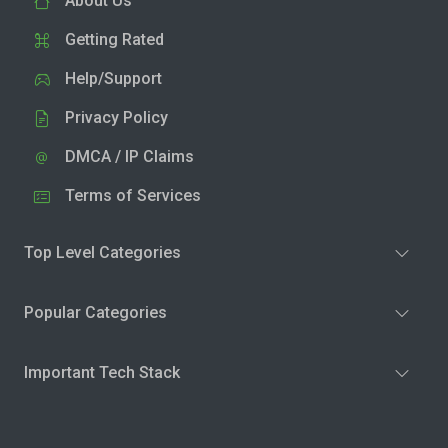
About Us
Getting Rated
Help/Support
Privacy Policy
DMCA / IP Claims
Terms of Services
Top Level Categories
Popular Categories
Important Tech Stack