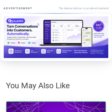
The banner below is an advertisement
ADVERTISEMENT
You May Also Like