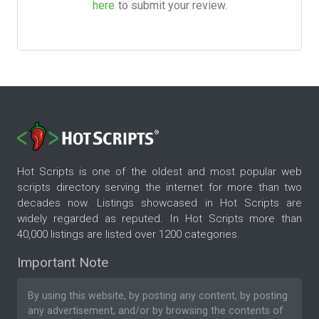
here
to submit your review.
Hot Scripts is one of the oldest and most popular web
scripts directory serving the internet for more than two
decades now. Listings showcased in Hot Scripts are
widely regarded as reputed. In Hot Scripts more than
40,000 listings are listed over 1200 categories.
Important Note
By using this website, by posting any content, by posting
any advertisement, and/or by browsing the contents of