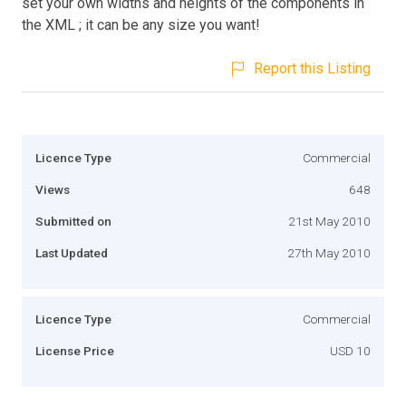
set your own widths and heights of the components in
the XML ; it can be any size you want!
Report this Listing
Licence Type
Commercial
Views
648
Submitted on
21st May 2010
Last Updated
27th May 2010
Licence Type
Commercial
License Price
USD 10