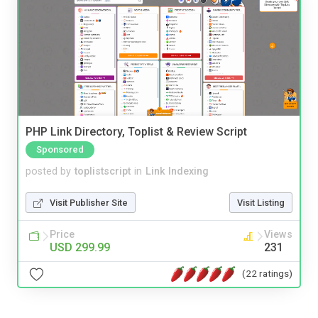
PHP Link Directory, Toplist & Review Script
Sponsored
posted by
toplistscript
in
Link Indexing
Visit Publisher Site
Visit Listing
Price
Views
USD 299.99
231
(22 ratings)