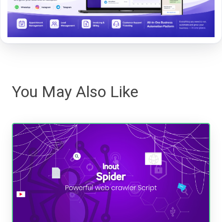
You May Also Like