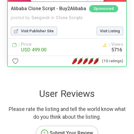
Alibaba Clone Script - Buy2Alibaba
Sponsored
posted by
Sangvish
in
Clone Scripts
Visit Publisher Site
Visit Listing
Price
Views
USD 499.00
5716
(10 ratings)
User Reviews
Please rate the listing and tell the world know what
do you think about the listing.
Submit Your Review