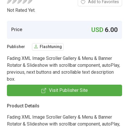
Add to Favorites
Not Rated Yet.
USD
6.00
Price
Publisher
Flashtuning
Fading XML Image Scroller Gallery & Menu & Banner
Rotator & Slideshow with scrollbar component, autoPlay,
previous, next buttons and scrollable text description
box.
Visit Publisher Site
Product Details
Fading XML Image Scroller Gallery & Menu & Banner
Rotator & Slideshow with scrollbar component, autoPlay,