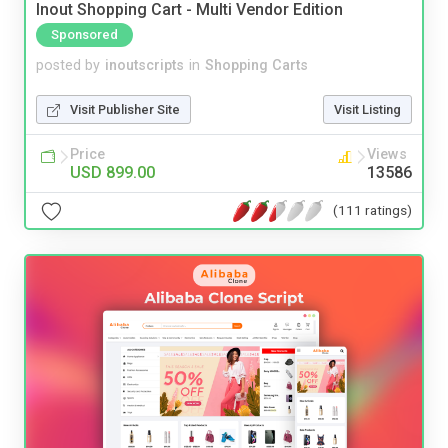
Inout Shopping Cart - Multi Vendor Edition
Sponsored
posted by
inoutscripts
in
Shopping Carts
Visit Publisher Site
Visit Listing
Price
Views
USD 899.00
13586
(111 ratings)