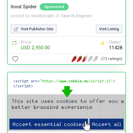
Inout Spider
Sponsored
posted by
inoutscripts
in
Search Engines
Visit Publisher Site
Visit Listing
Price
Views
USD 2,950.00
11428
(72 ratings)