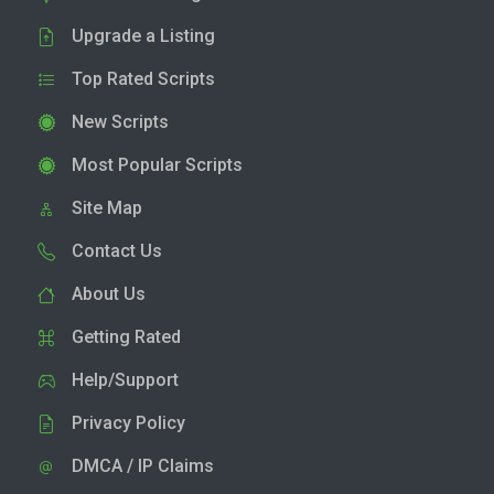
Upgrade a Listing
Top Rated Scripts
New Scripts
Most Popular Scripts
Site Map
Contact Us
About Us
Getting Rated
Help/Support
Privacy Policy
DMCA / IP Claims