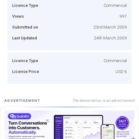
Licence Type
Commercial
Views
997
Submitted on
23rd March 2009
Last Updated
24th March 2009
Licence Type
Commercial
License Price
USD 6
The banner below is an advertisement
ADVERTISEMENT