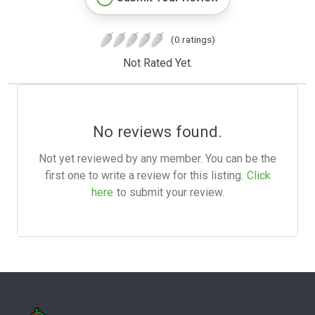
(0 ratings)
Not Rated Yet.
No reviews found.
Not yet reviewed by any member. You can be the
first one to write a review for this listing.
Click
here
to submit your review.