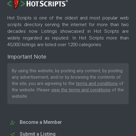
Hot Scripts is one of the oldest and most popular web
scripts directory serving the internet for more than two
decades now. Listings showcased in Hot Scripts are
widely regarded as reputed. In Hot Scripts more than
40,000 listings are listed over 1200 categories.
Important Note
By using this website, by posting any content, by posting
any advertisement, and/or by browsing the contents of
the site, you are agreeing to the
terms and conditions
of
the website. Please
view the terms and conditions
of the
website.
Become a Member
Submit a Listing