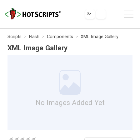
Scripts
Flash
Components
XML Image Gallery
XML Image Gallery
No Images Added Yet