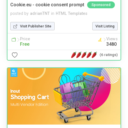
Cookie.eu - cookie consent prompt
Sponsored
posted by
adrianTNT
in
HTML Templates
Visit Publisher Site
Visit Listing
Price
Views
Free
3480
(6 ratings)