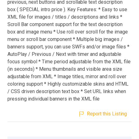
previous, next buttons and scrollable text description
box ( SPECIAL intro price ). Key Features: * Easy to use
XML file for images / titles / descriptions and links *
Scroll Bar component support for the text description
box and image menu * Use roll over scroll for the image
menu or scroll bar component * Multiple big images /
banners support, you can use SWFs and/or image files *
AutoPlay / Previous / Next with timer and adjustable
focus symbol * Time period adjustable from the XML file
(in seconds) * Menu thumbnails and visible area size
adjustable from XML * Image titles, mirror and roll over
coloring support * Highly customizable skins and HTML
/ CSS driven description text box * Set URL links when
pressing individual banners in the XML file
Report this Listing