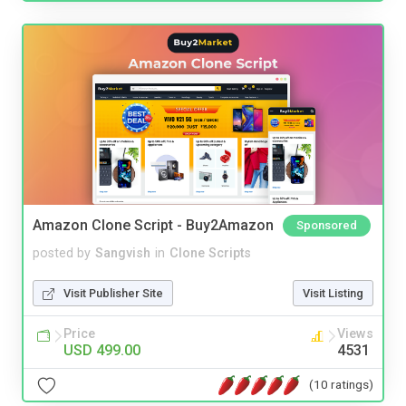
Amazon Clone Script - Buy2Amazon
Sponsored
posted by
Sangvish
in
Clone Scripts
Visit Publisher Site
Visit Listing
Price
Views
USD 499.00
4531
(10 ratings)