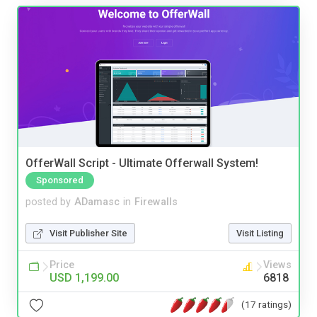
OfferWall Script - Ultimate Offerwall System!
Sponsored
posted by
ADamasc
in
Firewalls
Visit Publisher Site
Visit Listing
Price
Views
USD 1,199.00
6818
(17 ratings)