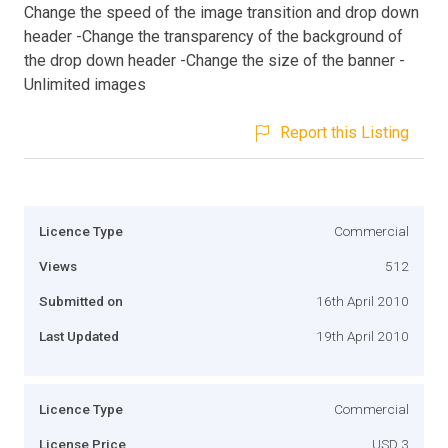
Change the speed of the image transition and drop down
header -Change the transparency of the background of
the drop down header -Change the size of the banner -
Unlimited images
Report this Listing
Licence Type
Commercial
Views
512
Submitted on
16th April 2010
Last Updated
19th April 2010
Licence Type
Commercial
License Price
USD 3