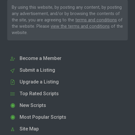
By using this website, by posting any content, by posting
any advertisement, and/or by browsing the contents of
the site, you are agreeing to the
terms and conditions
of
the website. Please
view the terms and conditions
of the
website.
Become a Member
Submit a Listing
Upgrade a Listing
Top Rated Scripts
New Scripts
Most Popular Scripts
Site Map