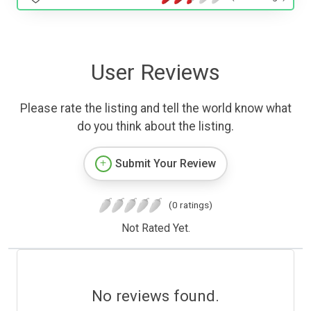
User Reviews
Please rate the listing and tell the world know what
do you think about the listing.
Submit Your Review
(0 ratings)
Not Rated Yet.
No reviews found.