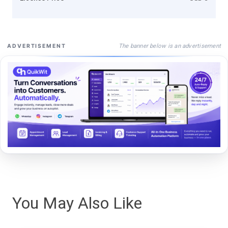
The banner below is an advertisement
ADVERTISEMENT
You May Also Like