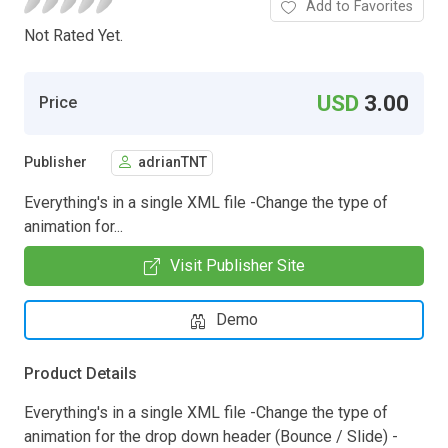
Add to Favorites
Not Rated Yet.
USD
3.00
Price
Publisher
adrianTNT
Everything's in a single XML file -Change the type of
animation for...
Visit Publisher Site
Demo
Product Details
Everything's in a single XML file -Change the type of
animation for the drop down header (Bounce / Slide) -