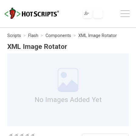
Scripts
Flash
Components
XML Image Rotator
XML Image Rotator
No Images Added Yet