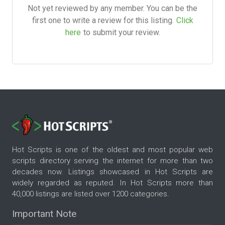
Not yet reviewed by any member. You can be the
first one to write a review for this listing.
Click
here
to submit your review.
Hot Scripts is one of the oldest and most popular web
scripts directory serving the internet for more than two
decades now. Listings showcased in Hot Scripts are
widely regarded as reputed. In Hot Scripts more than
40,000 listings are listed over 1200 categories.
Important Note