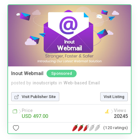
Inout Webmail
Sponsored
posted by
inoutscripts
in
Web-based Email
Visit Publisher Site
Visit Listing
Price
Views
USD 497.00
20245
(120 ratings)