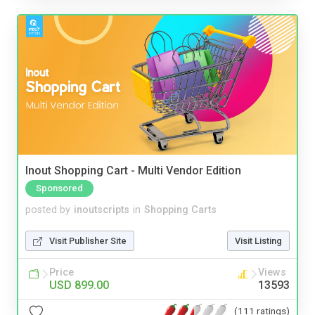
Inout Shopping Cart - Multi Vendor Edition
Sponsored
posted by
inoutscripts
in
Shopping Carts
Visit Publisher Site
Visit Listing
Price
Views
USD 899.00
13593
(111 ratings)