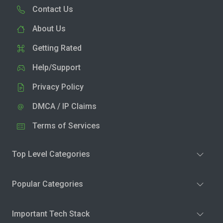
Contact Us
About Us
Getting Rated
Help/Support
Privacy Policy
DMCA / IP Claims
Terms of Services
Top Level Categories
Popular Categories
Important Tech Stack