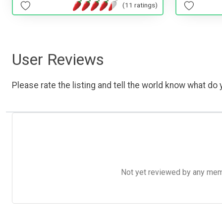
(11 ratings)
User Reviews
Please rate the listing and tell the world know what do y
Not yet reviewed by any member