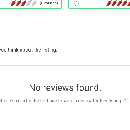
(6 ratings)
ou think about the listing.
No reviews found.
. You can be the first one to write a review for this listing.
Cli