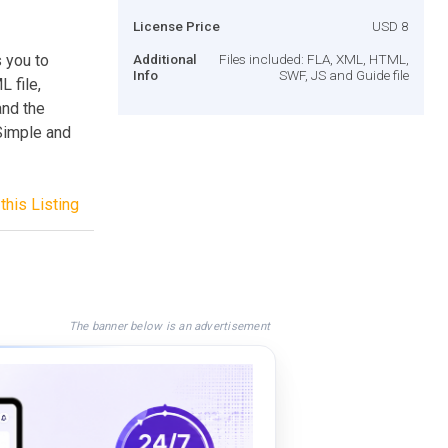
License Price
USD 8
 you to
Additional
Files included: FLA, XML, HTML,
Info
SWF, JS and Guide file
 file,
and the
Simple and
this Listing
The banner below is an advertisement