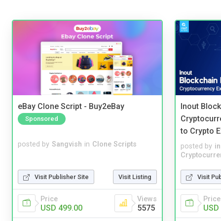
eBay Clone Script - Buy2eBay
Inout Bloc
Cryptocurr
Sponsored
to Crypto 
posted by
Sangvish
in
Clone Scripts
posted by
i
Cryptocurre
Visit Publisher Site
Visit Listing
Visit Pu
Price
Views
Price
USD 499.00
5575
USD 