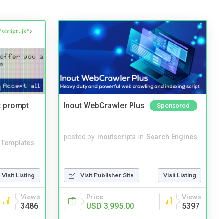
t prompt
Inout WebCrawler Plus
Sponsored
posted by
inoutscripts
in
Search Engines
Templates
Visit Listing
Visit Publisher Site
Visit Listing
Views
Price
Views
3486
USD 3,995.00
5397