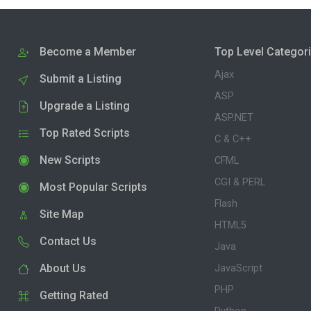
Become a Member
Top Level Categor
Ajax
Submit a Listing
ASP
Upgrade a Listing
ASP.NET
Top Rated Scripts
C & C++
New Scripts
CFML
CGI & PERL
Most Popular Scripts
Flash
Site Map
HTML5
Contact Us
Java
About Us
JavaScript
PHP
Getting Rated