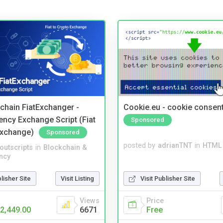
kchain FiatExchanger -
Cookie.eu - cookie consen
ency Exchange Script (Fiat
Sponsored
Exchange)
Sponsored
posted by
adrianTNT
in
HTML 
noutscripts
in
Blockchain &
ncy
Visit Publisher Site
blisher Site
Visit Listing
Price
Views
Free
2,449.00
6671