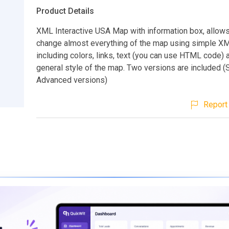
Product Details
XML Interactive USA Map with information box, allows
change almost everything of the map using simple XML
including colors, links, text (you can use HTML code) 
general style of the map. Two versions are included (
Advanced versions)
Report 