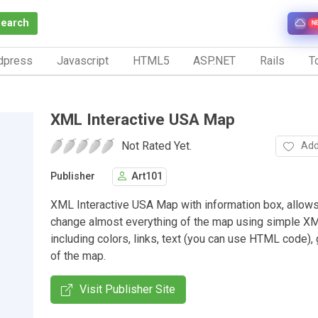
Search
N
dpress
Javascript
HTML5
ASP.NET
Rails
To
XML Interactive USA Map
Not Rated Yet.
Add
Publisher
Art101
XML Interactive USA Map with information box, allows
change almost everything of the map using simple XML
including colors, links, text (you can use HTML code), 
of the map.
Visit Publisher Site