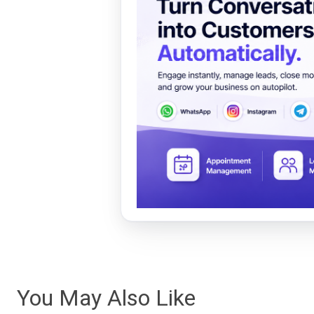
You May Also Like