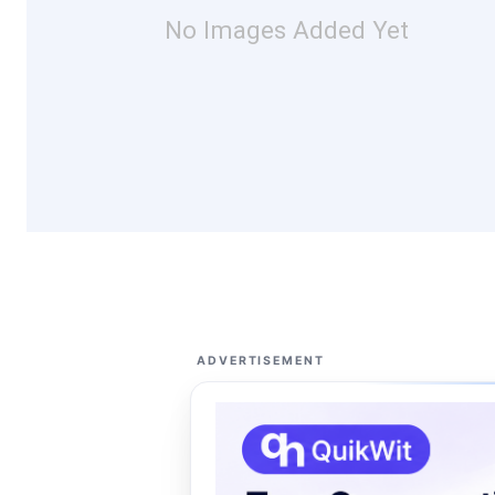
No Images Added Yet
ADVERTISEMENT