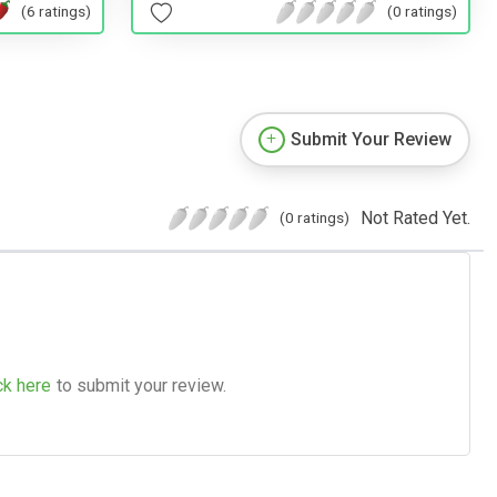
(6 ratings)
(0 ratings)
Submit Your Review
Not Rated Yet.
(0 ratings)
ck here
to submit your review.