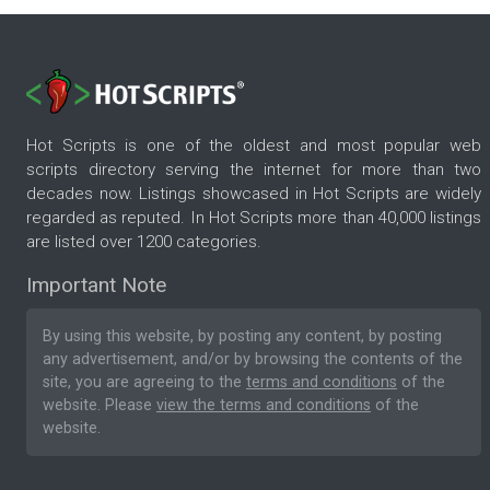
Hot Scripts is one of the oldest and most popular web
scripts directory serving the internet for more than two
decades now. Listings showcased in Hot Scripts are widely
regarded as reputed. In Hot Scripts more than 40,000 listings
are listed over 1200 categories.
Important Note
By using this website, by posting any content, by posting
any advertisement, and/or by browsing the contents of the
site, you are agreeing to the
terms and conditions
of the
website. Please
view the terms and conditions
of the
website.