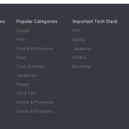
ies
Popular Categories
Important Tech Stack
Scripts
PHP
PHP
MySQL
Scripts & Programs
Javascript
Flash
HTML5
Tools & Utilities
Bootstrap
JavaScript
Plugins
CGI & Perl
Scripts & Programs
Scripts & Programs