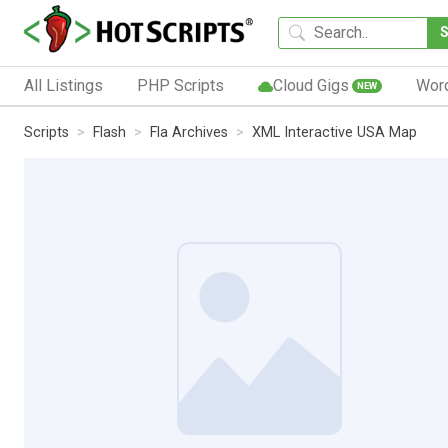
All Listings
PHP Scripts
Cloud Gigs
Wor
NEW
Scripts
Flash
Fla Archives
XML Interactive USA Map