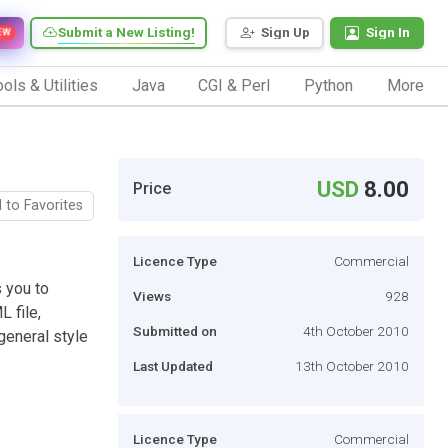
Submit a New Listing!
Sign Up
Sign In
EW
ols & Utilities
Java
CGI & Perl
Python
More
USD
8.00
Price
 to Favorites
Licence Type
Commercial
 you to
Views
928
 file,
Submitted on
4th October 2010
general style
Last Updated
13th October 2010
Licence Type
Commercial