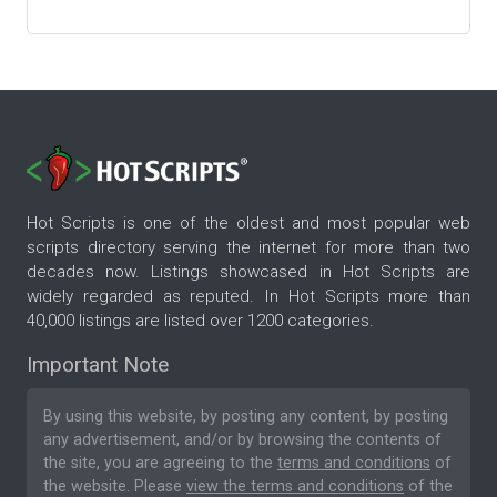
Hot Scripts is one of the oldest and most popular web
scripts directory serving the internet for more than two
decades now. Listings showcased in Hot Scripts are
widely regarded as reputed. In Hot Scripts more than
40,000 listings are listed over 1200 categories.
Important Note
By using this website, by posting any content, by posting
any advertisement, and/or by browsing the contents of
the site, you are agreeing to the
terms and conditions
of
the website. Please
view the terms and conditions
of the