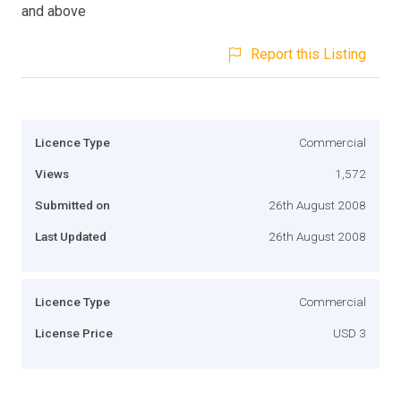
and above
Report this Listing
Licence Type
Commercial
Views
1,572
Submitted on
26th August 2008
Last Updated
26th August 2008
Licence Type
Commercial
License Price
USD 3