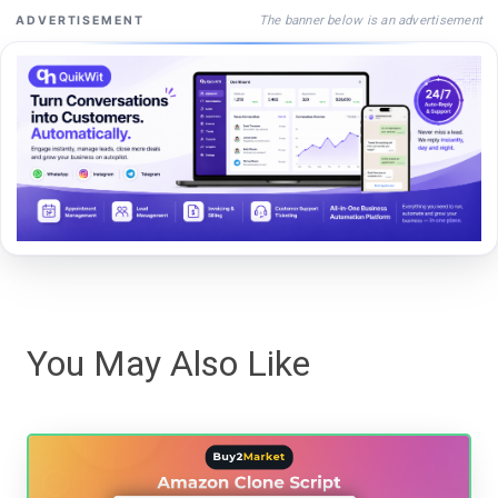
The banner below is an advertisement
ADVERTISEMENT
You May Also Like