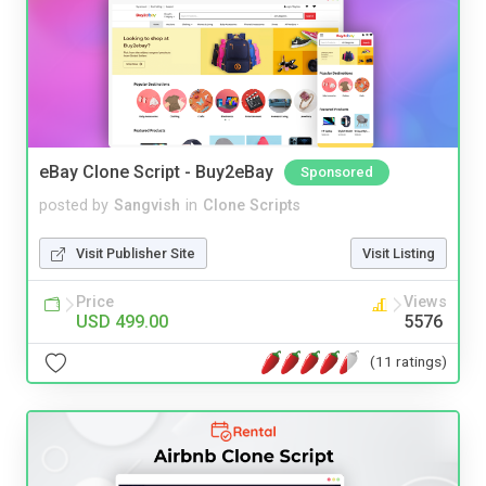
eBay Clone Script - Buy2eBay
Sponsored
posted by
Sangvish
in
Clone Scripts
Visit Publisher Site
Visit Listing
Price
Views
USD 499.00
5576
(11 ratings)