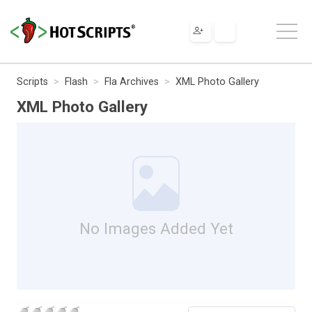
Scripts
Flash
Fla Archives
XML Photo Gallery
XML Photo Gallery
No Images Added Yet