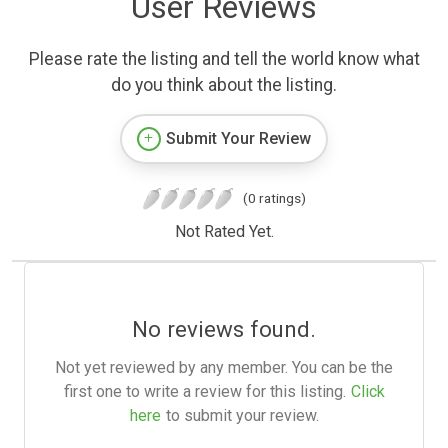
User Reviews
Please rate the listing and tell the world know what
do you think about the listing.
Submit Your Review
(0 ratings)
Not Rated Yet.
No reviews found.
Not yet reviewed by any member. You can be the
first one to write a review for this listing.
Click
here
to submit your review.