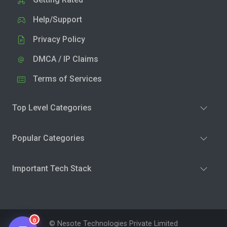
Help/Support
Privacy Policy
DMCA / IP Claims
Terms of Services
Top Level Categories
Popular Categories
Important Tech Stack
0
© Nesote Technologies Private Limited