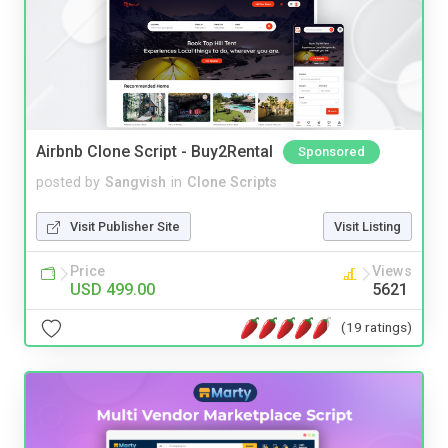
Airbnb Clone Script - Buy2Rental
Sponsored
posted by
Sangvish
in
Clone Scripts
Visit Publisher Site
Visit Listing
Price
Views
USD 499.00
5621
(19 ratings)