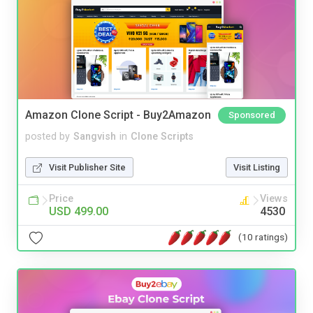
Amazon Clone Script - Buy2Amazon
Sponsored
posted by
Sangvish
in
Clone Scripts
Visit Publisher Site
Visit Listing
Price
Views
USD 499.00
4530
(10 ratings)