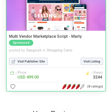
Multi Vendor Marketplace Script - Marty
Sponsored
posted by
Sangvish
in
Shopping Carts
Visit Publisher Site
Visit Listing
Price
Views
USD 499.00
3244
(8 ratings)