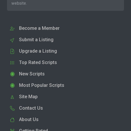
website.
Become a Member
Submit a Listing
Upgrade a Listing
Top Rated Scripts
New Scripts
Most Popular Scripts
Site Map
Contact Us
About Us
Getting Rated