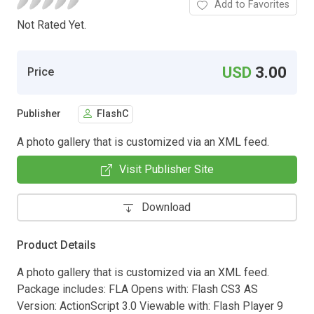
Add to Favorites
Not Rated Yet.
USD
3.00
Price
Publisher
FlashC
A photo gallery that is customized via an XML feed.
Visit Publisher Site
Download
Product Details
A photo gallery that is customized via an XML feed.
Package includes: FLA Opens with: Flash CS3 AS
Version: ActionScript 3.0 Viewable with: Flash Player 9