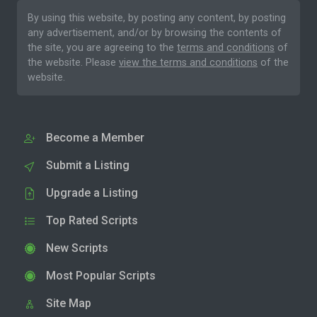
By using this website, by posting any content, by posting
any advertisement, and/or by browsing the contents of
the site, you are agreeing to the
terms and conditions
of
the website. Please
view the terms and conditions
of the
website.
Become a Member
Submit a Listing
Upgrade a Listing
Top Rated Scripts
New Scripts
Most Popular Scripts
Site Map