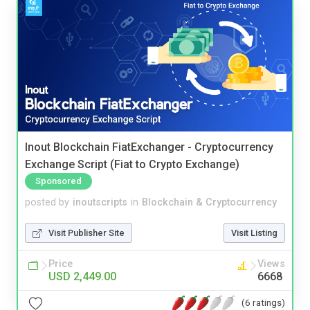
Inout Blockchain FiatExchanger - Cryptocurrency
Exchange Script (Fiat to Crypto Exchange)
Sponsored
posted by
inoutscripts
in
Blockchain & Cryptocurrency
Visit Publisher Site
Visit Listing
Price
Views
USD 2,449.00
6668
(6 ratings)