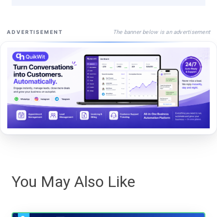
The banner below is an advertisement
ADVERTISEMENT
You May Also Like