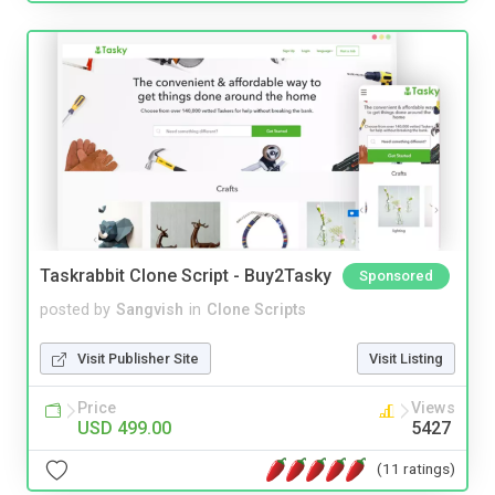
Taskrabbit Clone Script - Buy2Tasky
Sponsored
posted by
Sangvish
in
Clone Scripts
Visit Publisher Site
Visit Listing
Price
Views
USD 499.00
5427
(11 ratings)