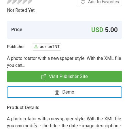
Add to Favorites
Not Rated Yet.
USD
5.00
Price
Publisher
adrianTNT
A photo rotator with a newspaper style. With the XML file
you can...
Visit Publisher Site
Demo
Product Details
A photo rotator with a newspaper style. With the XML file
you can modify: - the title - the date - image description -