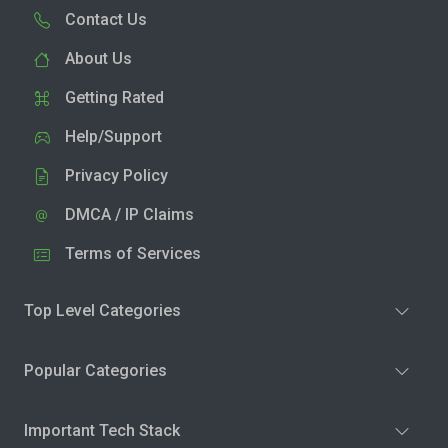
Contact Us
About Us
Getting Rated
Help/Support
Privacy Policy
DMCA / IP Claims
Terms of Services
Top Level Categories
Popular Categories
Important Tech Stack