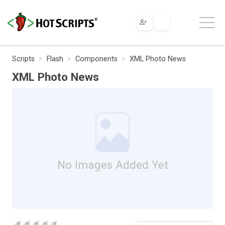
Scripts
Flash
Components
XML Photo News
XML Photo News
No Images Added Yet