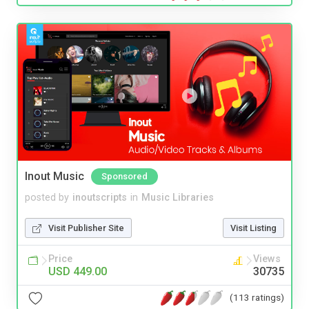
Inout Music
Sponsored
posted by
inoutscripts
in
Music Libraries
Visit Publisher Site
Visit Listing
Price
Views
USD 449.00
30735
(113 ratings)