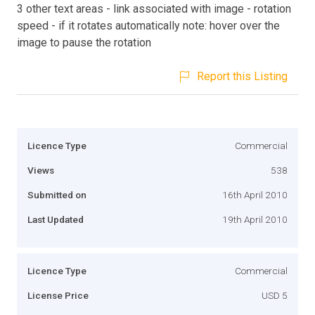
3 other text areas - link associated with image - rotation
speed - if it rotates automatically note: hover over the
image to pause the rotation
Report this Listing
Licence Type
Commercial
Views
538
Submitted on
16th April 2010
Last Updated
19th April 2010
Licence Type
Commercial
License Price
USD 5