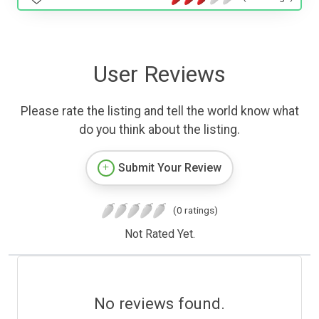
User Reviews
Please rate the listing and tell the world know what
do you think about the listing.
Submit Your Review
(0 ratings)
Not Rated Yet.
No reviews found.