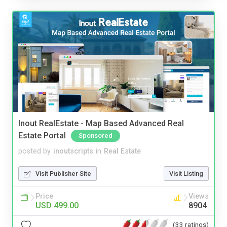
Inout RealEstate - Map Based Advanced Real
Estate Portal
Sponsored
posted by
inoutscripts
in
Real Estate
Visit Publisher Site
Visit Listing
Price
Views
USD 499.00
8904
(33 ratings)