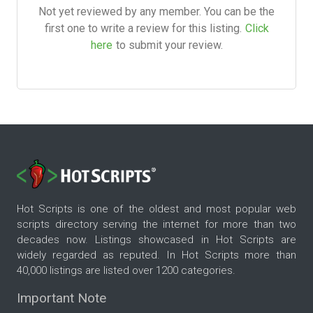
Not yet reviewed by any member. You can be the
first one to write a review for this listing.
Click
here
to submit your review.
Hot Scripts is one of the oldest and most popular web
scripts directory serving the internet for more than two
decades now. Listings showcased in Hot Scripts are
widely regarded as reputed. In Hot Scripts more than
40,000 listings are listed over 1200 categories.
Important Note