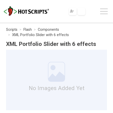
Scripts
Flash
Components
XML Portfolio Slider with 6 effects
XML Portfolio Slider with 6 effects
No Images Added Yet