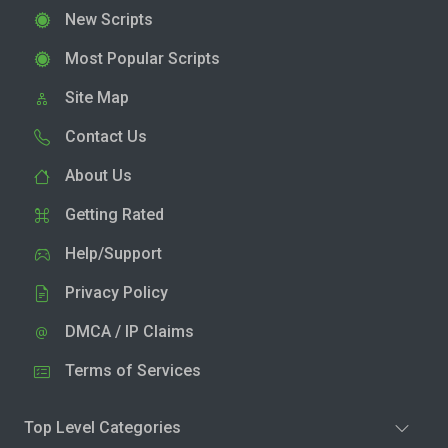
New Scripts
Most Popular Scripts
Site Map
Contact Us
About Us
Getting Rated
Help/Support
Privacy Policy
DMCA / IP Claims
Terms of Services
Top Level Categories