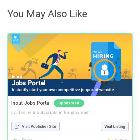
You May Also Like
Inout Jobs Portal
Sponsored
posted by
inoutscripts
in
Employment
Visit Publisher Site
Visit Listing