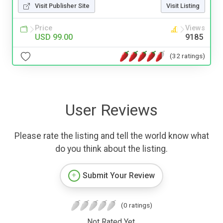
Visit Publisher Site
Visit Listing
Price
Views
USD 99.00
9185
(32 ratings)
User Reviews
Please rate the listing and tell the world know what
do you think about the listing.
Submit Your Review
(0 ratings)
Not Rated Yet.