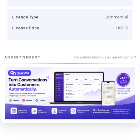
Licence Type
Commercial
License Price
USD 5
The banner below is an advertisement
ADVERTISEMENT