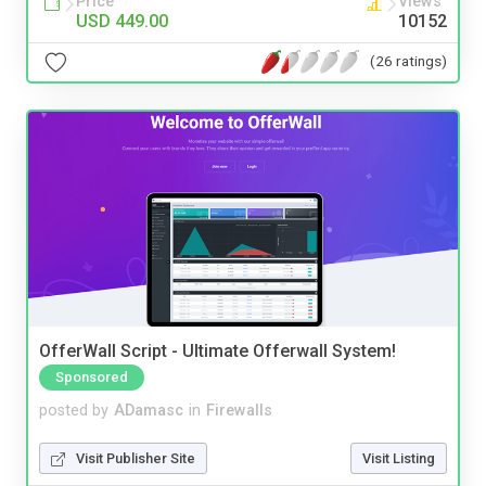
Price
Views
USD 449.00
10152
(26 ratings)
OfferWall Script - Ultimate Offerwall System!
Sponsored
posted by
ADamasc
in
Firewalls
Visit Publisher Site
Visit Listing