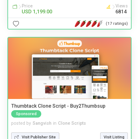
Price
Views
USD 1,199.00
6814
(17 ratings)
Thumbtack Clone Script - Buy2Thumbsup
Sponsored
posted by
Sangvish
in
Clone Scripts
Visit Publisher Site
Visit Listing