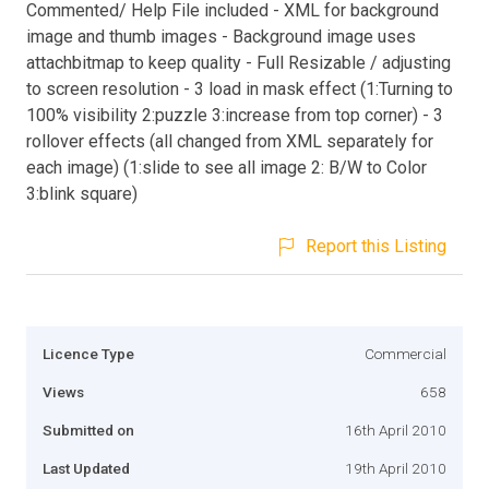
Commented/ Help File included - XML for background
image and thumb images - Background image uses
attachbitmap to keep quality - Full Resizable / adjusting
to screen resolution - 3 load in mask effect (1:Turning to
100% visibility 2:puzzle 3:increase from top corner) - 3
rollover effects (all changed from XML separately for
each image) (1:slide to see all image 2: B/W to Color
3:blink square)
Report this Listing
Licence Type
Commercial
Views
658
Submitted on
16th April 2010
Last Updated
19th April 2010