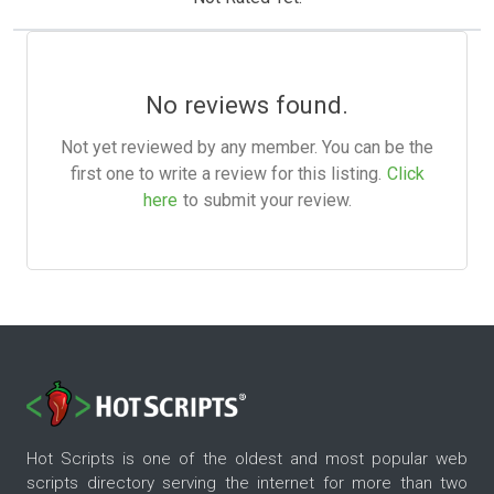
No reviews found.
Not yet reviewed by any member. You can be the
first one to write a review for this listing.
Click
here
to submit your review.
Hot Scripts is one of the oldest and most popular web
scripts directory serving the internet for more than two