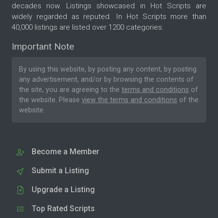
decades now. Listings showcased in Hot Scripts are
widely regarded as reputed. In Hot Scripts more than
40,000 listings are listed over 1200 categories.
Important Note
By using this website, by posting any content, by posting
any advertisement, and/or by browsing the contents of
the site, you are agreeing to the
terms and conditions
of
the website. Please
view the terms and conditions
of the
website.
Become a Member
Submit a Listing
Upgrade a Listing
Top Rated Scripts