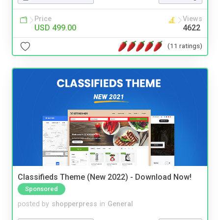
Price
Views
USD 499.00
4622
(11 ratings)
Classifieds Theme (New 2022) - Download Now!
Sponsored
posted by
shopperpress
in
General