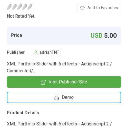
Add to Favorites
Not Rated Yet.
USD
5.00
Price
Publisher
adrianTNT
XML Portfolio Slider with 6 effects - Actionscript 2 /
Commented/...
Visit Publisher Site
Demo
Product Details
XML Portfolio Slider with 6 effects - Actionscript 2 /