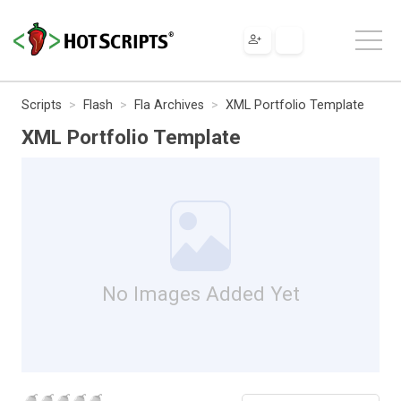
Scripts
Flash
Fla Archives
XML Portfolio Template
XML Portfolio Template
No Images Added Yet