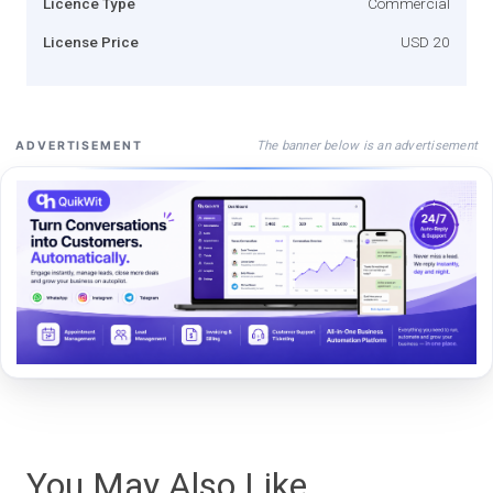
Licence Type
Commercial
License Price
USD 20
The banner below is an advertisement
ADVERTISEMENT
You May Also Like