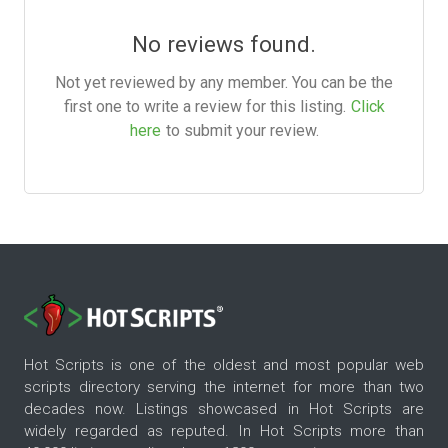
No reviews found.
Not yet reviewed by any member. You can be the
first one to write a review for this listing.
Click
here
to submit your review.
Hot Scripts is one of the oldest and most popular web
scripts directory serving the internet for more than two
decades now. Listings showcased in Hot Scripts are
widely regarded as reputed. In Hot Scripts more than