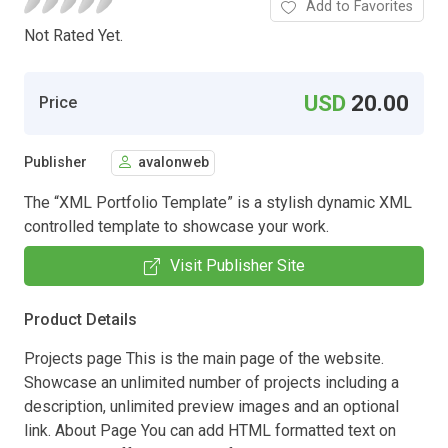
Add to Favorites
Not Rated Yet.
USD
20.00
Price
Publisher
avalonweb
The “XML Portfolio Template” is a stylish dynamic XML
controlled template to showcase your work.
Visit Publisher Site
Product Details
Projects page This is the main page of the website.
Showcase an unlimited number of projects including a
description, unlimited preview images and an optional
link. About Page You can add HTML formatted text on