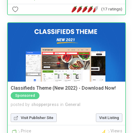
(17 ratings)
Classifieds Theme (New 2022) - Download Now!
Sponsored
posted by
shopperpress
in
General
Visit Publisher Site
Visit Listing
Price
Views