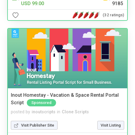
USD 99.00
9185
(32 ratings)
Inout Homestay - Vacation & Space Rental Portal
Script
Sponsored
posted by
inoutscripts
in
Clone Scripts
Visit Publisher Site
Visit Listing