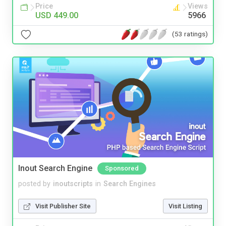
Price
Views
USD 449.00
5966
(53 ratings)
Inout Search Engine
Sponsored
posted by
inoutscripts
in
Search Engines
Visit Publisher Site
Visit Listing