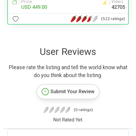
Price
Views
USD 449.00
42705
(522 ratings)
User Reviews
Please rate the listing and tell the world know what
do you think about the listing.
Submit Your Review
(0 ratings)
Not Rated Yet.