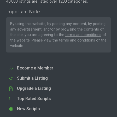
40,000 listings are listed over 1200 categories.
Important Note
By using this website, by posting any content, by posting
any advertisement, and/or by browsing the contents of
the site, you are agreeing to the
terms and conditions
of
the website. Please
view the terms and conditions
of the
website.
Become a Member
Submit a Listing
Upgrade a Listing
Top Rated Scripts
New Scripts