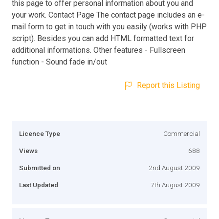
this page to offer personal information about you and
your work. Contact Page The contact page includes an e-
mail form to get in touch with you easily (works with PHP
script). Besides you can add HTML formatted text for
additional informations. Other features - Fullscreen
function - Sound fade in/out
Report this Listing
Licence Type
Commercial
Views
688
Submitted on
2nd August 2009
Last Updated
7th August 2009