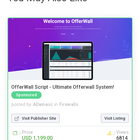
OfferWall Script - Ultimate Offerwall System!
Sponsored
posted by
ADamasc
in
Firewalls
Visit Publisher Site
Visit Listing
Price
Views
USD 1,199.00
6814