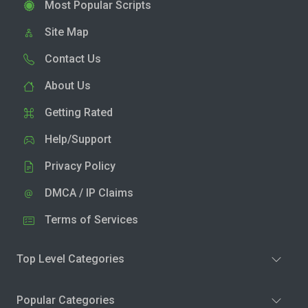
Most Popular Scripts
Site Map
Contact Us
About Us
Getting Rated
Help/Support
Privacy Policy
DMCA / IP Claims
Terms of Services
Top Level Categories
Popular Categories