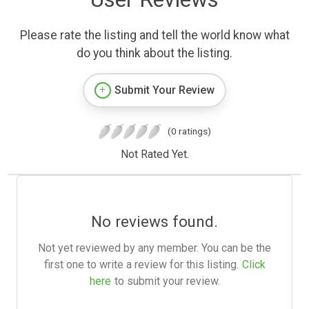
Please rate the listing and tell the world know what
do you think about the listing.
Submit Your Review
(0 ratings)
Not Rated Yet.
No reviews found.
Not yet reviewed by any member. You can be the
first one to write a review for this listing.
Click
here
to submit your review.