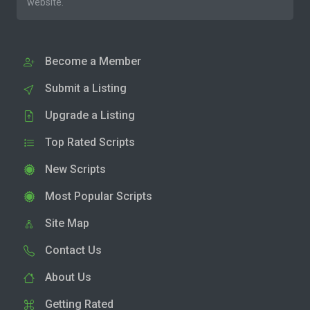
website.
Become a Member
Submit a Listing
Upgrade a Listing
Top Rated Scripts
New Scripts
Most Popular Scripts
Site Map
Contact Us
About Us
Getting Rated