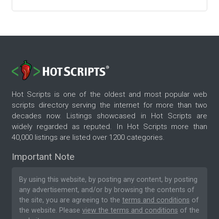
Hot Scripts is one of the oldest and most popular web
scripts directory serving the internet for more than two
decades now. Listings showcased in Hot Scripts are
widely regarded as reputed. In Hot Scripts more than
40,000 listings are listed over 1200 categories.
Important Note
By using this website, by posting any content, by posting
any advertisement, and/or by browsing the contents of
the site, you are agreeing to the
terms and conditions
of
the website. Please
view the terms and conditions
of the