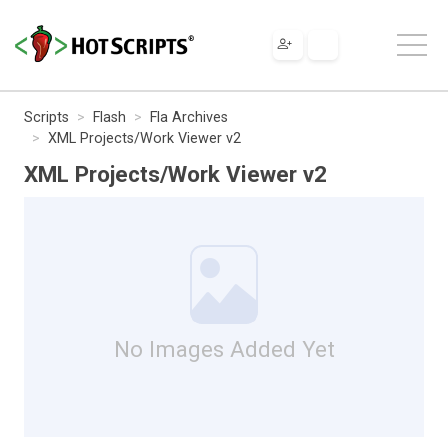
Scripts
Flash
Fla Archives
XML Projects/Work Viewer v2
XML Projects/Work Viewer v2
No Images Added Yet