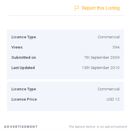
Report this Listing
Licence Type
Commercial
Views
594
Submitted on
7th September 2009
Last Updated
13th September 2010
Licence Type
Commercial
License Price
USD 12
The banner below is an advertisement
ADVERTISEMENT