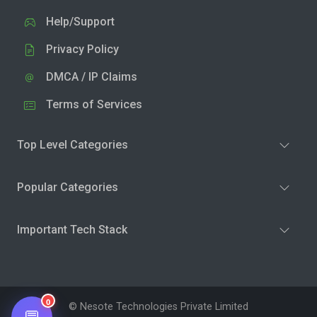
Help/Support
Privacy Policy
DMCA / IP Claims
Terms of Services
Top Level Categories
Popular Categories
Important Tech Stack
0
© Nesote Technologies Private Limited
💬