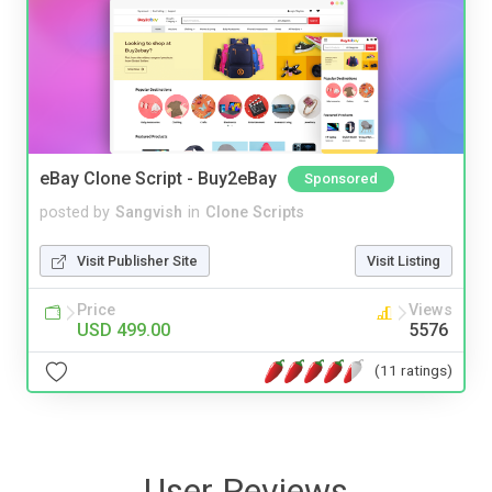
eBay Clone Script - Buy2eBay
Sponsored
posted by
Sangvish
in
Clone Scripts
Visit Publisher Site
Visit Listing
Price
Views
USD 499.00
5576
(11 ratings)
User Reviews