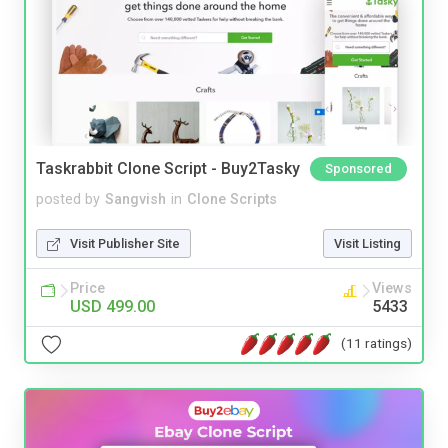
Taskrabbit Clone Script - Buy2Tasky
Sponsored
posted by
Sangvish
in
Clone Scripts
Visit Publisher Site
Visit Listing
Price
Views
USD 499.00
5433
(11 ratings)