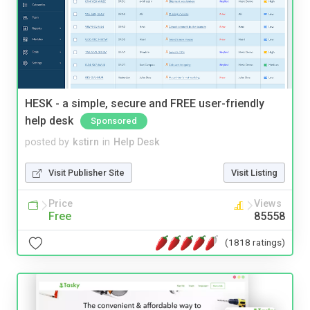
HESK - a simple, secure and FREE user-friendly
help desk
Sponsored
posted by
kstirn
in
Help Desk
Visit Publisher Site
Visit Listing
Price
Views
Free
85558
(1818 ratings)