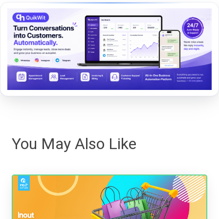
You May Also Like