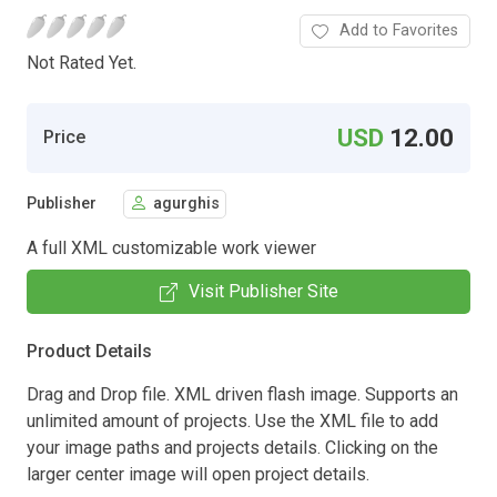
Add to Favorites
Not Rated Yet.
USD
12.00
Price
Publisher
agurghis
A full XML customizable work viewer
Visit Publisher Site
Product Details
Drag and Drop file. XML driven flash image. Supports an
unlimited amount of projects. Use the XML file to add
your image paths and projects details. Clicking on the
larger center image will open project details.