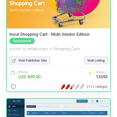
Inout Shopping Cart - Multi Vendor Edition
Sponsored
posted by
inoutscripts
in
Shopping Carts
Visit Publisher Site
Visit Listing
Price
Views
USD 899.00
13593
(111 ratings)