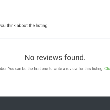
ou think about the listing.
No reviews found.
. You can be the first one to write a review for this listing.
Cli