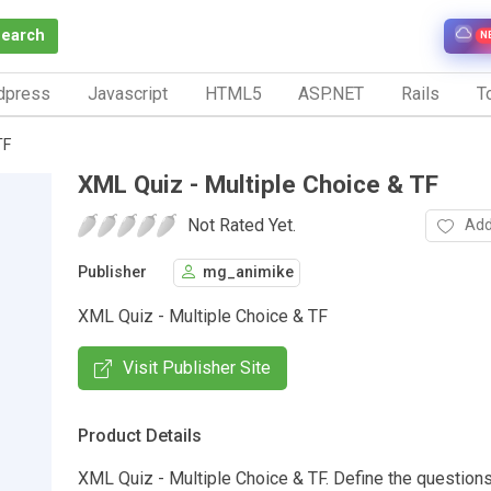
Search
N
dpress
Javascript
HTML5
ASP.NET
Rails
To
TF
XML Quiz - Multiple Choice & TF
Not Rated Yet.
Add
Publisher
mg_animike
XML Quiz - Multiple Choice & TF
Visit Publisher Site
Product Details
XML Quiz - Multiple Choice & TF. Define the question