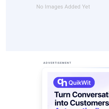
No Images Added Yet
ADVERTISEMENT