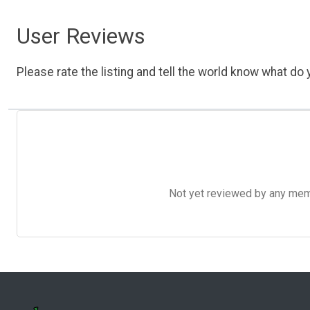
User Reviews
Please rate the listing and tell the world know what do y
Not yet reviewed by any member