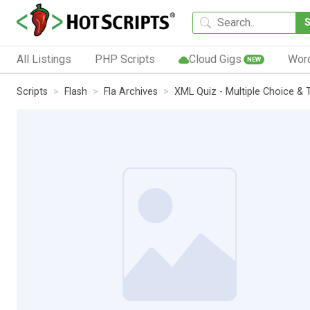
All Listings
PHP Scripts
Cloud Gigs
Wor
NEW
Scripts
Flash
Fla Archives
XML Quiz - Multiple Choice & 