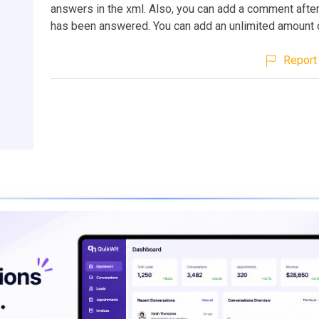
answers in the xml. Also, you can add a comment after
has been answered. You can add an unlimited amount 
Report 