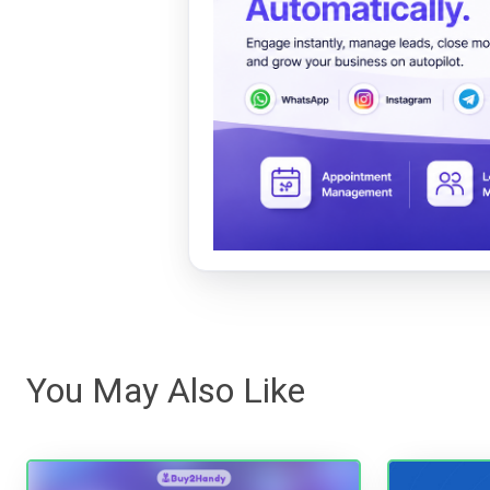
You May Also Like