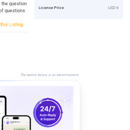
 the question
License Price
USD 6
of questions.
this Listing
The banner below is an advertisement