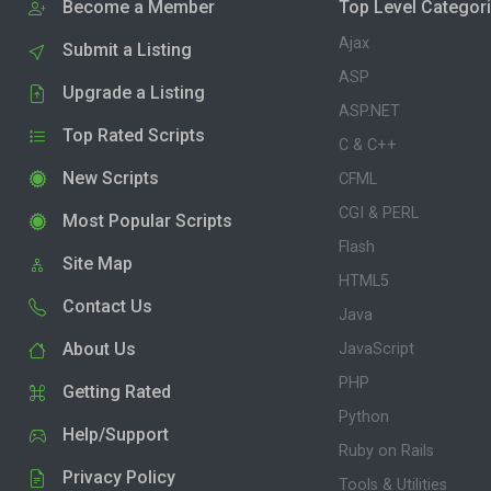
Become a Member
Top Level Categor
Ajax
Submit a Listing
ASP
Upgrade a Listing
ASP.NET
Top Rated Scripts
C & C++
New Scripts
CFML
CGI & PERL
Most Popular Scripts
Flash
Site Map
HTML5
Contact Us
Java
About Us
JavaScript
PHP
Getting Rated
Python
Help/Support
Ruby on Rails
Privacy Policy
Tools & Utilities