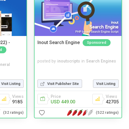
22) -
Inout Search Engine
Sponsored
d
posted by
inoutscripts
in
Search Engines
neral
Visit Listing
Visit Publisher Site
Visit Listing
Views
Price
Views
9185
USD 449.00
42705
(32 ratings)
(522 ratings)