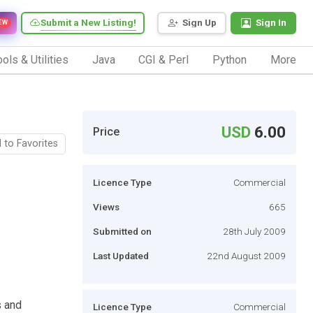
Submit a New Listing!
Sign Up
Sign In
EW
ols & Utilities
Java
CGI & Perl
Python
More
USD
6.00
Price
 to Favorites
Licence Type
Commercial
Views
665
Submitted on
28th July 2009
Last Updated
22nd August 2009
s and
Licence Type
Commercial