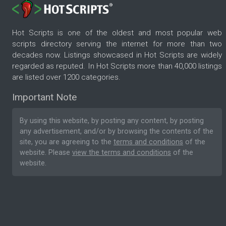
Hot Scripts is one of the oldest and most popular web
scripts directory serving the internet for more than two
decades now. Listings showcased in Hot Scripts are widely
regarded as reputed. In Hot Scripts more than 40,000 listings
are listed over 1200 categories.
Important Note
By using this website, by posting any content, by posting
any advertisement, and/or by browsing the contents of the
site, you are agreeing to the
terms and conditions
of the
website. Please
view the terms and conditions
of the
website.