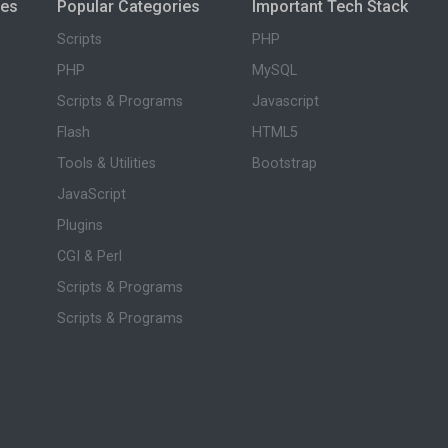
ies
Popular Categories
Important Tech Stack
Scripts
PHP
PHP
MySQL
Scripts & Programs
Javascript
Flash
HTML5
Tools & Utilities
Bootstrap
JavaScript
Plugins
CGI & Perl
Scripts & Programs
Scripts & Programs