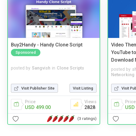
Buy2Handy - Handy Clone Script
Video Them
YouTube to
Sponsored
Download 
posted by
Sangvish
in
Clone Scripts
posted by
s
Networking
Visit Publisher Site
Visit Listing
Visit Pu
Price
Views
Price
USD 499.00
2828
USD 
(3 ratings)