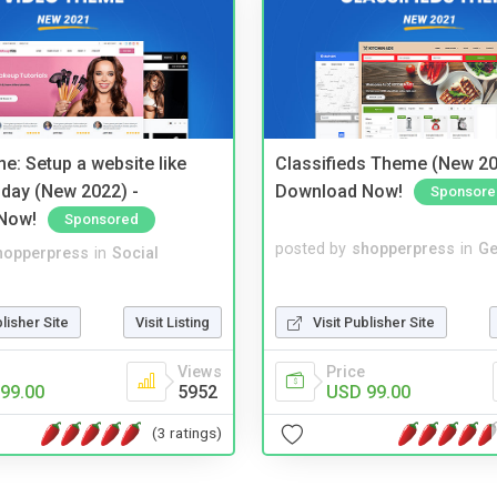
e: Setup a website like
Classifieds Theme (New 20
day (New 2022) -
Download Now!
Sponsore
Now!
Sponsored
posted by
shopperpress
in
Ge
hopperpress
in
Social
Visit Publisher Site
blisher Site
Visit Listing
Price
Views
USD 99.00
99.00
5952
(3 ratings)