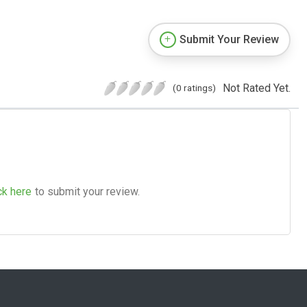
Submit Your Review
Not Rated Yet.
(0 ratings)
ck here
to submit your review.