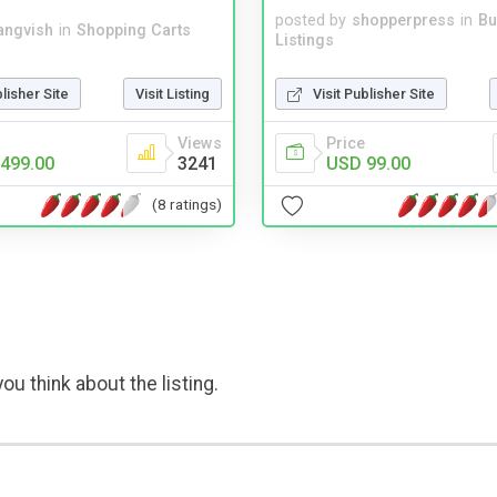
posted by
shopperpress
in
Bu
angvish
in
Shopping Carts
Listings
blisher Site
Visit Listing
Visit Publisher Site
Views
Price
499.00
3241
USD 99.00
(8 ratings)
ou think about the listing.