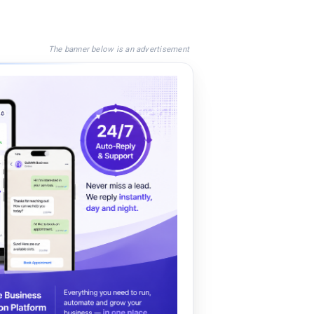
The banner below is an advertisement