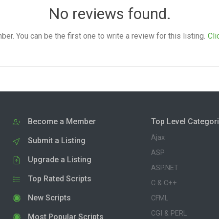
No reviews found.
. You can be the first one to write a review for this listing.
Cli
Become a Member
Top Level Categor
Ajax
Submit a Listing
ASP
Upgrade a Listing
ASP.NET
Top Rated Scripts
C & C++
New Scripts
CFML
CGI & PERL
Most Popular Scripts