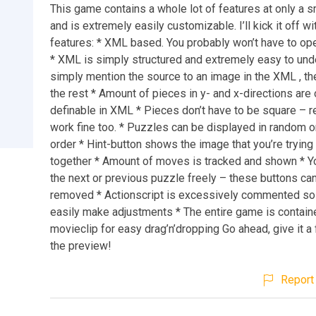
This game contains a whole lot of features at only a sm
and is extremely easily customizable. I’ll kick it off wit
features: * XML based. You probably won’t have to open 
* XML is simply structured and extremely easy to und
simply mention the source to an image in the XML , th
the rest * Amount of pieces in y- and x-directions are 
definable in XML * Pieces don’t have to be square – r
work fine too. * Puzzles can be displayed in random o
order * Hint-button shows the image that you’re trying
together * Amount of moves is tracked and shown * Yo
the next or previous puzzle freely – these buttons ca
removed * Actionscript is excessively commented so
easily make adjustments * The entire game is containe
movieclip for easy drag’n’dropping Go ahead, give it a 
the preview!
Report 