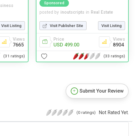
Sponsored
siness
posted by
inoutscripts
in
Real Estate
Visit Listing
Visit Publisher Site
Visit Listing
Views
Price
Views
7665
USD 499.00
8904
(31 ratings)
(33 ratings)
Submit Your Review
Not Rated Yet.
(0 ratings)