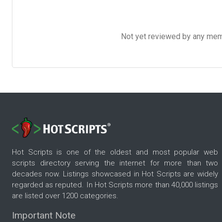
Not yet reviewed by any member
Hot Scripts is one of the oldest and most popular web
scripts directory serving the internet for more than two
decades now. Listings showcased in Hot Scripts are widely
regarded as reputed. In Hot Scripts more than 40,000 listings
are listed over 1200 categories.
Important Note