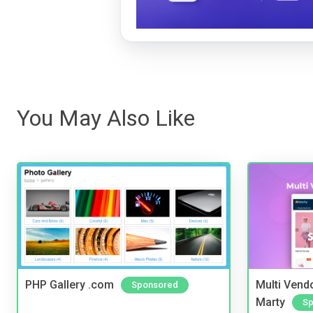
You May Also Like
PHP Gallery .com
Multi Vendo
Sponsored
Marty
Sp