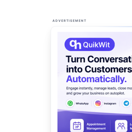
ADVERTISEMENT