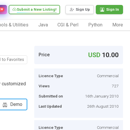
Submit a New Listing!
Sign Up
Sign In
EW
ols & Utilities
Java
CGI & Perl
Python
More
USD
10.00
Price
 to Favorites
Licence Type
Commercial
ly customized
Views
727
Submitted on
16th January 2010
Demo
Last Updated
26th August 2010
Licence Type
Commercial