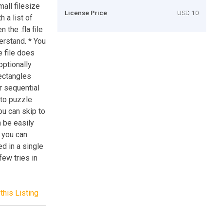
all filesize
License Price
USD 10
h a list of
the .fla file
erstand. * You
e file does
optionally
ectangles
r sequential
 to puzzle
u can skip to
n be easily
 you can
d in a single
few tries in
this Listing