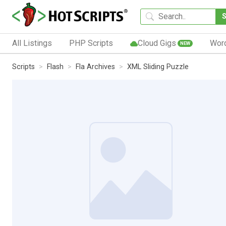
All Listings
PHP Scripts
Cloud Gigs
Wor
NEW
Scripts
Flash
Fla Archives
XML Sliding Puzzle