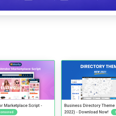
r Marketplace Script -
Business Directory Theme
2022) - Download Now!
onsored