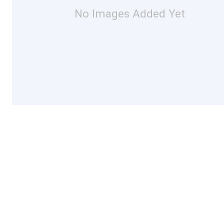
No Images Added Yet