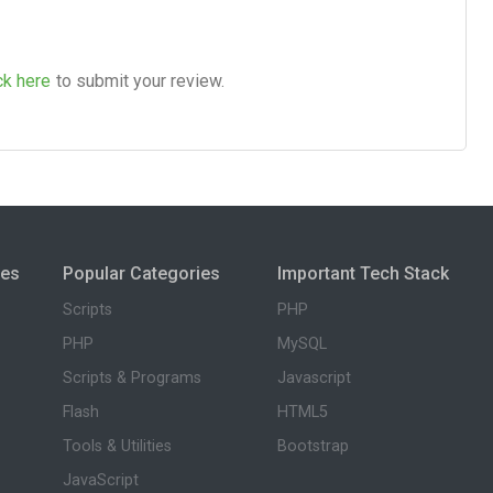
ck here
to submit your review.
ies
Popular Categories
Important Tech Stack
Scripts
PHP
PHP
MySQL
Scripts & Programs
Javascript
Flash
HTML5
Tools & Utilities
Bootstrap
JavaScript