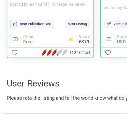
posted by
adrianTNT
in
Image Galleries
posted by
S
Visit Pu
Visit Publisher Site
Visit Listing
Price
Price
Views
USD 
Free
6379
(10 ratings)
User Reviews
Please rate the listing and tell the world know what do y