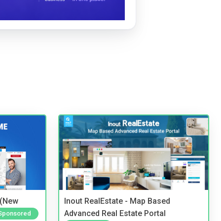
 (New
Inout RealEstate - Map Based
Advanced Real Estate Portal
Sponsored