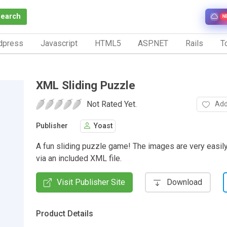
Search
N
dpress
Javascript
HTML5
ASP.NET
Rails
To
XML Sliding Puzzle
Not Rated Yet.
Add
Publisher
Yoast
A fun sliding puzzle game! The images are very easi
via an included XML file.
Visit Publisher Site
Download
Product Details