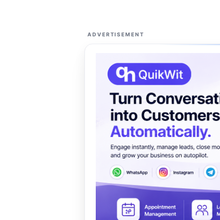
ADVERTISEMENT