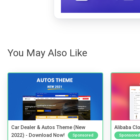
You May Also Like
Car Dealer & Autos Theme (New
Alibaba Clo
2022) - Download Now!
Sponsored
Sponsored