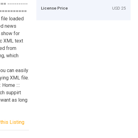
= -----------
License Price
USD 25
=============
file loaded
ted news
 show for
c XML text
ded from
ng, which
u can easily
ying XML file.
 Home ::::
ch suppirt
 want as long
this Listing