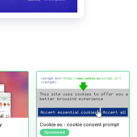
y
Cookie.eu - cookie consent prompt
Sponsored