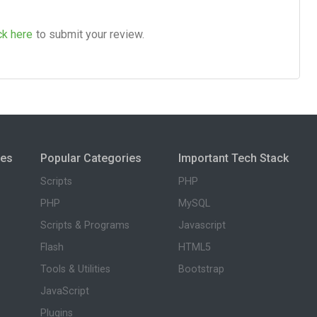
ck here
to submit your review.
ies
Popular Categories
Important Tech Stack
Scripts
PHP
PHP
MySQL
Scripts & Programs
Javascript
Flash
HTML5
Tools & Utilities
Bootstrap
JavaScript
Plugins