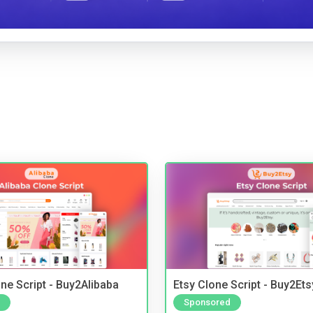
ne Script - Buy2Alibaba
Etsy Clone Script - Buy2Ets
Sponsored