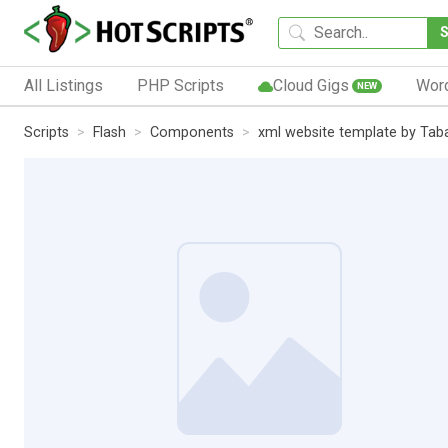
All Listings
PHP Scripts
Cloud Gigs
Wor
NEW
Scripts
Flash
Components
xml website template by Tab