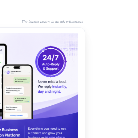
The banner below is an advertisement