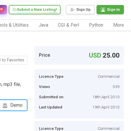
Submit a New Listing!
Sign Up
Sign In
EW
ols & Utilities
Java
CGI & Perl
Python
More
USD
25.00
Price
 to Favorites
Licence Type
Commercial
, mp3 file,
Views
539
Submitted on
18th April 2010
Demo
Last Updated
19th April 2010
Licence Type
Commercial