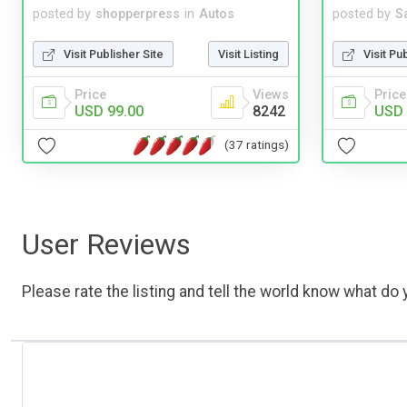
posted by
shopperpress
in
Autos
posted by
S
Visit Publisher Site
Visit Listing
Visit Pu
Price
Views
Price
USD 99.00
8242
USD 
(37 ratings)
User Reviews
Please rate the listing and tell the world know what do y