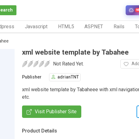
Search
N
dpress
Javascript
HTML5
ASP.NET
Rails
To
ahee
xml website template by Tabahee
Not Rated Yet.
Add
Publisher
adrianTNT
xml website template by Tabaheee with xml navigation
etc.
Visit Publisher Site
Product Details