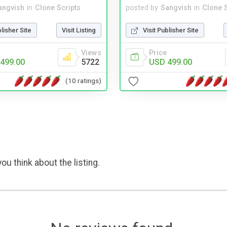
angvish
in
Clone Scripts
posted by
Sangvish
in
Clone S
blisher Site
Visit Listing
Visit Publisher Site
Views
Price
499.00
5722
USD 499.00
(10 ratings)
ou think about the listing.