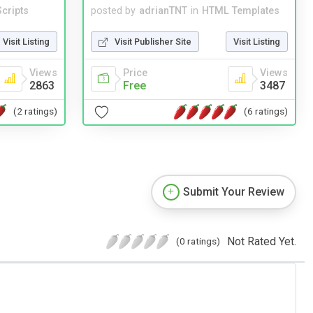
cripts
posted by
adrianTNT
in
HTML Templates
Visit Listing
Visit Publisher Site
Visit Listing
Views
Price
Views
2863
Free
3487
(2 ratings)
(6 ratings)
Submit Your Review
Not Rated Yet.
(0 ratings)