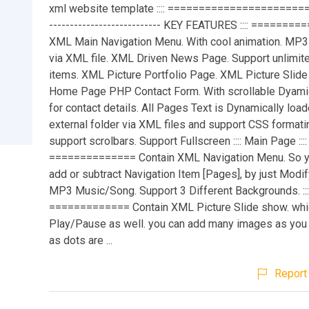
xml website template :::: ========================
--------------------------- KEY FEATURES :::: ======
XML Main Navigation Menu. With cool animation. MP3 
via XML file. XML Driven News Page. Support unlimi
items. XML Picture Portfolio Page. XML Picture Slide
Home Page PHP Contact Form. With scrollable Dyami
for contact details. All Pages Text is Dynamically loa
external folder via XML files and support CSS formati
support scrolbars. Support Fullscreen :::: Main Page ::::
============== Contain XML Navigation Menu. So yo
add or subtract Navigation Item [Pages], by just Modif
MP3 Music/Song. Support 3 Different Backgrounds. ::::
============= Contain XML Picture Slide show. whi
Play/Pause as well. you can add many images as you
as dots are ...
Report 