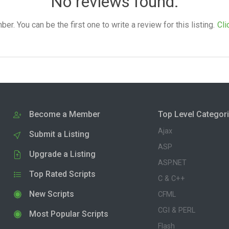
No reviews found.
. You can be the first one to write a review for this listing.
Cli
Become a Member
Top Level Categor
Ajax
Submit a Listing
ASP
Upgrade a Listing
ASP.NET
Top Rated Scripts
C & C++
New Scripts
CFML
CGI & PERL
Most Popular Scripts
Flash