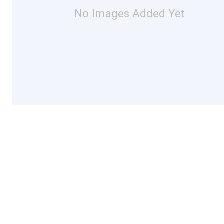
No Images Added Yet