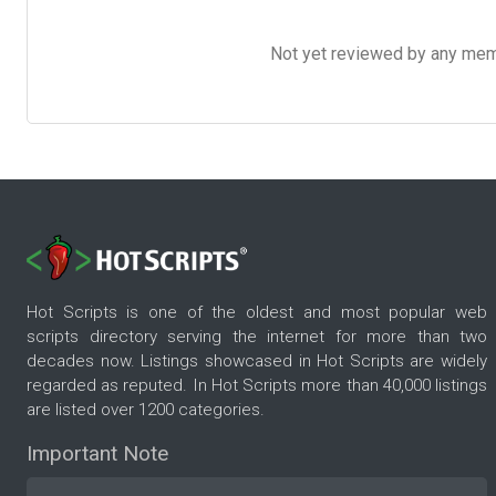
Not yet reviewed by any member
Hot Scripts is one of the oldest and most popular web
scripts directory serving the internet for more than two
decades now. Listings showcased in Hot Scripts are widely
regarded as reputed. In Hot Scripts more than 40,000 listings
are listed over 1200 categories.
Important Note