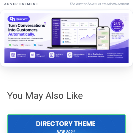
The banner below is an advertisement
ADVERTISEMENT
You May Also Like