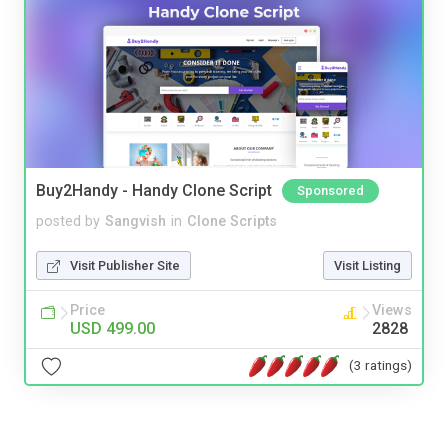
Buy2Handy - Handy Clone Script
Sponsored
posted by
Sangvish
in
Clone Scripts
Visit Publisher Site
Visit Listing
Price
Views
USD 499.00
2828
(3 ratings)