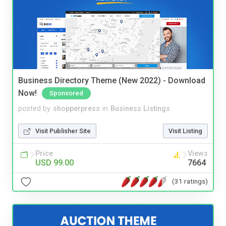
Business Directory Theme (New 2022) - Download
Now!
Sponsored
posted by
shopperpress
in
Business Listings
Visit Publisher Site
Visit Listing
Price
Views
USD 99.00
7664
(31 ratings)