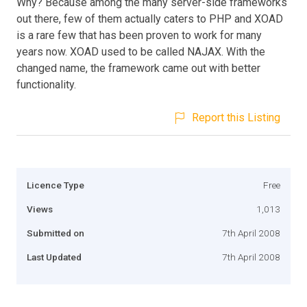
Why? Because among the many server-side frameworks
out there, few of them actually caters to PHP and XOAD
is a rare few that has been proven to work for many
years now. XOAD used to be called NAJAX. With the
changed name, the framework came out with better
functionality.
Report this Listing
Licence Type
Free
Views
1,013
Submitted on
7th April 2008
Last Updated
7th April 2008