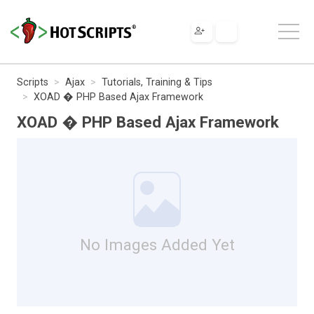
Scripts
Ajax
Tutorials, Training & Tips
XOAD � PHP Based Ajax Framework
XOAD � PHP Based Ajax Framework
No Images Added Yet