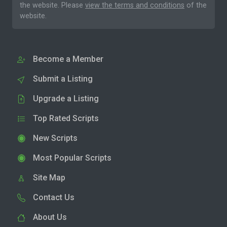
the website. Please
view the terms and conditions
of the
website.
Become a Member
Submit a Listing
Upgrade a Listing
Top Rated Scripts
New Scripts
Most Popular Scripts
Site Map
Contact Us
About Us