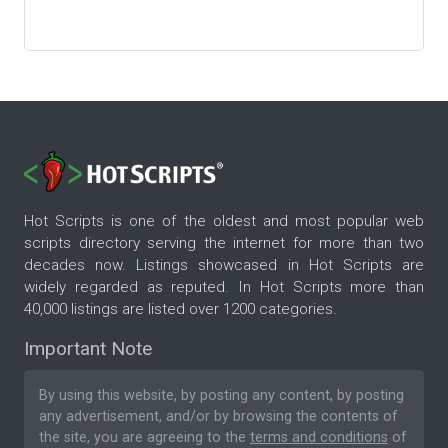
Hot Scripts is one of the oldest and most popular web
scripts directory serving the internet for more than two
decades now. Listings showcased in Hot Scripts are
widely regarded as reputed. In Hot Scripts more than
40,000 listings are listed over 1200 categories.
Important Note
By using this website, by posting any content, by posting
any advertisement, and/or by browsing the contents of
the site, you are agreeing to the
terms and conditions
of