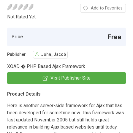
Add to Favorites
Not Rated Yet.
Free
Price
Publisher
John_Jacob
XOAD � PHP Based Ajax Framework
Visit Publisher Site
Product Details
Here is another server-side framework for Ajax that has
been developed for sometime now. This framework was
last updated November 2005 but still holds great
relevance in building Ajax based websites until today.