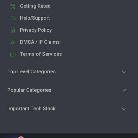
Getting Rated
Help/Support
Privacy Policy
DMCA / IP Claims
Terms of Services
Top Level Categories
Popular Categories
Important Tech Stack