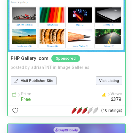
PHP Gallery .com
Sponsored
posted by
adrianTNT
in
Image Galleries
Visit Publisher Site
Visit Listing
Price
Views
Free
6379
(10 ratings)