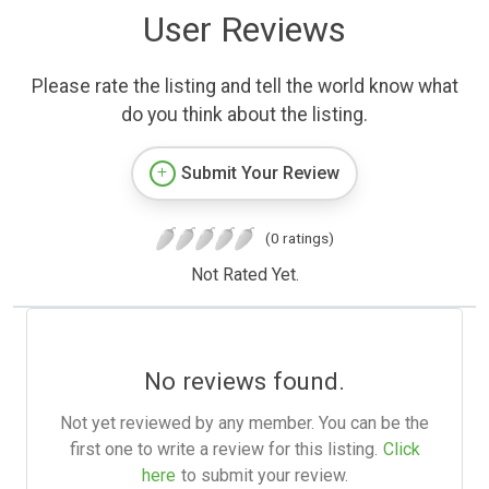
User Reviews
Please rate the listing and tell the world know what
do you think about the listing.
Submit Your Review
(0 ratings)
Not Rated Yet.
No reviews found.
Not yet reviewed by any member. You can be the
first one to write a review for this listing.
Click
here
to submit your review.