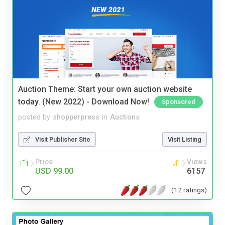
Auction Theme: Start your own auction website
today. (New 2022) - Download Now!
Sponsored
posted by
shopperpress
in
Auctions
Visit Publisher Site
Visit Listing
Price
Views
USD 99.00
6157
(12 ratings)