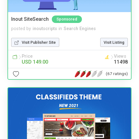
Inout SiteSearch
Sponsored
posted by
inoutscripts
in
Search Engines
Visit Publisher Site
Visit Listing
Price
Views
USD 149.00
11498
(67 ratings)