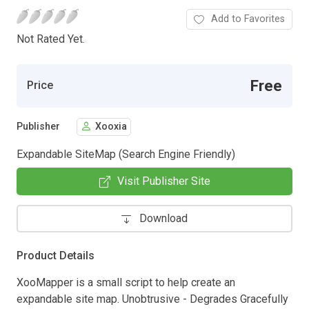
Add to Favorites
Not Rated Yet.
Free
Price
Publisher
Xooxia
Expandable SiteMap (Search Engine Friendly)
Visit Publisher Site
Download
Product Details
XooMapper is a small script to help create an
expandable site map. Unobtrusive - Degrades Gracefully