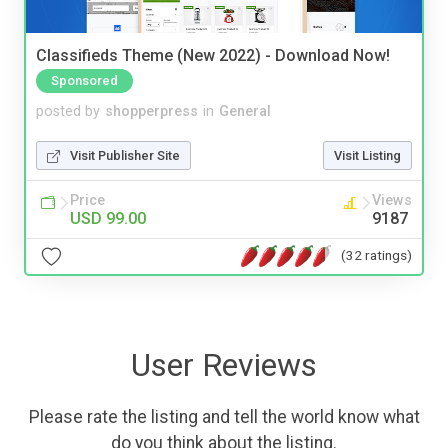
Classifieds Theme (New 2022) - Download Now!
Sponsored
posted by
shopperpress
in
General
Visit Publisher Site
Visit Listing
Price
Views
USD 99.00
9187
(32 ratings)
User Reviews
Please rate the listing and tell the world know what
do you think about the listing.