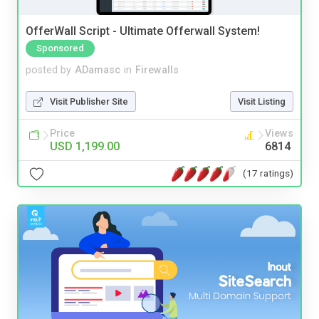
OfferWall Script - Ultimate Offerwall System!
Sponsored
posted by
ADamasc
in
Firewalls
Visit Publisher Site
Visit Listing
Price
Views
USD 1,199.00
6814
(17 ratings)