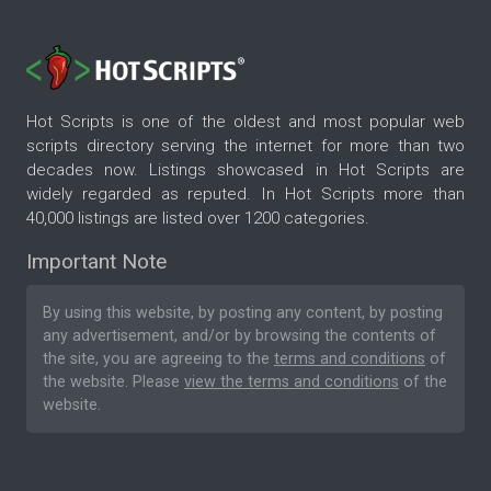
Hot Scripts is one of the oldest and most popular web
scripts directory serving the internet for more than two
decades now. Listings showcased in Hot Scripts are
widely regarded as reputed. In Hot Scripts more than
40,000 listings are listed over 1200 categories.
Important Note
By using this website, by posting any content, by posting
any advertisement, and/or by browsing the contents of
the site, you are agreeing to the
terms and conditions
of
the website. Please
view the terms and conditions
of the
website.