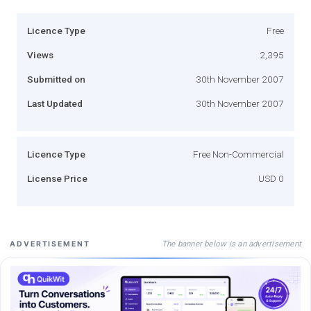
Licence Type
Free
Views
2,395
Submitted on
30th November 2007
Last Updated
30th November 2007
Licence Type
Free Non-Commercial
License Price
USD 0
The banner below is an advertisement
ADVERTISEMENT