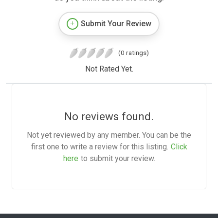
Submit Your Review
(0 ratings)
Not Rated Yet.
No reviews found.
Not yet reviewed by any member. You can be the
first one to write a review for this listing.
Click
here
to submit your review.