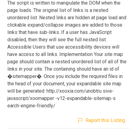
The script is written to manipulate the DOM when the
page loads. The original list of links is a nested
unordered list. Nested links are hidden at page load and
clickable expand/collapse images are added to those
links that have sub-links. If a user has JavaScript
disabled, then they will see the full nested list.
Accessible Users that use accessibility devices will
have access to all links. Implementation Your site map
page should contain a nested unordered list of all of the
links in your site. The containing should have an id of
�sitemapper�. Once you include the required files in
the head of your document, your expandable site map
will be generated. http://xooxia.com/unobtru sive-
javascript/xoomapper -v12-expandable-sitemap-s
earch-engine-friendly/
Report this Listing