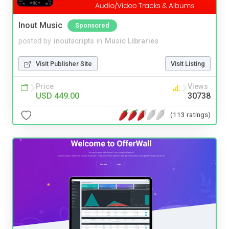
Inout Music
Sponsored
posted by
inoutscripts
in
Music Libraries
Visit Publisher Site
Visit Listing
Price
Views
USD 449.00
30738
(113 ratings)