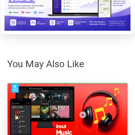
You May Also Like