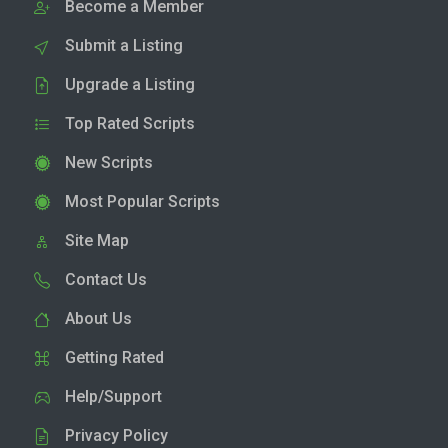
Become a Member
Submit a Listing
Upgrade a Listing
Top Rated Scripts
New Scripts
Most Popular Scripts
Site Map
Contact Us
About Us
Getting Rated
Help/Support
Privacy Policy