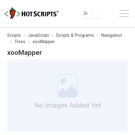
Scripts
JavaScript
Scripts & Programs
Navigation
Trees
xooMapper
xooMapper
No Images Added Yet