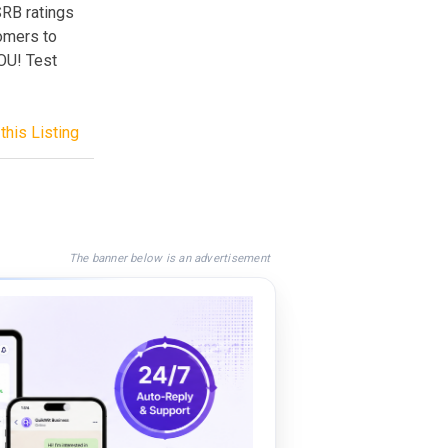
SRB ratings
tomers to
OU! Test
this Listing
The banner below is an advertisement