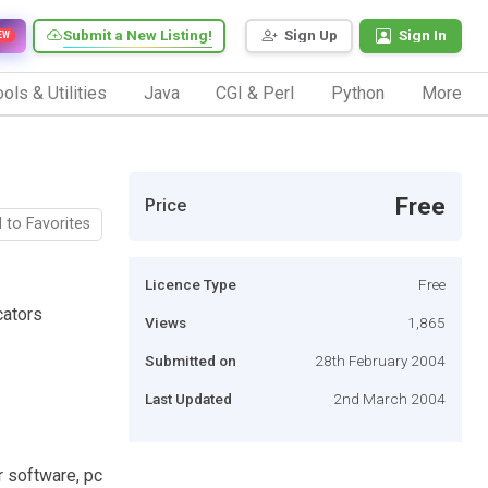
Submit a New Listing!
Sign Up
Sign In
EW
ols & Utilities
Java
CGI & Perl
Python
More
Free
Price
 to Favorites
Licence Type
Free
cators
Views
1,865
Submitted on
28th February 2004
Last Updated
2nd March 2004
r software, pc