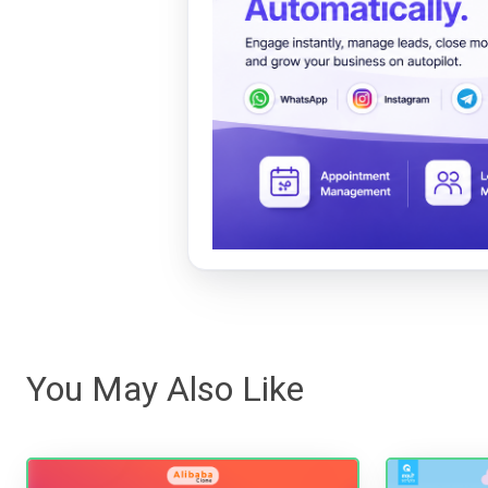
You May Also Like