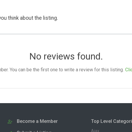
ou think about the listing.
No reviews found.
. You can be the first one to write a review for this listing.
Cli
Become a Member
Top Level Categor
Ajax