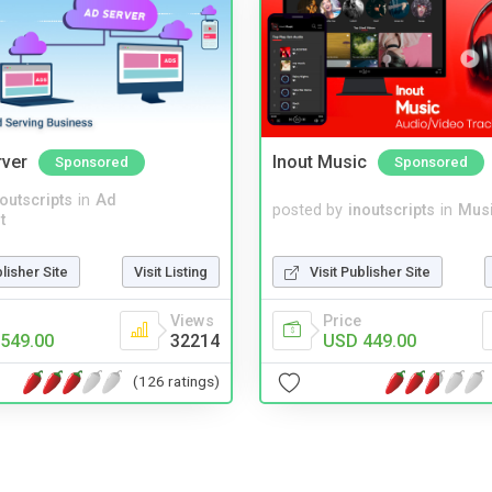
rver
Inout Music
Sponsored
Sponsored
noutscripts
in
Ad
posted by
inoutscripts
in
Musi
t
blisher Site
Visit Listing
Visit Publisher Site
Views
Price
549.00
32214
USD 449.00
(126 ratings)