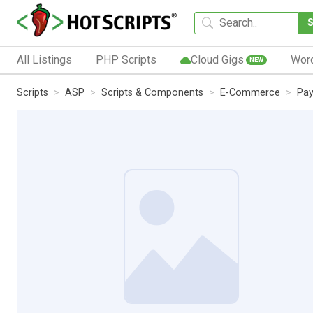
All Listings
PHP Scripts
Cloud Gigs
Wor
NEW
Scripts
ASP
Scripts & Components
E-Commerce
Pay