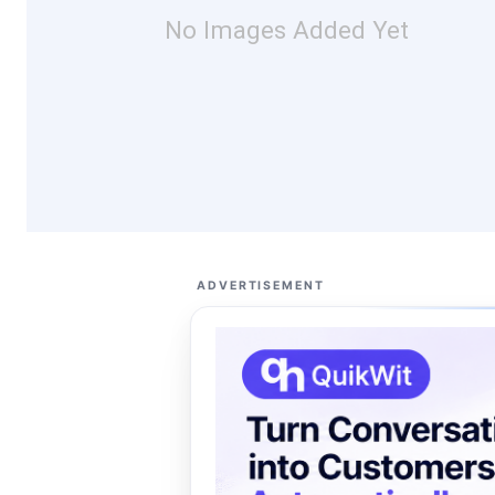
No Images Added Yet
ADVERTISEMENT