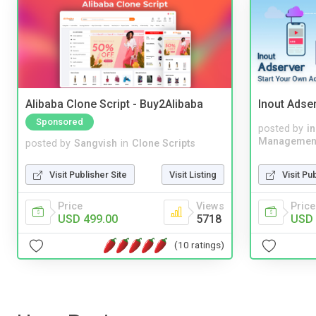
Alibaba Clone Script - Buy2Alibaba
Inout Adse
Sponsored
posted by
i
Managemen
posted by
Sangvish
in
Clone Scripts
Visit Pu
Visit Publisher Site
Visit Listing
Price
Price
Views
USD 
USD 499.00
5718
(10 ratings)