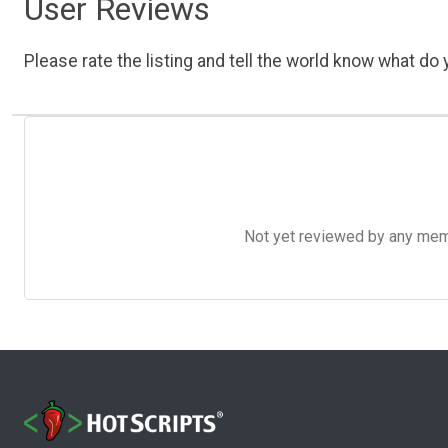
User Reviews
Please rate the listing and tell the world know what do y
Not yet reviewed by any member