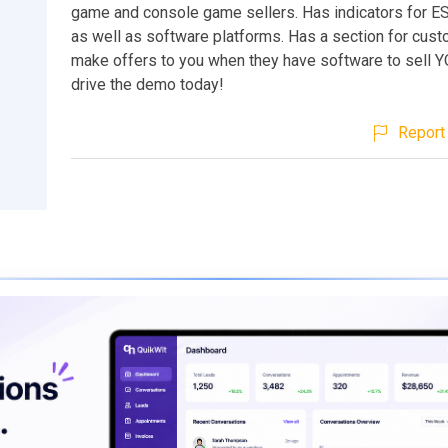
game and console game sellers. Has indicators for E
as well as software platforms. Has a section for cus
make offers to you when they have software to sell Y
drive the demo today!
Report 