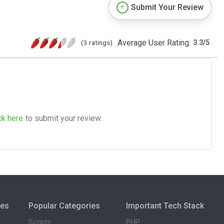
Submit Your Review
Average User Rating:
(3 ratings)
3.3
/
5
ck here
to submit your review.
ies
Popular Categories
Important Tech Stack
Scripts
PHP