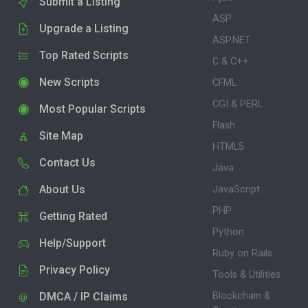
Submit a Listing
ASP
Upgrade a Listing
ASP.NET
Top Rated Scripts
C & C++
New Scripts
CFML
CGI & PERL
Most Popular Scripts
Flash
Site Map
HTML5
Contact Us
Java
About Us
JavaScript
PHP
Getting Rated
Python
Help/Support
Ruby on Rails
Privacy Policy
Tools & Utilities
DMCA / IP Claims
Blockchain &