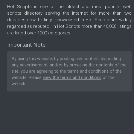
Hot Scripts is one of the oldest and most popular web
scripts directory serving the internet for more than two
decades now. Listings showcased in Hot Scripts are widely
regarded as reputed. In Hot Scripts more than 40,000 listings
are listed over 1200 categories.
Important Note
By using this website, by posting any content, by posting
any advertisement, and/or by browsing the contents of the
site, you are agreeing to the
terms and conditions
of the
website. Please
view the terms and conditions
of the
website.