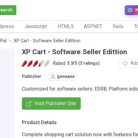
Search
N
dpress
Javascript
HTML5
ASP.NET
Rails
To
Pal
XP Cart - Software Seller Edittion
XP Cart - Software Seller Edittion
Rated
Add
3.3
/
5 (3 ratings)
Publisher
geneane
Customized for software sellers. ESRB, Platform indi
Visit Publisher Site
Product Details
Complete shopping cart solution now with features fo