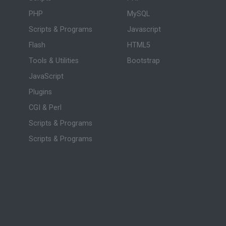
PHP
MySQL
Scripts & Programs
Javascript
Flash
HTML5
Tools & Utilities
Bootstrap
JavaScript
Plugins
CGI & Perl
Scripts & Programs
Scripts & Programs