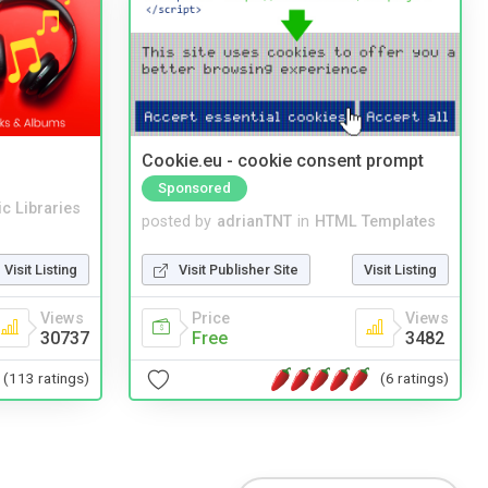
Cookie.eu - cookie consent prompt
Sponsored
c Libraries
posted by
adrianTNT
in
HTML Templates
Visit Listing
Visit Publisher Site
Visit Listing
Views
Price
Views
30737
Free
3482
(113 ratings)
(6 ratings)