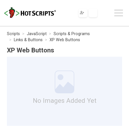
Scripts
JavaScript
Scripts & Programs
Links & Buttons
XP Web Buttons
XP Web Buttons
No Images Added Yet