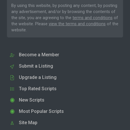
By using this website, by posting any content, by posting
any advertisement, and/or by browsing the contents of
the site, you are agreeing to the
terms and conditions
of
the website. Please
view the terms and conditions
of the
website.
Become a Member
Submit a Listing
Upgrade a Listing
Top Rated Scripts
New Scripts
Most Popular Scripts
Site Map