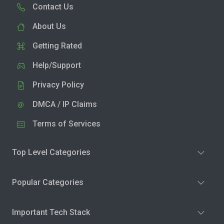
Contact Us
About Us
Getting Rated
Help/Support
Privacy Policy
DMCA / IP Claims
Terms of Services
Top Level Categories
Popular Categories
Important Tech Stack