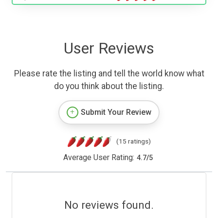
User Reviews
Please rate the listing and tell the world know what
do you think about the listing.
Submit Your Review
(15 ratings)
Average User Rating:
4.7
/
5
No reviews found.