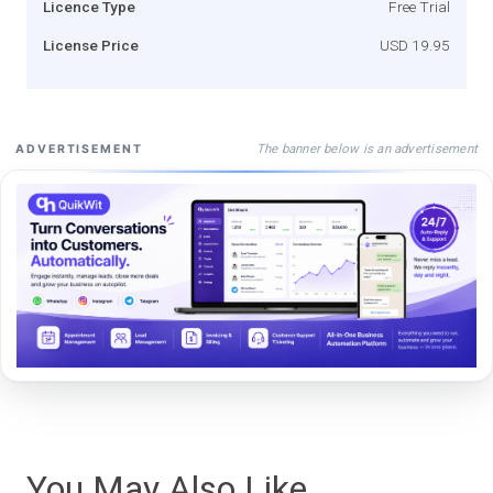
Licence Type
Free Trial
License Price
USD 19.95
The banner below is an advertisement
ADVERTISEMENT
You May Also Like