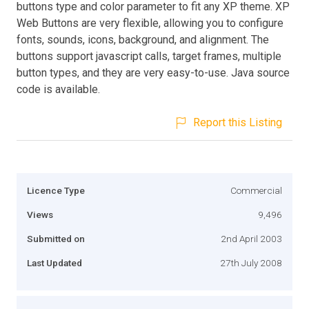
buttons type and color parameter to fit any XP theme. XP
Web Buttons are very flexible, allowing you to configure
fonts, sounds, icons, background, and alignment. The
buttons support javascript calls, target frames, multiple
button types, and they are very easy-to-use. Java source
code is available.
Report this Listing
Licence Type
Commercial
Views
9,496
Submitted on
2nd April 2003
Last Updated
27th July 2008