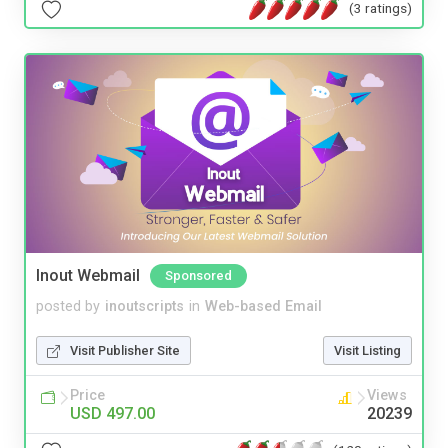
(3 ratings)
Inout Webmail
Sponsored
posted by
inoutscripts
in
Web-based Email
Visit Publisher Site
Visit Listing
Price
Views
USD 497.00
20239