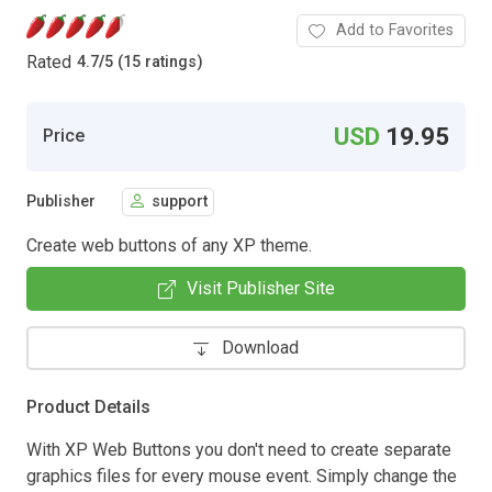
Add to Favorites
Rated
4.7
/
5 (15 ratings)
USD
19.95
Price
Publisher
support
Create web buttons of any XP theme.
Visit Publisher Site
Download
Product Details
With XP Web Buttons you don't need to create separate
graphics files for every mouse event. Simply change the