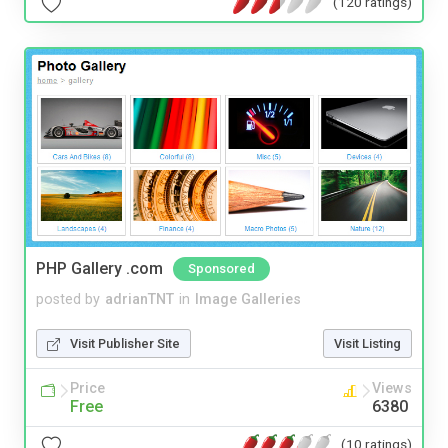
(120 ratings)
PHP Gallery .com
Sponsored
posted by
adrianTNT
in
Image Galleries
Visit Publisher Site
Visit Listing
Price
Views
Free
6380
(10 ratings)