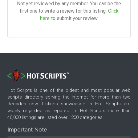
Not yet reviewed by any member. You can be the
first one to write a review for this listing.
Click
here
to submit your review.
Hot Scripts is one of the oldest and most popular web
scripts directory serving the internet for more than two
decades now. Listings showcased in Hot Scripts are
widely regarded as reputed. In Hot Scripts more than
40,000 listings are listed over 1200 categories.
Important Note