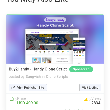
Buy2Handy - Handy Clone Script
Sponsored
posted by
Sangvish
in
Clone Scripts
Visit Publisher Site
Visit Listing
Price
Views
USD 499.00
2834