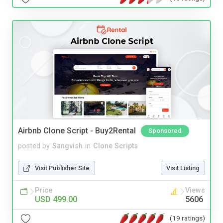
Airbnb Clone Script - Buy2Rental
Sponsored
posted by
Sangvish
in
Clone Scripts
Visit Publisher Site
Visit Listing
Price
Views
USD 499.00
5606
(19 ratings)