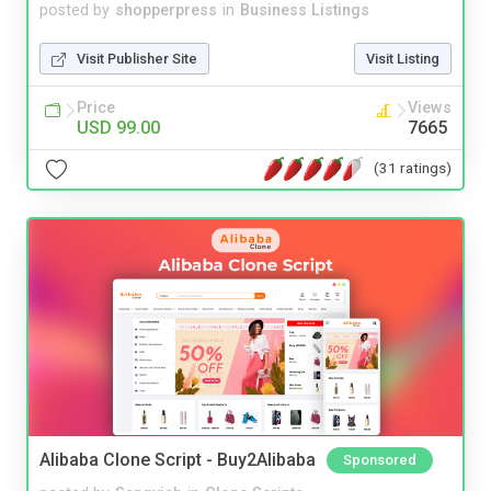
posted by
shopperpress
in
Business Listings
Visit Publisher Site
Visit Listing
Price
Views
USD 99.00
7665
(31 ratings)
Alibaba Clone Script - Buy2Alibaba
Sponsored