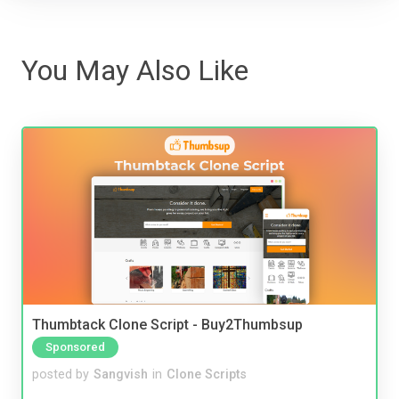
You May Also Like
Thumbtack Clone Script - Buy2Thumbsup
Sponsored
posted by
Sangvish
in
Clone Scripts