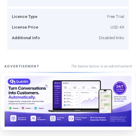
Licence Type
Free Trial
License Price
USD 49
Additional Info
Disabled links
The banner below is an advertisement
ADVERTISEMENT