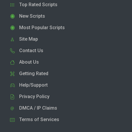
Top Rated Scripts
New Scripts
Most Popular Scripts
Site Map
Contact Us
About Us
Getting Rated
Help/Support
Privacy Policy
DMCA / IP Claims
Terms of Services