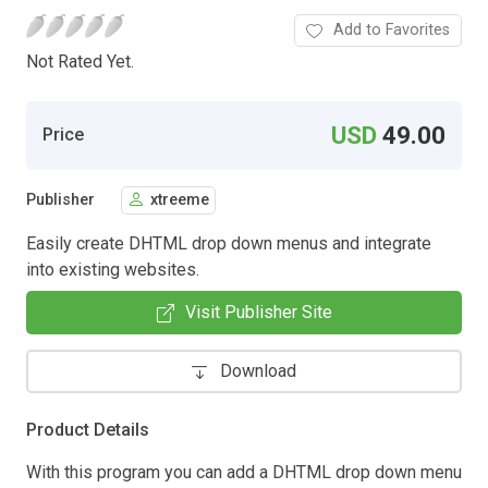
Add to Favorites
Not Rated Yet.
USD
49.00
Price
Publisher
xtreeme
Easily create DHTML drop down menus and integrate
into existing websites.
Visit Publisher Site
Download
Product Details
With this program you can add a DHTML drop down menu