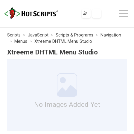
Scripts
JavaScript
Scripts & Programs
Navigation
Menus
Xtreeme DHTML Menu Studio
Xtreeme DHTML Menu Studio
No Images Added Yet