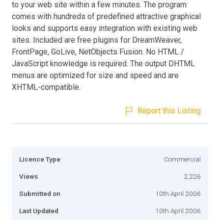
to your web site within a few minutes. The program
comes with hundreds of predefined attractive graphical
looks and supports easy integration with existing web
sites. Included are free plugins for DreamWeaver,
FrontPage, GoLive, NetObjects Fusion. No HTML /
JavaScript knowledge is required. The output DHTML
menus are optimized for size and speed and are
XHTML-compatible.
Report this Listing
Licence Type
Commercial
Views
2,226
Submitted on
10th April 2006
Last Updated
10th April 2006