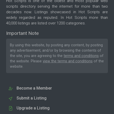
Hot Scripts is one of the oldest and most popular web
scripts directory serving the internet for more than two
decades now. Listings showcased in Hot Scripts are
widely regarded as reputed. In Hot Scripts more than
40,000 listings are listed over 1200 categories.
Important Note
By using this website, by posting any content, by posting
any advertisement, and/or by browsing the contents of
the site, you are agreeing to the
terms and conditions
of
the website. Please
view the terms and conditions
of the
website.
Become a Member
Submit a Listing
Upgrade a Listing