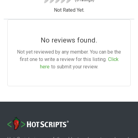
Not Rated Yet.
No reviews found.
Not yet reviewed by any member. You can be the
first one to write a review for this listing.
Click
here
to submit your review.