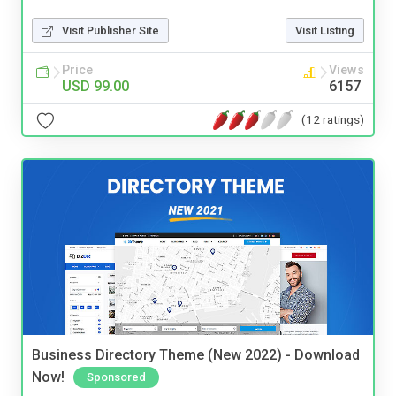
Visit Publisher Site
Visit Listing
Price
Views
USD 99.00
6157
(12 ratings)
Business Directory Theme (New 2022) - Download
Now!
Sponsored