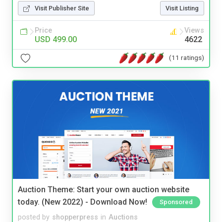
Visit Publisher Site
Visit Listing
Price
Views
USD 499.00
4622
(11 ratings)
Auction Theme: Start your own auction website
today. (New 2022) - Download Now!
Sponsored
posted by
shopperpress
in
Auctions