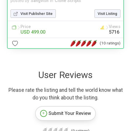
posted by
Sangvish
in
Clone Scripts
Visit Publisher Site
Visit Listing
Price
Views
USD 499.00
5716
(10 ratings)
User Reviews
Please rate the listing and tell the world know what
do you think about the listing.
Submit Your Review
(0 ratings)