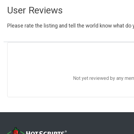
User Reviews
Please rate the listing and tell the world know what do y
Not yet reviewed by any member