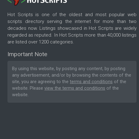
Hot Scripts is one of the oldest and most popular web
scripts directory serving the internet for more than two
decades now. Listings showcased in Hot Scripts are widely
regarded as reputed. In Hot Scripts more than 40,000 listings
are listed over 1200 categories.
Important Note
By using this website, by posting any content, by posting
any advertisement, and/or by browsing the contents of the
site, you are agreeing to the
terms and conditions
of the
website. Please
view the terms and conditions
of the
website.