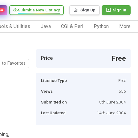
Submit a New Listing!
Sign Up
Sign In
EW
ols & Utilities
Java
CGI & Perl
Python
More
Free
Price
 to Favorites
Licence Type
Free
Views
556
Submitted on
8th June 2004
Last Updated
14th June 2004
ping,