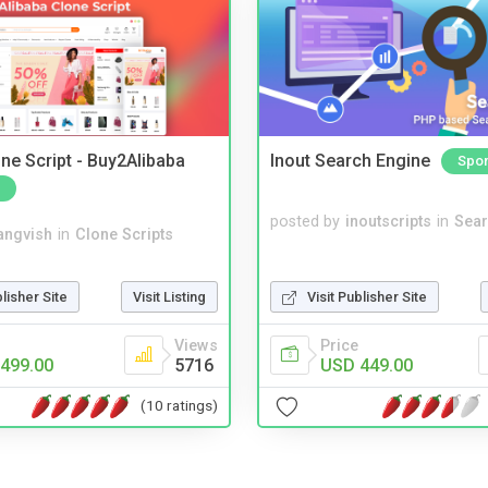
ne Script - Buy2Alibaba
Inout Search Engine
Spo
posted by
inoutscripts
in
Sear
angvish
in
Clone Scripts
blisher Site
Visit Listing
Visit Publisher Site
Views
Price
499.00
5716
USD 449.00
(10 ratings)