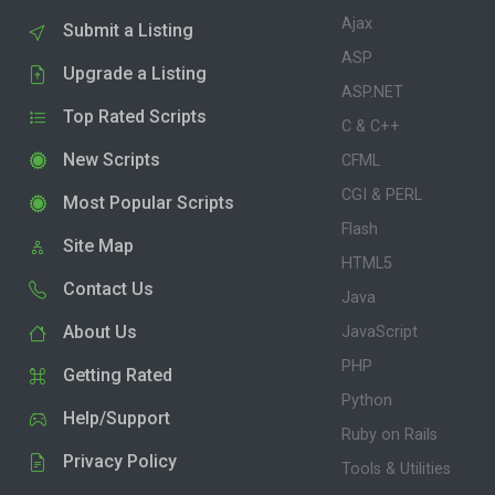
Ajax
Submit a Listing
ASP
Upgrade a Listing
ASP.NET
Top Rated Scripts
C & C++
New Scripts
CFML
CGI & PERL
Most Popular Scripts
Flash
Site Map
HTML5
Contact Us
Java
About Us
JavaScript
PHP
Getting Rated
Python
Help/Support
Ruby on Rails
Privacy Policy
Tools & Utilities