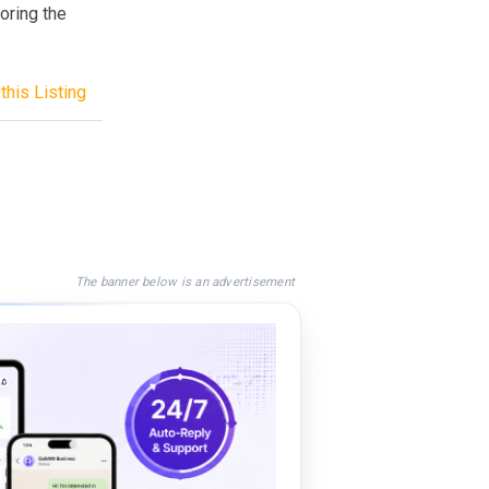
toring the
this Listing
The banner below is an advertisement