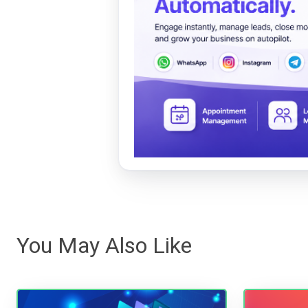
You May Also Like