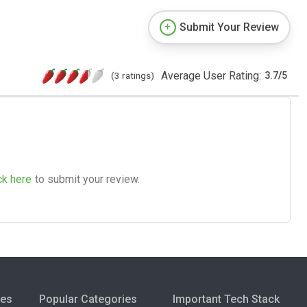
Submit Your Review
Average User Rating:
(3 ratings)
3.7
/
5
ck here
to submit your review.
ies
Popular Categories
Important Tech Stack