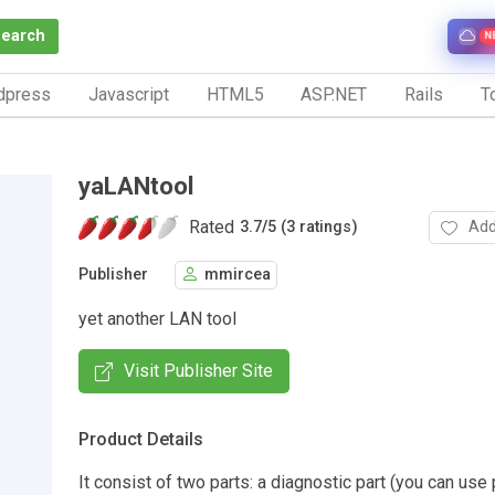
Search
N
dpress
Javascript
HTML5
ASP.NET
Rails
To
yaLANtool
Rated
Add
3.7
/
5 (3 ratings)
Publisher
mmircea
yet another LAN tool
Visit Publisher Site
Product Details
It consist of two parts: a diagnostic part (you can use 