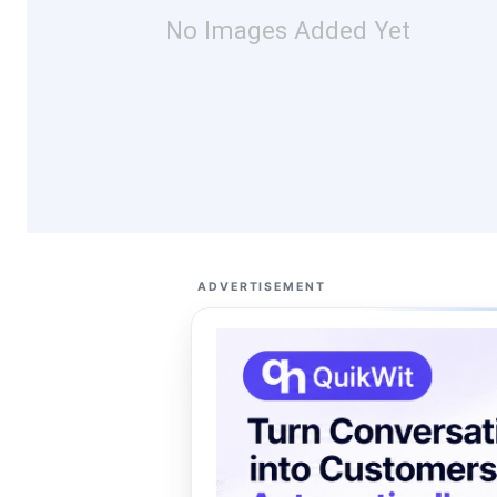
No Images Added Yet
ADVERTISEMENT