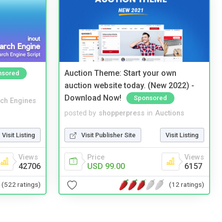
Auction Theme: Start your own
nsored
auction website today. (New 2022) -
Download Now!
Sponsored
ch Engines
posted by
shopperpress
in
Auctions
Visit Listing
Visit Publisher Site
Visit Listing
Views
Price
Views
42706
USD 99.00
6157
(522 ratings)
(12 ratings)