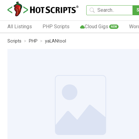
All Listings
PHP Scripts
Cloud Gigs
Wor
NEW
Scripts
PHP
yaLANtool