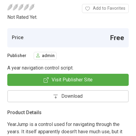
Add to Favorites
Not Rated Yet.
Free
Price
Publisher
admin
A year navigation control script.
Visit Publisher Site
Download
Product Details
YearJump is a control used for navigating through the
years. It itself apparently doesn't have much use, but it