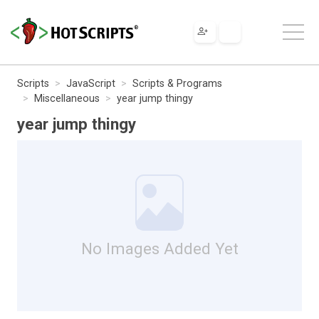
Scripts
JavaScript
Scripts & Programs
Miscellaneous
year jump thingy
year jump thingy
No Images Added Yet