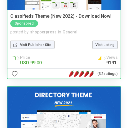
Classifieds Theme (New 2022) - Download Now!
Sponsored
posted by
shopperpress
in
General
Visit Publisher Site
Visit Listing
Price
Views
USD 99.00
9191
(32 ratings)