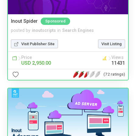
Inout Spider
Sponsored
posted by
inoutscripts
in
Search Engines
Visit Publisher Site
Visit Listing
Price
Views
USD 2,950.00
11431
(72 ratings)