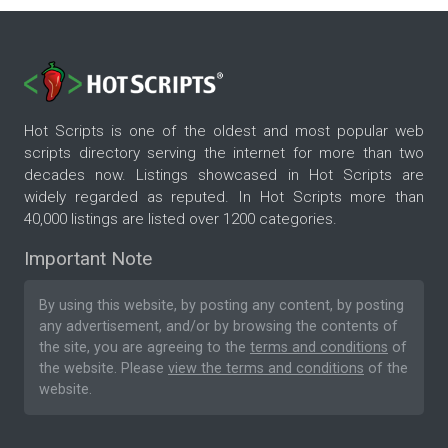
Hot Scripts is one of the oldest and most popular web
scripts directory serving the internet for more than two
decades now. Listings showcased in Hot Scripts are
widely regarded as reputed. In Hot Scripts more than
40,000 listings are listed over 1200 categories.
Important Note
By using this website, by posting any content, by posting
any advertisement, and/or by browsing the contents of
the site, you are agreeing to the
terms and conditions
of
the website. Please
view the terms and conditions
of the
website.