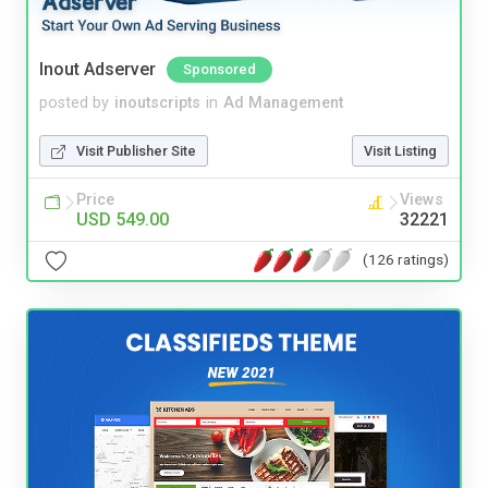
Inout Adserver
Sponsored
posted by
inoutscripts
in
Ad Management
Visit Publisher Site
Visit Listing
Price
Views
USD 549.00
32221
(126 ratings)