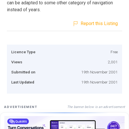
can be adapted to some other category of navigation
instead of years.
Report this Listing
Licence Type
Free
Views
2,001
Submitted on
19th November 2001
Last Updated
19th November 2001
The banner below is an advertisement
ADVERTISEMENT