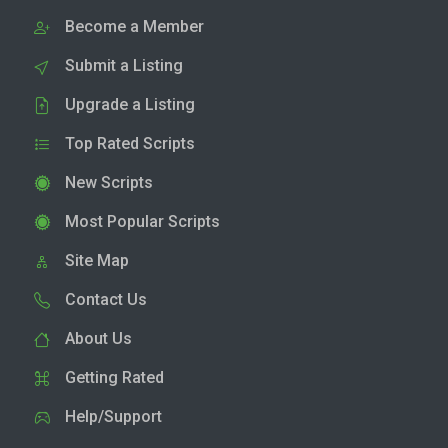
Become a Member
Submit a Listing
Upgrade a Listing
Top Rated Scripts
New Scripts
Most Popular Scripts
Site Map
Contact Us
About Us
Getting Rated
Help/Support