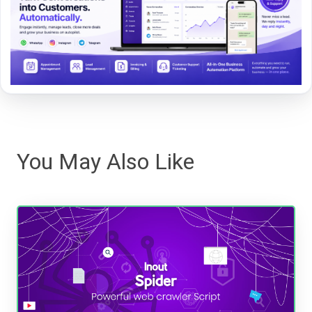
You May Also Like