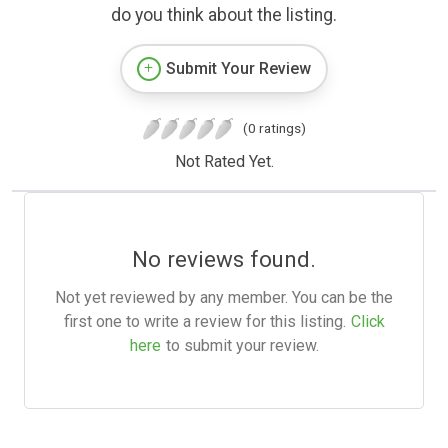
do you think about the listing.
Submit Your Review
(0 ratings)
Not Rated Yet.
No reviews found.
Not yet reviewed by any member. You can be the
first one to write a review for this listing.
Click
here
to submit your review.