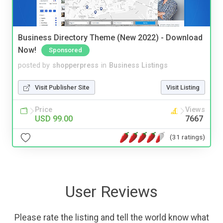
Business Directory Theme (New 2022) - Download
Now!
Sponsored
posted by
shopperpress
in
Business Listings
Visit Publisher Site
Visit Listing
Price
Views
USD 99.00
7667
(31 ratings)
User Reviews
Please rate the listing and tell the world know what