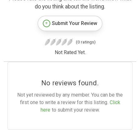
do you think about the listing.
Submit Your Review
(0 ratings)
Not Rated Yet.
No reviews found.
Not yet reviewed by any member. You can be the
first one to write a review for this listing.
Click
here
to submit your review.