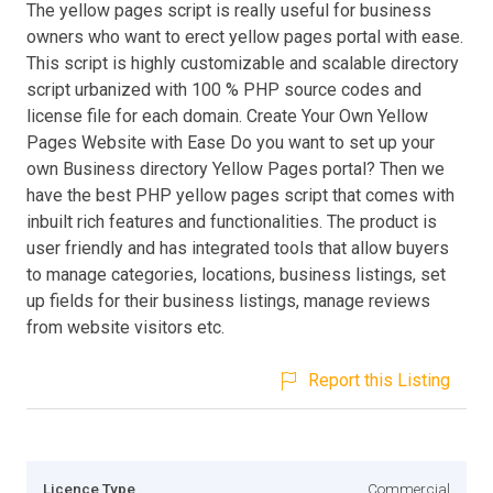
The yellow pages script is really useful for business
owners who want to erect yellow pages portal with ease.
This script is highly customizable and scalable directory
script urbanized with 100 % PHP source codes and
license file for each domain. Create Your Own Yellow
Pages Website with Ease Do you want to set up your
own Business directory Yellow Pages portal? Then we
have the best PHP yellow pages script that comes with
inbuilt rich features and functionalities. The product is
user friendly and has integrated tools that allow buyers
to manage categories, locations, business listings, set
up fields for their business listings, manage reviews
from website visitors etc.
Report this Listing
Licence Type
Commercial