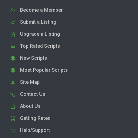
Become a Member
Submit a Listing
Upgrade a Listing
Top Rated Scripts
New Scripts
Most Popular Scripts
Site Map
Contact Us
About Us
Getting Rated
Help/Support