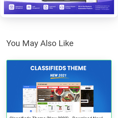
You May Also Like