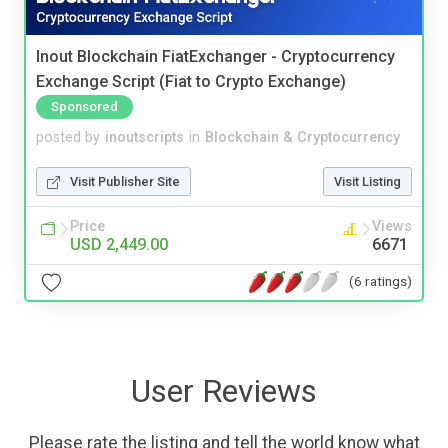
Inout Blockchain FiatExchanger - Cryptocurrency
Exchange Script (Fiat to Crypto Exchange)
Sponsored
posted by
inoutscripts
in
Blockchain & Cryptocurrency
Visit Publisher Site
Visit Listing
Price
Views
USD 2,449.00
6671
(6 ratings)
User Reviews
Please rate the listing and tell the world know what