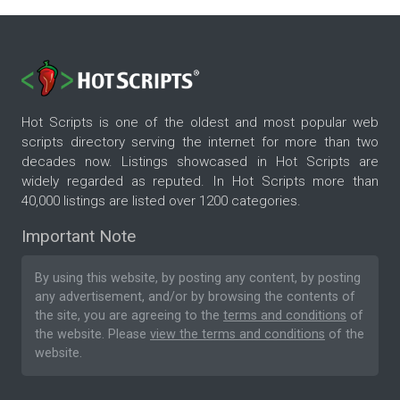
Hot Scripts is one of the oldest and most popular web
scripts directory serving the internet for more than two
decades now. Listings showcased in Hot Scripts are
widely regarded as reputed. In Hot Scripts more than
40,000 listings are listed over 1200 categories.
Important Note
By using this website, by posting any content, by posting
any advertisement, and/or by browsing the contents of
the site, you are agreeing to the
terms and conditions
of
the website. Please
view the terms and conditions
of the
website.