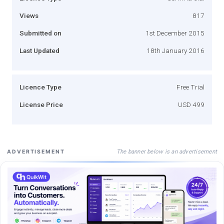
Views
817
Submitted on
1st December 2015
Last Updated
18th January 2016
Licence Type
Free Trial
License Price
USD 499
The banner below is an advertisement
ADVERTISEMENT