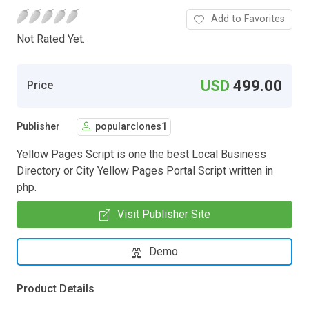
Add to Favorites
Not Rated Yet.
USD
499.00
Price
Publisher
popularclones1
Yellow Pages Script is one the best Local Business
Directory or City Yellow Pages Portal Script written in
php.
Visit Publisher Site
Demo
Product Details