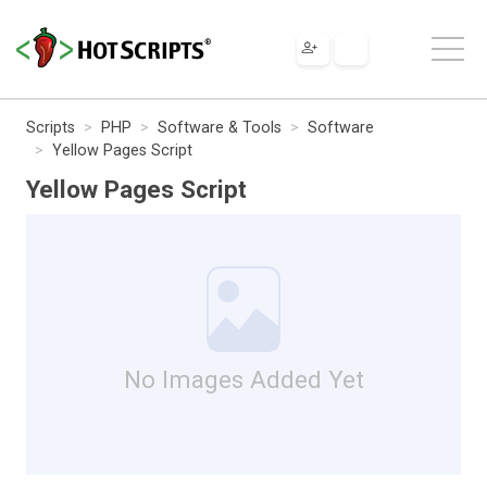
Scripts
PHP
Software & Tools
Software
Yellow Pages Script
Yellow Pages Script
No Images Added Yet