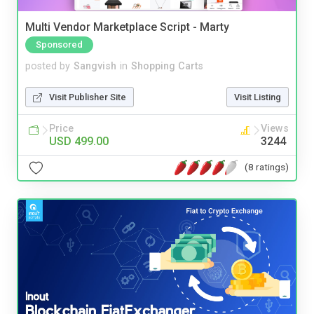
Multi Vendor Marketplace Script - Marty
Sponsored
posted by
Sangvish
in
Shopping Carts
Visit Publisher Site
Visit Listing
Price
Views
USD 499.00
3244
(8 ratings)