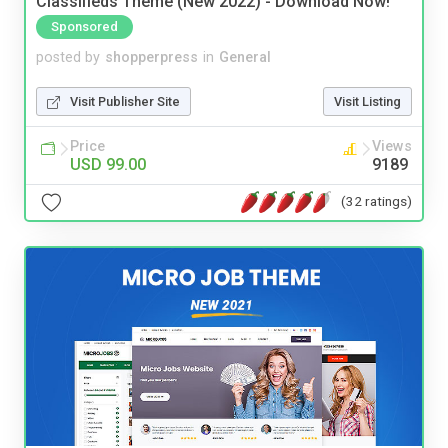
Classifieds Theme (New 2022) - Download Now!
Sponsored
posted by
shopperpress
in
General
Visit Publisher Site
Visit Listing
Price
Views
USD 99.00
9189
(32 ratings)