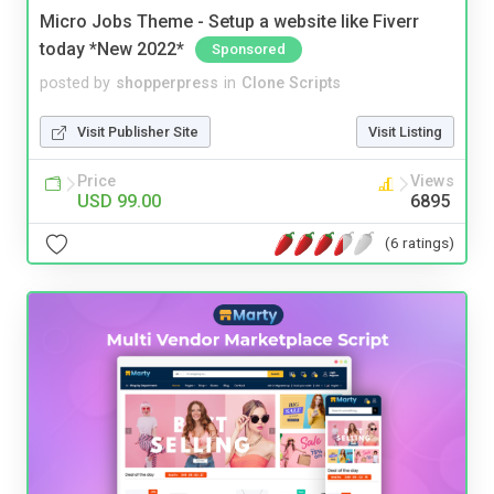
Micro Jobs Theme - Setup a website like Fiverr
today *New 2022*
Sponsored
posted by
shopperpress
in
Clone Scripts
Visit Publisher Site
Visit Listing
Price
Views
USD 99.00
6895
(6 ratings)