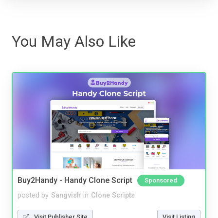
You May Also Like
Buy2Handy - Handy Clone Script
Sponsored
posted by
Sangvish
in
Clone Scripts
Visit Publisher Site
Visit Listing