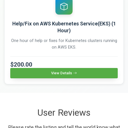
Help/Fix on AWS Kubernetes Service(EKS) (1
Hour)
One hour of help or fixes for Kubernetes clusters running
on AWS EKS.
$200.00
View Details
User Reviews
Please rate the listing and tell the world know what