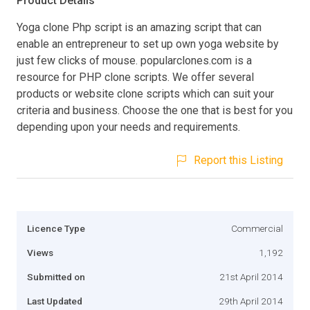
Product Details
Yoga clone Php script is an amazing script that can
enable an entrepreneur to set up own yoga website by
just few clicks of mouse. popularclones.com is a
resource for PHP clone scripts. We offer several
products or website clone scripts which can suit your
criteria and business. Choose the one that is best for you
depending upon your needs and requirements.
Report this Listing
Licence Type
Commercial
Views
1,192
Submitted on
21st April 2014
Last Updated
29th April 2014