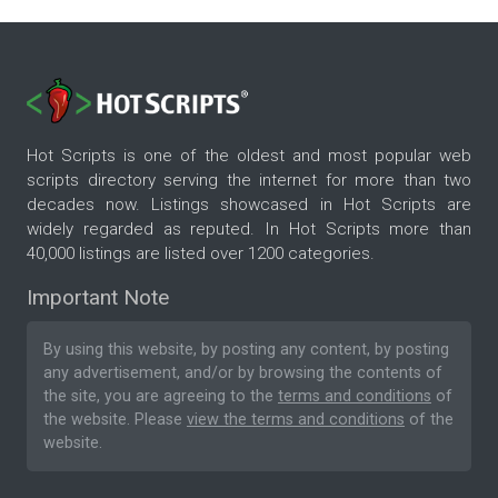
Hot Scripts is one of the oldest and most popular web
scripts directory serving the internet for more than two
decades now. Listings showcased in Hot Scripts are
widely regarded as reputed. In Hot Scripts more than
40,000 listings are listed over 1200 categories.
Important Note
By using this website, by posting any content, by posting
any advertisement, and/or by browsing the contents of
the site, you are agreeing to the
terms and conditions
of
the website. Please
view the terms and conditions
of the
website.