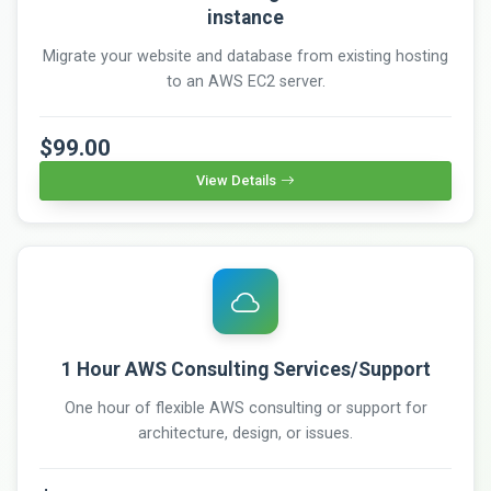
instance
Migrate your website and database from existing hosting
to an AWS EC2 server.
$99.00
View Details
1 Hour AWS Consulting Services/Support
One hour of flexible AWS consulting or support for
architecture, design, or issues.