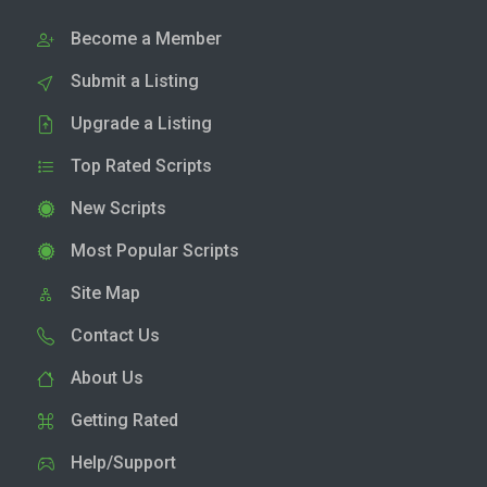
Become a Member
Submit a Listing
Upgrade a Listing
Top Rated Scripts
New Scripts
Most Popular Scripts
Site Map
Contact Us
About Us
Getting Rated
Help/Support