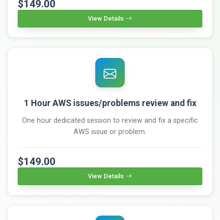
$149.00
View Details
1 Hour AWS issues/problems review and fix
One hour dedicated session to review and fix a specific
AWS issue or problem.
$149.00
View Details