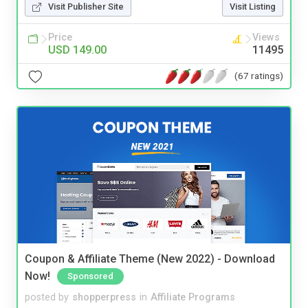
Visit Publisher Site
Visit Listing
Price
Views
USD 149.00
11495
(67 ratings)
Coupon & Affiliate Theme (New 2022) - Download
Now!
Sponsored
posted by
shopperpress
in
Affiliate Programs