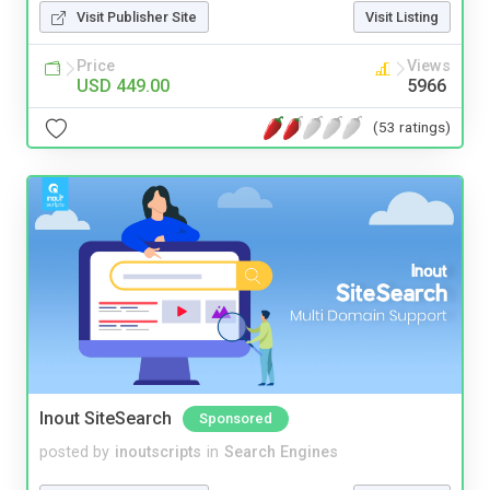
Visit Publisher Site
Visit Listing
Price
Views
USD 449.00
5966
(53 ratings)
Inout SiteSearch
Sponsored
posted by
inoutscripts
in
Search Engines