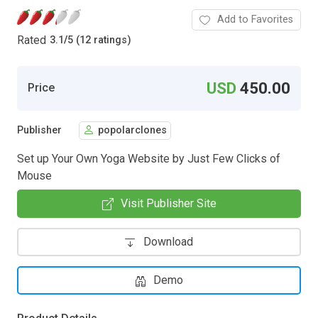
Add to Favorites
Rated
3.1
/
5 (12 ratings)
USD
450.00
Price
Publisher
popolarclones
Set up Your Own Yoga Website by Just Few Clicks of
Mouse
Visit Publisher Site
Download
Demo