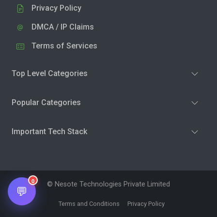
Privacy Policy
DMCA / IP Claims
Terms of Services
Top Level Categories
Popular Categories
Important Tech Stack
0
© Nesote Technologies Private Limited
💬
Terms and Conditions
Privacy Policy