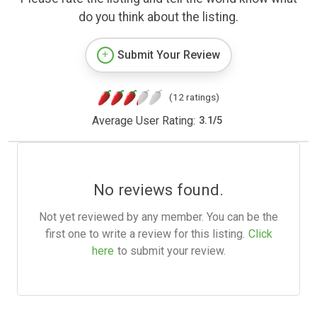
do you think about the listing.
Submit Your Review
(12 ratings)
Average User Rating:
3.1
/
5
No reviews found.
Not yet reviewed by any member. You can be the
first one to write a review for this listing.
Click
here
to submit your review.