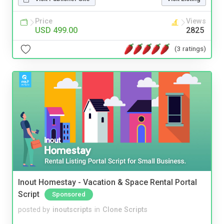
Price
Views
USD 499.00
2825
(3 ratings)
Inout Homestay - Vacation & Space Rental Portal
Script
Sponsored
posted by
inoutscripts
in
Clone Scripts