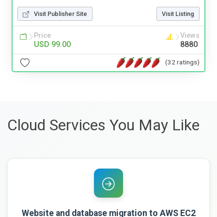
Visit Publisher Site
Visit Listing
Price
Views
USD 99.00
8880
(32 ratings)
Cloud Services You May Like
Website and database migration to AWS EC2