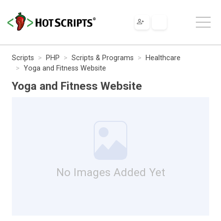
Scripts
PHP
Scripts & Programs
Healthcare
Yoga and Fitness Website
Yoga and Fitness Website
No Images Added Yet