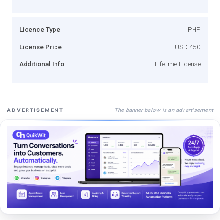
Licence Type
PHP
License Price
USD 450
Additional Info
Lifetime License
The banner below is an advertisement
ADVERTISEMENT