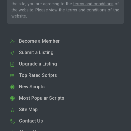
the site, you are agreeing to the
terms and conditions
of
the website. Please
view the terms and conditions
of the
website.
Become a Member
Submit a Listing
Upgrade a Listing
Top Rated Scripts
New Scripts
Most Popular Scripts
Site Map
Contact Us