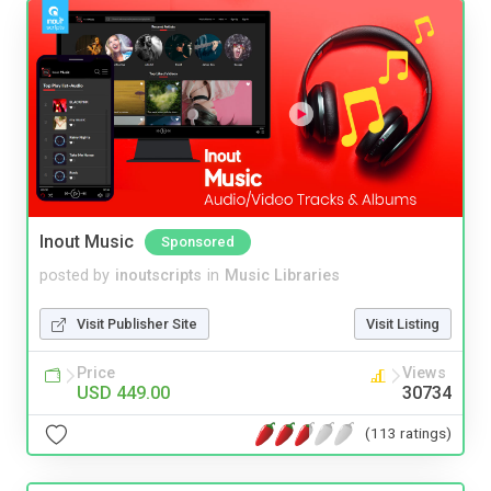
Inout Music
Sponsored
posted by
inoutscripts
in
Music Libraries
Visit Publisher Site
Visit Listing
Price
Views
USD 449.00
30734
(113 ratings)