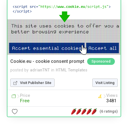
Cookie.eu - cookie consent prompt
Sponsored
posted by
adrianTNT
in
HTML Templates
Visit Publisher Site
Visit Listing
Price
Views
Free
3481
(6 ratings)