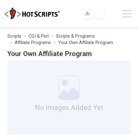
Scripts
CGI & Perl
Scripts & Programs
Affiliate Programs
Your Own Affiliate Program
Your Own Affiliate Program
No Images Added Yet