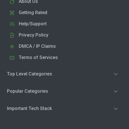
About Us
Getting Rated
Help/Support
Privacy Policy
DMCA / IP Claims
Terms of Services
Top Level Categories
Popular Categories
Important Tech Stack