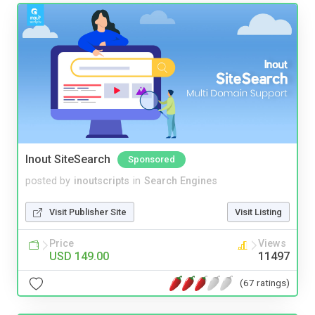
Inout SiteSearch
Sponsored
posted by
inoutscripts
in
Search Engines
Visit Publisher Site
Visit Listing
Price
Views
USD 149.00
11497
(67 ratings)