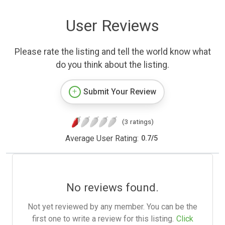
User Reviews
Please rate the listing and tell the world know what
do you think about the listing.
Submit Your Review
(3 ratings)
Average User Rating:
0.7
/
5
No reviews found.
Not yet reviewed by any member. You can be the
first one to write a review for this listing.
Click