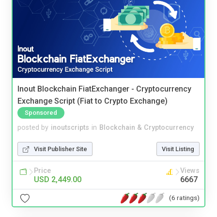
Inout Blockchain FiatExchanger - Cryptocurrency
Exchange Script (Fiat to Crypto Exchange)
Sponsored
posted by
inoutscripts
in
Blockchain & Cryptocurrency
Visit Publisher Site
Visit Listing
Price
Views
USD 2,449.00
6667
(6 ratings)