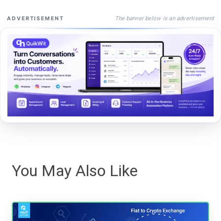
The banner below is an advertisement
ADVERTISEMENT
You May Also Like