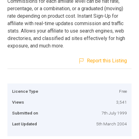
Commissions for each affiliate level can be flat rate,
percentage, or a combination, or a graduated (moving)
rate depending on product cost. Instant Sign-Up for
affiliate with real-time updates commission and traffic
stats. Allows your affiliate to use search engines, web
directories, and classified ad sites effectively for high
exposure, and much more.
Report this Listing
Licence Type
Free
Views
3,541
Submitted on
7th July 1999
Last Updated
5th March 2004