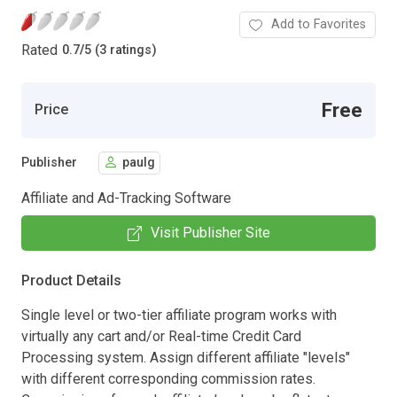
Add to Favorites
Rated
0.7
/
5 (3 ratings)
Free
Price
Publisher
paulg
Affiliate and Ad-Tracking Software
Visit Publisher Site
Product Details
Single level or two-tier affiliate program works with
virtually any cart and/or Real-time Credit Card
Processing system. Assign different affiliate "levels"
with different corresponding commission rates.