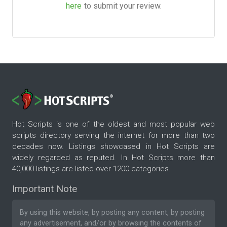
here
to submit your review.
Hot Scripts is one of the oldest and most popular web
scripts directory serving the internet for more than two
decades now. Listings showcased in Hot Scripts are
widely regarded as reputed. In Hot Scripts more than
40,000 listings are listed over 1200 categories.
Important Note
By using this website, by posting any content, by posting
any advertisement, and/or by browsing the contents of