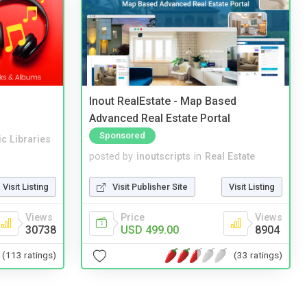
Inout RealEstate - Map Based
Advanced Real Estate Portal
Sponsored
c Libraries
posted by
inoutscripts
in
Real Estate
Visit Listing
Visit Publisher Site
Visit Listing
Views
Price
Views
30738
USD 499.00
8904
(113 ratings)
(33 ratings)