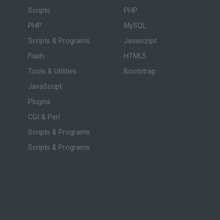
Scripts
PHP
PHP
MySQL
Scripts & Programs
Javascript
Flash
HTML5
Tools & Utilities
Bootstrap
JavaScript
Plugins
CGI & Perl
Scripts & Programs
Scripts & Programs