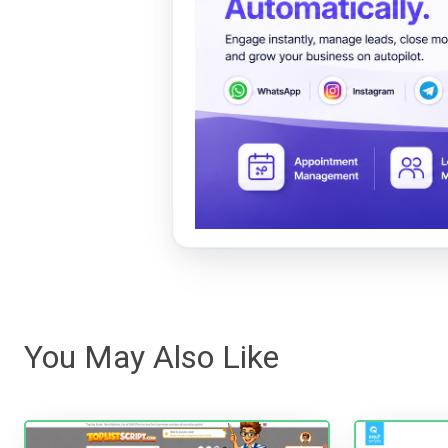
You May Also Like