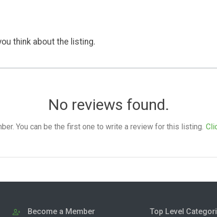
ou think about the listing.
No reviews found.
. You can be the first one to write a review for this listing.
Cli
Become a Member
Top Level Categor