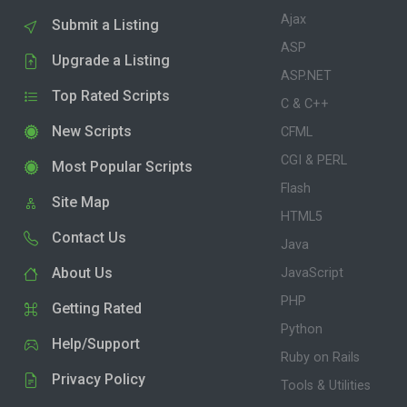
Ajax
Submit a Listing
ASP
Upgrade a Listing
ASP.NET
Top Rated Scripts
C & C++
New Scripts
CFML
CGI & PERL
Most Popular Scripts
Flash
Site Map
HTML5
Contact Us
Java
About Us
JavaScript
PHP
Getting Rated
Python
Help/Support
Ruby on Rails
Privacy Policy
Tools & Utilities