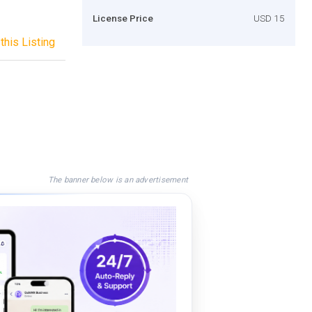
License Price
USD 15
this Listing
The banner below is an advertisement