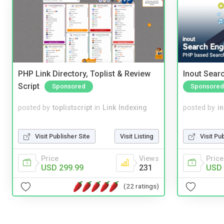
PHP Link Directory, Toplist & Review
Inout Sear
Script
Sponsored
Sponsored
posted by
toplistscript
in
Link Indexing
posted by
i
Visit Publisher Site
Visit Listing
Visit Pu
Price
Views
Price
USD 299.99
231
USD 
(22 ratings)