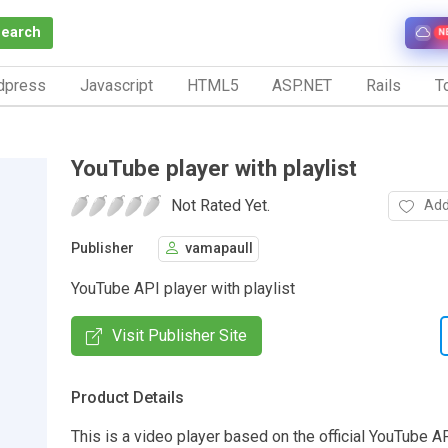
Search
N
dpress
Javascript
HTML5
ASP.NET
Rails
To
YouTube player with playlist
Not Rated Yet.
Add
Publisher
vamapaull
YouTube API player with playlist
Visit Publisher Site
Product Details
This is a video player based on the official YouTube AP