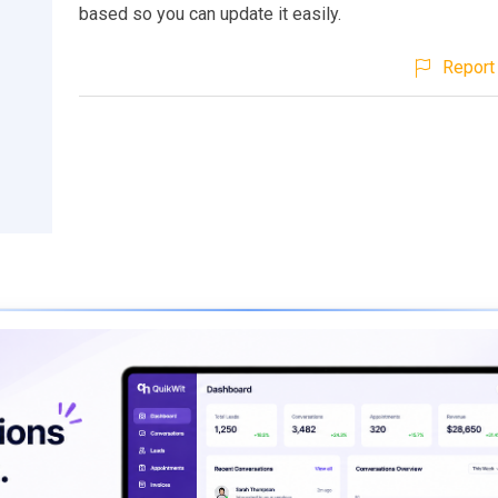
based so you can update it easily.
Report 