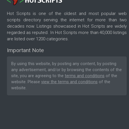
Hot Scripts is one of the oldest and most popular web
scripts directory serving the internet for more than two
decades now. Listings showcased in Hot Scripts are widely
regarded as reputed. In Hot Scripts more than 40,000 listings
are listed over 1200 categories.
Important Note
By using this website, by posting any content, by posting
any advertisement, and/or by browsing the contents of the
site, you are agreeing to the
terms and conditions
of the
website. Please
view the terms and conditions
of the
website.