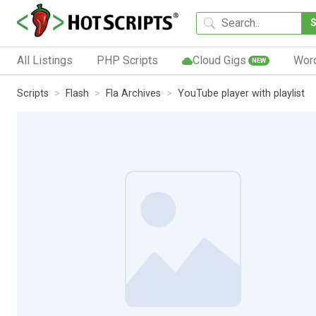
All Listings
PHP Scripts
Cloud Gigs
Wor
NEW
Scripts
Flash
Fla Archives
YouTube player with playlist