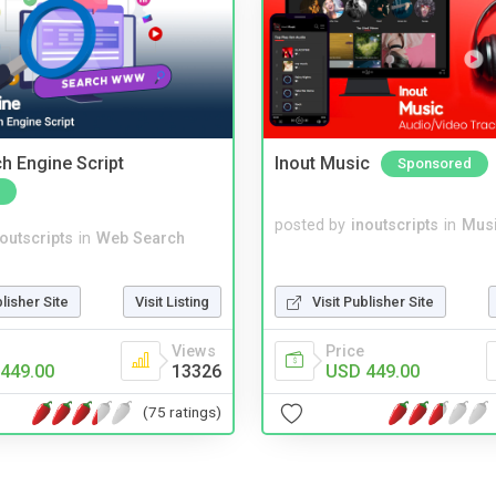
ch Engine Script
Inout Music
Sponsored
posted by
inoutscripts
in
Musi
noutscripts
in
Web Search
blisher Site
Visit Listing
Visit Publisher Site
Views
Price
449.00
13326
USD 449.00
(75 ratings)