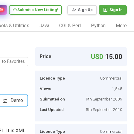
Submit a New Listing!
Sign Up
Sign In
EW
ols & Utilities
Java
CGI & Perl
Python
More
USD
15.00
Price
 to Favorites
Licence Type
Commercial
Views
1,548
Submitted on
9th September 2009
Demo
Last Updated
5th September 2010
I . It is XML
Licence Type
Commercial