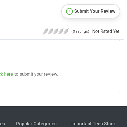
Submit Your Review
Not Rated Yet.
(0 ratings)
ck here
to submit your review.
ies
Popular Categories
Important Tech Stack