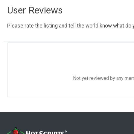
User Reviews
Please rate the listing and tell the world know what do y
Not yet reviewed by any member