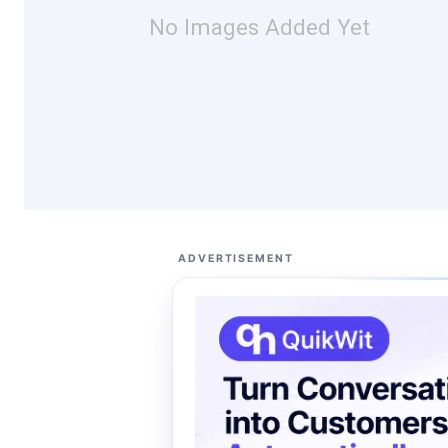
No Images Added Yet
ADVERTISEMENT