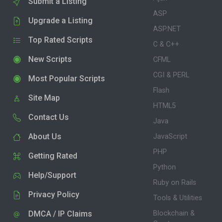
Submit a Listing
ASP
Upgrade a Listing
ASP.NET
Top Rated Scripts
C & C++
New Scripts
CFML
CGI & PERL
Most Popular Scripts
Flash
Site Map
HTML5
Contact Us
Java
About Us
JavaScript
PHP
Getting Rated
Python
Help/Support
Ruby on Rails
Privacy Policy
Tools & Utilities
DMCA / IP Claims
Blockchain &