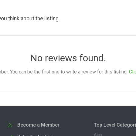
ou think about the listing.
No reviews found.
. You can be the first one to write a review for this listing.
Cli
Become a Member
Top Level Categor
Ajax