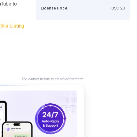
uTube to
License Price
USD 20
this Listing
The banner below is an advertisement