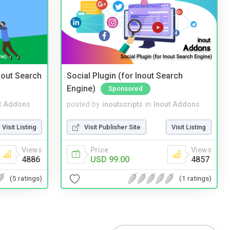
nout Search
Social Plugin (for Inout Search
Engine)
Sponsored
t Addons
posted by
inoutscripts
in
Inout Addons
Visit Listing
Visit Publisher Site
Visit Listing
Views
Price
Views
4886
USD 99.00
4857
(5 ratings)
(1 ratings)