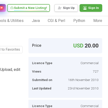
Submit a New Listing!
Sign Up
Sign In
EW
ols & Utilities
Java
CGI & Perl
Python
More
USD
20.00
Price
 to Favorites
Licence Type
Commercial
Upload, edit
Views
727
Submitted on
16th November 2010
Last Updated
23rd November 2010
Licence Type
Commercial