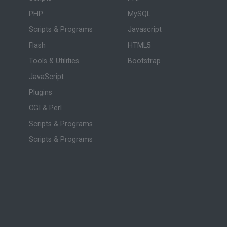
PHP
MySQL
Scripts & Programs
Javascript
Flash
HTML5
Tools & Utilities
Bootstrap
JavaScript
Plugins
CGI & Perl
Scripts & Programs
Scripts & Programs