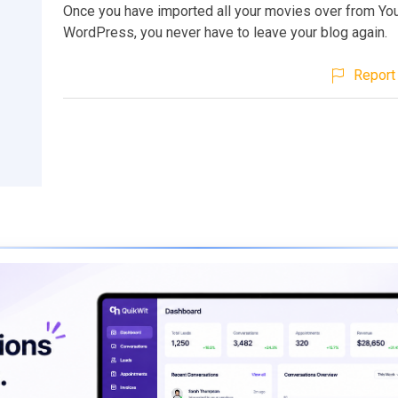
Once you have imported all your movies over from Yo
WordPress, you never have to leave your blog again.
Report 