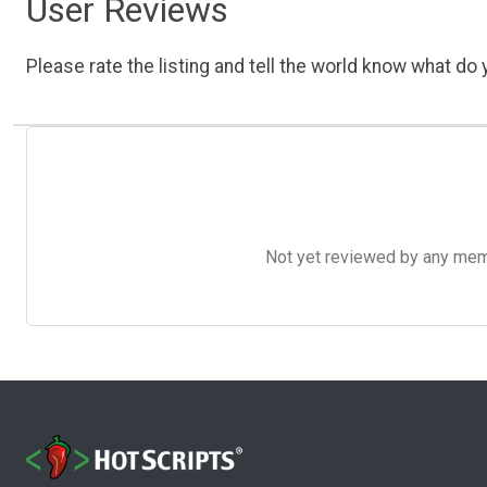
User Reviews
Please rate the listing and tell the world know what do y
Not yet reviewed by any member