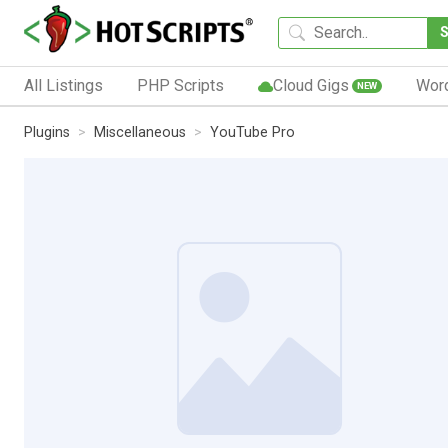
All Listings
PHP Scripts
Cloud Gigs
Wor
NEW
Plugins
Miscellaneous
YouTube Pro