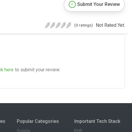
Submit Your Review
Not Rated Yet.
(0 ratings)
ck here
to submit your review.
ies
Popular Categories
Important Tech Stack
Scripts
PHP