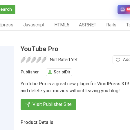
Search
N
dpress
Javascript
HTML5
ASP.NET
Rails
To
YouTube Pro
Not Rated Yet.
Add
Publisher
ScriptDir
YouTube Pro is a great new plugin for WordPress 3.0! 
and delete your movies without leaving you blog!
Visit Publisher Site
Product Details