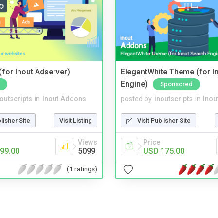
for Inout Adserver)
ElegantWhite Theme (for I
Engine)
Sponsored
noutscripts
in
Inout Addons
posted by
inoutscripts
in
Inou
blisher Site
Visit Listing
Visit Publisher Site
Views
Price
99.00
5099
USD 175.00
(1 ratings)