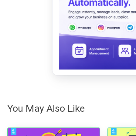
You May Also Like