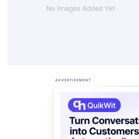
No Images Added Yet
ADVERTISEMENT