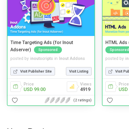
Time Targeting Ads (for Inout
HTML Ads (
Adserver)
Sponsored
Sponsored
posted by
inoutscripts
in
Inout Addons
posted by
i
Visit Publisher Site
Visit Listing
Visit Pu
Price
Views
Price
USD 99.00
4919
USD 
(2 ratings)