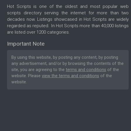
Hot Scripts is one of the oldest and most popular web
scripts directory serving the internet for more than two
decades now. Listings showcased in Hot Scripts are widely
regarded as reputed. In Hot Scripts more than 40,000 listings
are listed over 1200 categories.
Important Note
By using this website, by posting any content, by posting
any advertisement, and/or by browsing the contents of the
site, you are agreeing to the
terms and conditions
of the
website. Please
view the terms and conditions
of the
website.