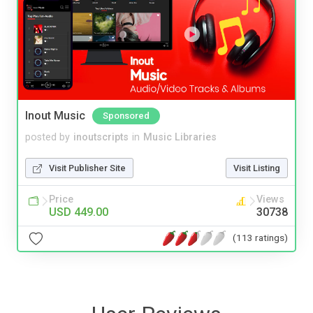
Inout Music
Sponsored
posted by
inoutscripts
in
Music Libraries
Visit Publisher Site
Visit Listing
Price
Views
USD 449.00
30738
(113 ratings)