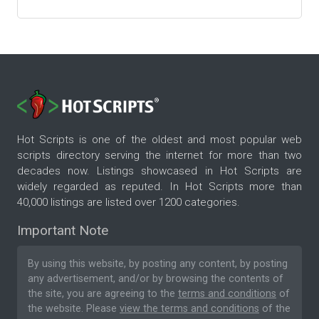
Hot Scripts is one of the oldest and most popular web
scripts directory serving the internet for more than two
decades now. Listings showcased in Hot Scripts are
widely regarded as reputed. In Hot Scripts more than
40,000 listings are listed over 1200 categories.
Important Note
By using this website, by posting any content, by posting
any advertisement, and/or by browsing the contents of
the site, you are agreeing to the
terms and conditions
of
the website. Please
view the terms and conditions
of the