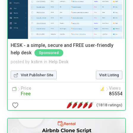
HESK - a simple, secure and FREE user-friendly
help desk
Sponsored
posted by
kstirn
in
Help Desk
Visit Publisher Site
Visit Listing
Price
Views
Free
85554
(1818 ratings)