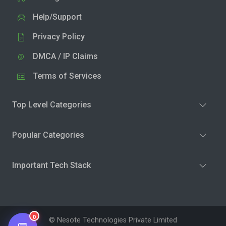
Help/Support
Privacy Policy
DMCA / IP Claims
Terms of Services
Top Level Categories
Popular Categories
Important Tech Stack
0
© Nesote Technologies Private Limited