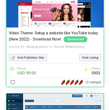
Video Theme: Setup a website like YouTube today
(New 2022) - Download Now!
Sponsored
posted by
shopperpress
in
Social Networking
Visit Publisher Site
Visit Listing
Price
Views
USD 99.00
5953
(3 ratings)