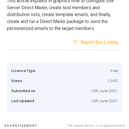
This article explains in graphics how to configure Site
Server Direct Mailer, create test members and
distribution lists, create template emails, and finally,
create and run a Direct Mailer package to send the
personalized emails to the target members.
Report this Listing
Licence Type
Free
Views
2,692
Submitted on
12th June 2001
Last Updated
12th June 2001
The banner below is an advertisement
ADVERTISEMENT