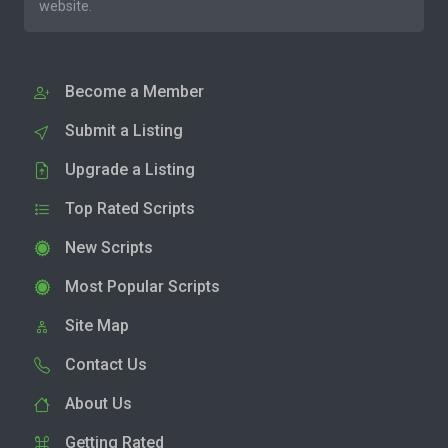
website.
Become a Member
Submit a Listing
Upgrade a Listing
Top Rated Scripts
New Scripts
Most Popular Scripts
Site Map
Contact Us
About Us
Getting Rated