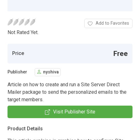
Add to Favorites
Not Rated Yet.
Free
Price
Publisher
nyshiva
Article on how to create and run a Site Server Direct
Mailer package to send the personalized emails to the
target members.
Visit Publisher Site
Product Details