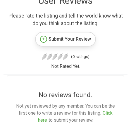
User Reviews
Please rate the listing and tell the world know what
do you think about the listing.
Submit Your Review
(0 ratings)
Not Rated Yet.
No reviews found.
Not yet reviewed by any member. You can be the
first one to write a review for this listing.
Click
here
to submit your review.