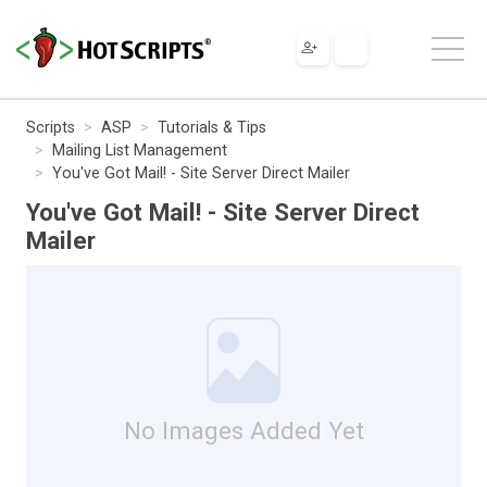
Scripts
ASP
Tutorials & Tips
Mailing List Management
You've Got Mail! - Site Server Direct Mailer
You've Got Mail! - Site Server Direct
Mailer
No Images Added Yet