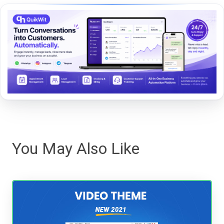
You May Also Like