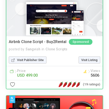
Airbnb Clone Script - Buy2Rental
Sponsored
posted by
Sangvish
in
Clone Scripts
Visit Publisher Site
Visit Listing
Price
Views
USD 499.00
5606
(19 ratings)