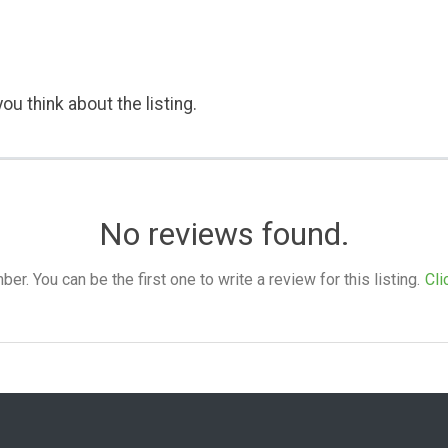
ou think about the listing.
No reviews found.
. You can be the first one to write a review for this listing.
Cli