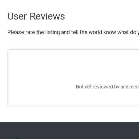
User Reviews
Please rate the listing and tell the world know what do y
Not yet reviewed by any member