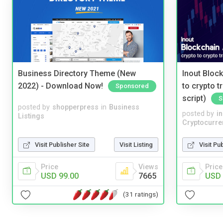
Business Directory Theme (New
Inout Bloc
2022) - Download Now!
to crypto 
Sponsored
script)
S
posted by
shopperpress
in
Business
posted by
i
Listings
Cryptocurre
Visit Publisher Site
Visit Listing
Visit Pu
Price
Views
Price
USD 99.00
7665
USD 
(31 ratings)