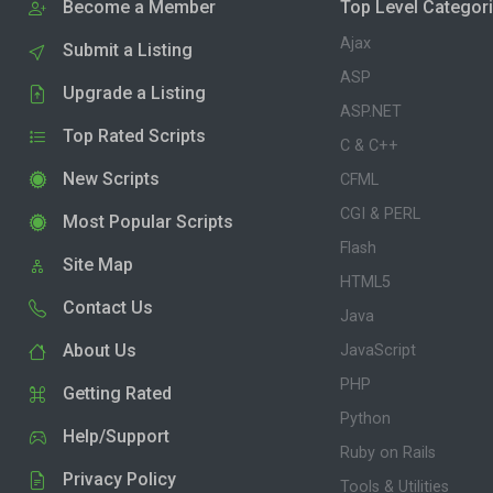
Become a Member
Top Level Categor
Ajax
Submit a Listing
ASP
Upgrade a Listing
ASP.NET
Top Rated Scripts
C & C++
New Scripts
CFML
CGI & PERL
Most Popular Scripts
Flash
Site Map
HTML5
Contact Us
Java
About Us
JavaScript
PHP
Getting Rated
Python
Help/Support
Ruby on Rails
Privacy Policy
Tools & Utilities