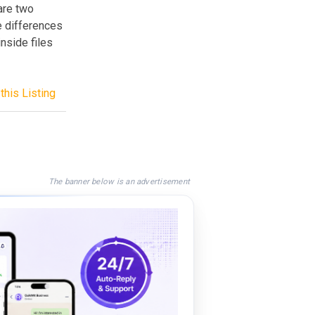
are two
e differences
nside files
this Listing
The banner below is an advertisement