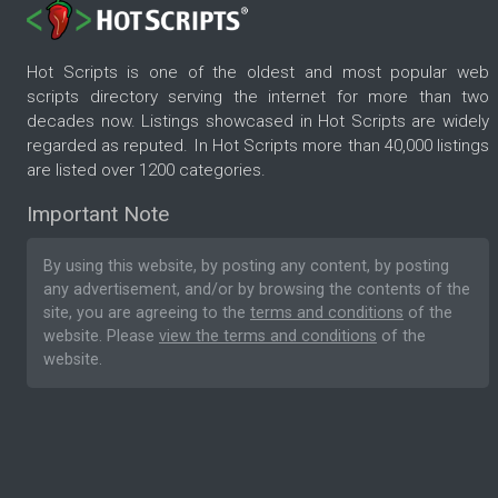
Hot Scripts is one of the oldest and most popular web
scripts directory serving the internet for more than two
decades now. Listings showcased in Hot Scripts are widely
regarded as reputed. In Hot Scripts more than 40,000 listings
are listed over 1200 categories.
Important Note
By using this website, by posting any content, by posting
any advertisement, and/or by browsing the contents of the
site, you are agreeing to the
terms and conditions
of the
website. Please
view the terms and conditions
of the
website.