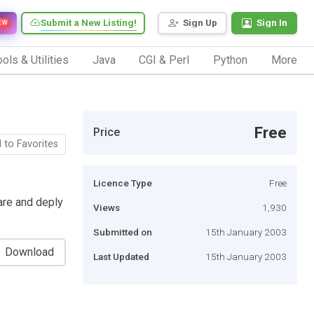
Submit a New Listing!
Sign Up
Sign In
EW
ols & Utilities
Java
CGI & Perl
Python
More
Free
Price
 to Favorites
Licence Type
Free
are and deply
Views
1,930
Submitted on
15th January 2003
Download
Last Updated
15th January 2003