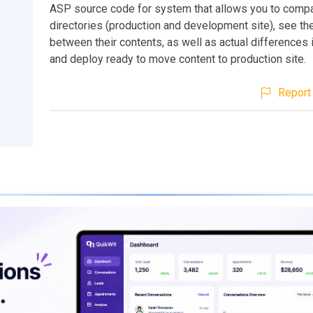
ASP source code for system that allows you to comp
directories (production and development site), see th
between their contents, as well as actual differences i
and deploy ready to move content to production site.
Report 