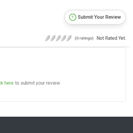
Submit Your Review
Not Rated Yet.
(0 ratings)
ck here
to submit your review.