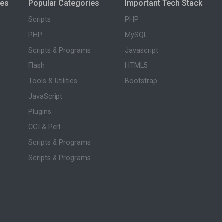
ies
Popular Categories
Important Tech Stack
Scripts
PHP
PHP
MySQL
Scripts & Programs
Javascript
Flash
HTML5
Tools & Utilities
Bootstrap
JavaScript
Plugins
CGI & Perl
Scripts & Programs
Scripts & Programs