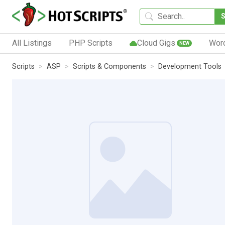
All Listings
PHP Scripts
Cloud Gigs
Wor
NEW
Scripts
ASP
Scripts & Components
Development Tools