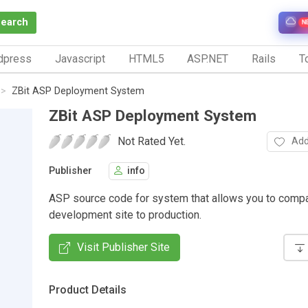
Search
N
dpress
Javascript
HTML5
ASP.NET
Rails
To
ZBit ASP Deployment System
ZBit ASP Deployment System
Not Rated Yet.
Add
Publisher
info
ASP source code for system that allows you to comp
development site to production.
Visit Publisher Site
Product Details