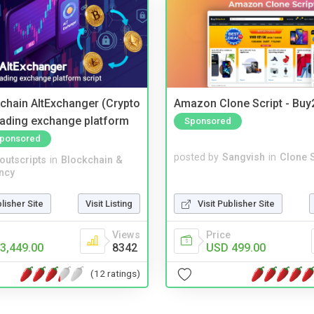
kchain AltExchanger (Crypto
Amazon Clone Script - Bu
trading exchange platform
Sponsored
ponsored
posted by
Sangvish
in
Clone S
noutscripts
in
Blockchain &
ncy
Visit Publisher Site
blisher Site
Visit Listing
Price
Views
USD 499.00
3,449.00
8342
(12 ratings)