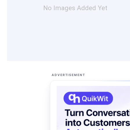
No Images Added Yet
ADVERTISEMENT