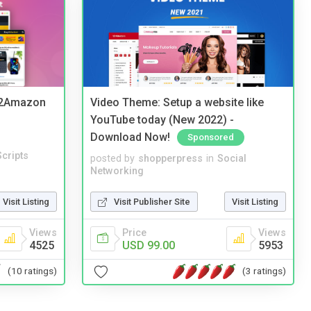
y2Amazon
Video Theme: Setup a website like
YouTube today (New 2022) -
Download Now!
Sponsored
cripts
posted by
shopperpress
in
Social
Networking
Visit Listing
Visit Publisher Site
Visit Listing
Views
Price
Views
4525
USD 99.00
5953
(10 ratings)
(3 ratings)