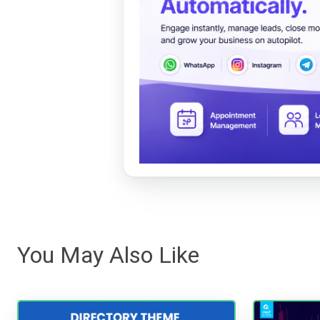
You May Also Like