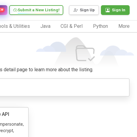
Submit a New Listing!
Sign Up
Sign In
EW
ols & Utilities
Java
CGI & Perl
Python
More
ts detail page to learn more about the listing.
 API
 Impersonate,
ecrypt,