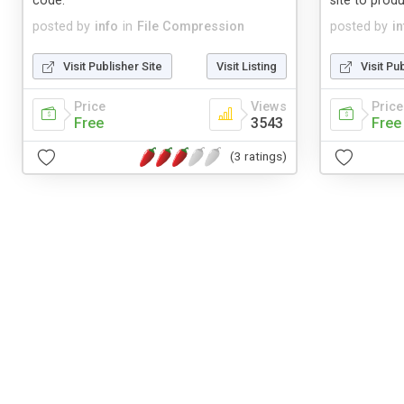
code.
site to produ
posted by
info
in
File Compression
posted by
in
Visit Publisher Site
Visit Listing
Visit Pu
Price
Views
Price
Free
3543
Free
(3 ratings)