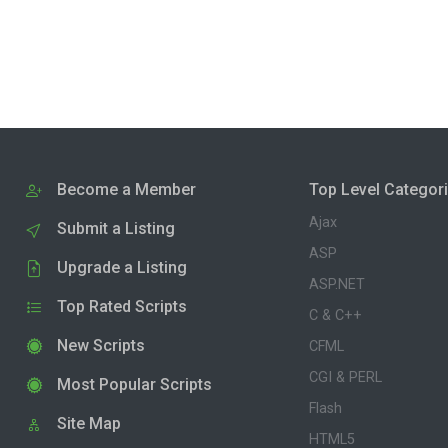
Become a Member
Top Level Categor
Ajax
Submit a Listing
ASP
Upgrade a Listing
ASP.NET
Top Rated Scripts
C & C++
New Scripts
CFML
CGI & PERL
Most Popular Scripts
Flash
Site Map
HTML5