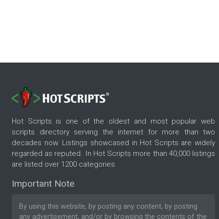
Hot Scripts is one of the oldest and most popular web
scripts directory serving the internet for more than two
decades now. Listings showcased in Hot Scripts are widely
regarded as reputed. In Hot Scripts more than 40,000 listings
are listed over 1200 categories.
Important Note
By using this website, by posting any content, by posting
any advertisement, and/or by browsing the contents of the