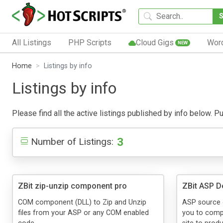
All Listings
PHP Scripts
Cloud Gigs
Wor
NEW
Home
Listings by info
Listings by info
Please find all the active listings published by info below. Pub
3
Number of Listings:
ZBit zip-unzip component pro
ZBit ASP 
COM component (DLL) to Zip and Unzip
ASP source 
files from your ASP or any COM enabled
you to comp