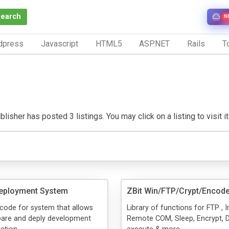
Search
N
dpress
Javascript
HTML5
ASP.NET
Rails
To
lisher has posted 3 listings. You may click on a listing to visit i
Deployment System
ZBit Win/FTP/Crypt/Encode
code for system that allows
Library of functions for FTP ,
are and deply development
Remote COM, Sleep, Encrypt, D