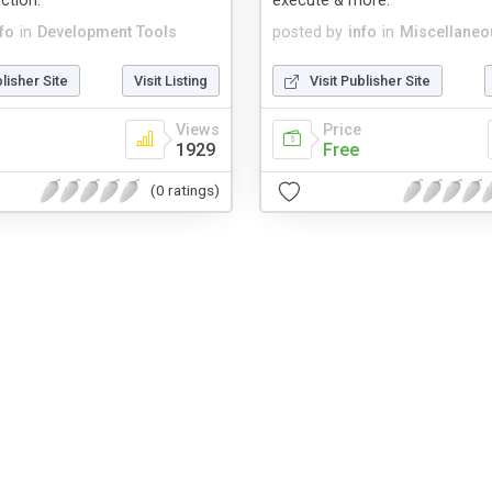
ction.
execute & more.
fo
in
Development Tools
posted by
info
in
Miscellaneo
blisher Site
Visit Listing
Visit Publisher Site
Views
Price
1929
Free
(0 ratings)