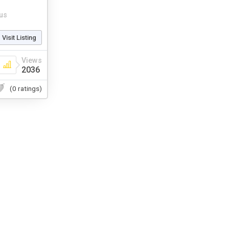
us
Visit Listing
Views
2036
(0 ratings)