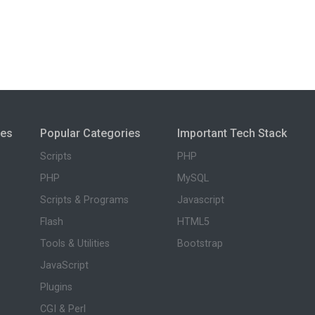
ies
Popular Categories
Important Tech Stack
Scripts
PHP
PHP
MySQL
Scripts & Programs
Javascript
Flash
HTML5
Tools & Utilities
Bootstrap
JavaScript
Plugins
CGI & Perl