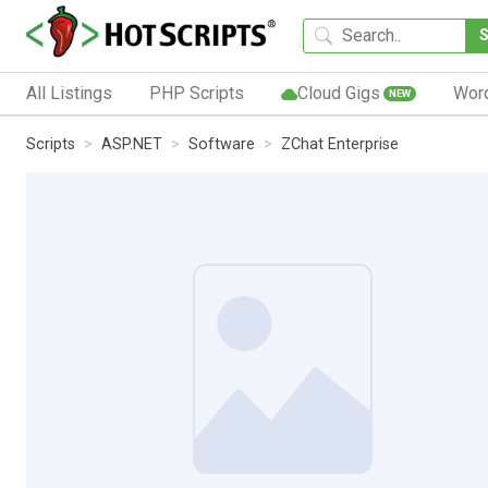
All Listings
PHP Scripts
Cloud Gigs
Wor
NEW
Scripts
ASP.NET
Software
ZChat Enterprise