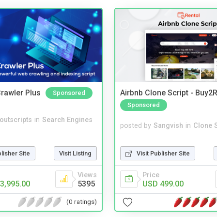
rawler Plus
Airbnb Clone Script - Buy2R
Sponsored
Sponsored
noutscripts
in
Search Engines
posted by
Sangvish
in
Clone S
Visit Publisher Site
blisher Site
Visit Listing
Price
Views
USD 499.00
3,995.00
5395
(0 ratings)