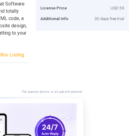
Chat Software
License Price
USD 59
d totally
HTML code, a
Additional Info
30 days free trial
ebsite design,
atting to your
this Listing
The banner below is an advertisement