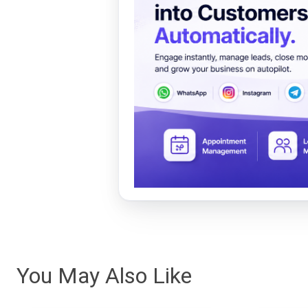
You May Also Like