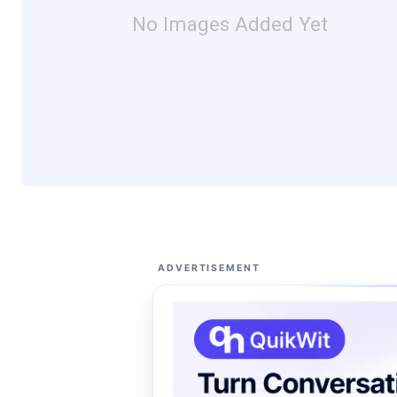
No Images Added Yet
ADVERTISEMENT