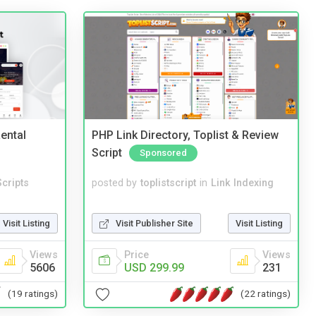
ental
PHP Link Directory, Toplist & Review
Script
Sponsored
cripts
posted by
toplistscript
in
Link Indexing
Visit Listing
Visit Publisher Site
Visit Listing
Views
Price
Views
5606
USD 299.99
231
(19 ratings)
(22 ratings)