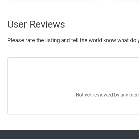
User Reviews
Please rate the listing and tell the world know what do y
Not yet reviewed by any member