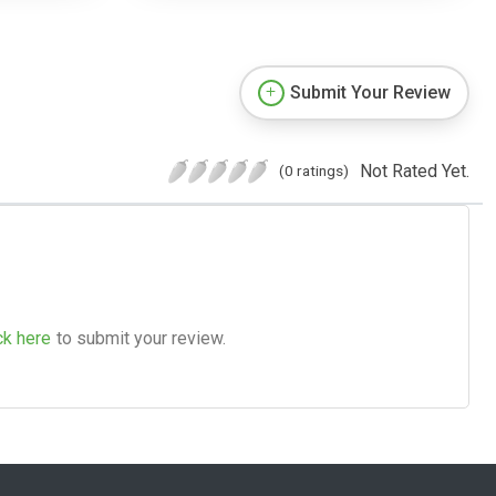
Submit Your Review
Not Rated Yet.
(0 ratings)
ck here
to submit your review.