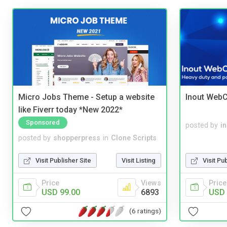
Micro Jobs Theme - Setup a website
Inout WebC
like Fiverr today *New 2022*
Sponsored
posted by
i
posted by
shopperpress
in
Clone Scripts
Visit Publisher Site
Visit Listing
Visit Pu
Price
Views
Price
USD 99.00
6893
USD 
(6 ratings)