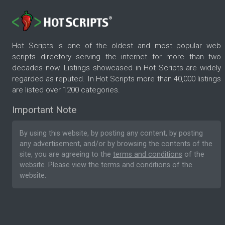
Hot Scripts is one of the oldest and most popular web
scripts directory serving the internet for more than two
decades now. Listings showcased in Hot Scripts are widely
regarded as reputed. In Hot Scripts more than 40,000 listings
are listed over 1200 categories.
Important Note
By using this website, by posting any content, by posting
any advertisement, and/or by browsing the contents of the
site, you are agreeing to the
terms and conditions
of the
website. Please
view the terms and conditions
of the
website.