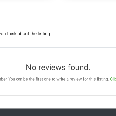
ou think about the listing.
No reviews found.
. You can be the first one to write a review for this listing.
Cli