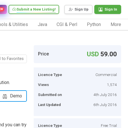
Submit a New Listing!
Sign Up
Sign In
EW
ols & Utilities
Java
CGI & Perl
Python
More
USD
59.00
Price
 to Favorites
Licence Type
Commercial
tion.
Views
1,574
Submitted on
4th July 2016
Demo
Last Updated
6th July 2016
nd you can try
Licence Type
Free Trial