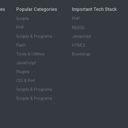
ies
Popular Categories
Important Tech Stack
Scripts
PHP
PHP
MySQL
Scripts & Programs
Javascript
Flash
HTML5
Tools & Utilities
Bootstrap
JavaScript
Plugins
CGI & Perl
Scripts & Programs
Scripts & Programs