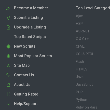
Become a Member
Top Level Categor
Ajax
Submit a Listing
ASP
Upgrade a Listing
ASP.NET
Top Rated Scripts
C & C++
New Scripts
CFML
CGI & PERL
Most Popular Scripts
Flash
Site Map
HTML5
Contact Us
Java
About Us
JavaScript
PHP
Getting Rated
Python
Help/Support
Ruby on Rails