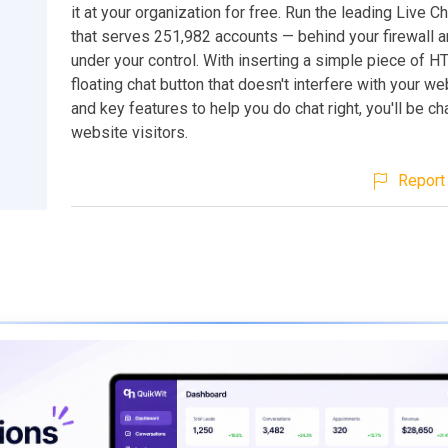
it at your organization for free. Run the leading Live 
that serves 251,982 accounts — behind your firewall an
under your control. With inserting a simple piece of 
floating chat button that doesn't interfere with your w
and key features to help you do chat right, you'll be ch
website visitors.
Report 