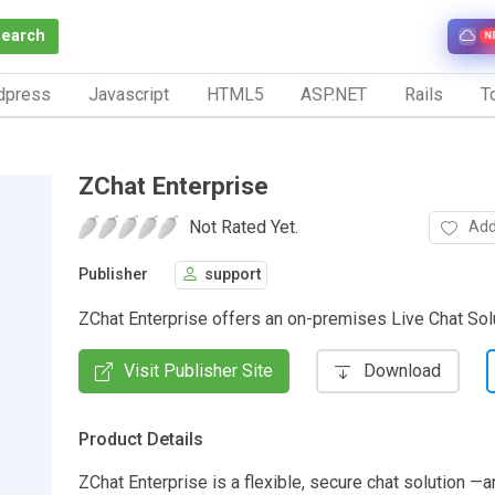
Search
N
dpress
Javascript
HTML5
ASP.NET
Rails
To
ZChat Enterprise
Not Rated Yet.
Add
Publisher
support
ZChat Enterprise offers an on-premises Live Chat Solu
Visit Publisher Site
Download
Product Details
ZChat Enterprise is a flexible, secure chat solution —a