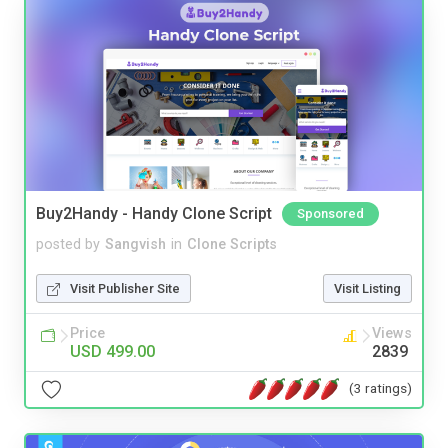
Buy2Handy - Handy Clone Script
Sponsored
posted by
Sangvish
in
Clone Scripts
Visit Publisher Site
Visit Listing
Price
Views
USD 499.00
2839
(3 ratings)