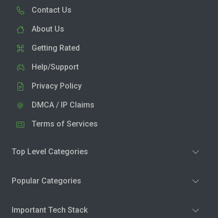
Contact Us
About Us
Getting Rated
Help/Support
Privacy Policy
DMCA / IP Claims
Terms of Services
Top Level Categories
Popular Categories
Important Tech Stack