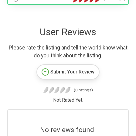
User Reviews
Please rate the listing and tell the world know what
do you think about the listing.
Submit Your Review
(0 ratings)
Not Rated Yet.
No reviews found.