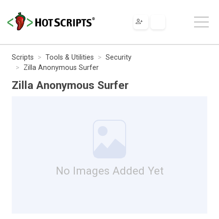
Scripts
Tools & Utilities
Security
Zilla Anonymous Surfer
Zilla Anonymous Surfer
No Images Added Yet