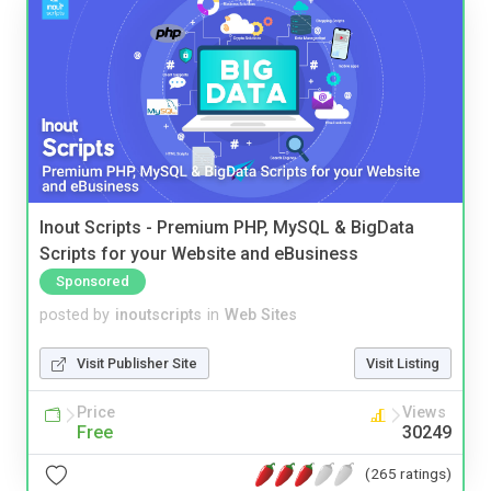
Inout Scripts - Premium PHP, MySQL & BigData
Scripts for your Website and eBusiness
Sponsored
posted by
inoutscripts
in
Web Sites
Visit Publisher Site
Visit Listing
Price
Views
Free
30249
(265 ratings)