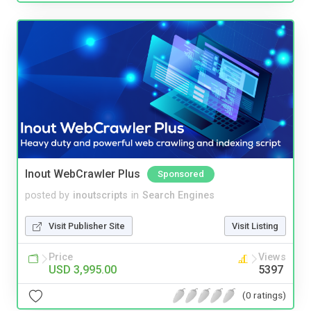
Inout WebCrawler Plus
Sponsored
posted by
inoutscripts
in
Search Engines
Visit Publisher Site
Visit Listing
Price
Views
USD 3,995.00
5397
(0 ratings)