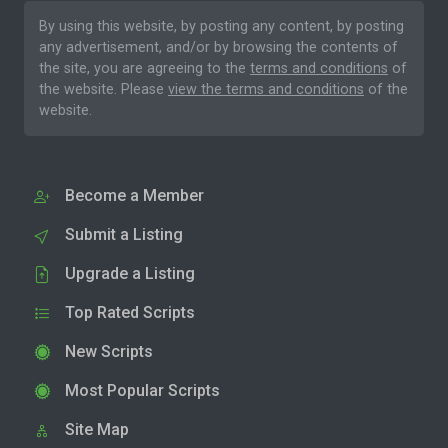
By using this website, by posting any content, by posting
any advertisement, and/or by browsing the contents of
the site, you are agreeing to the
terms and conditions
of
the website. Please
view the terms and conditions
of the
website.
Become a Member
Submit a Listing
Upgrade a Listing
Top Rated Scripts
New Scripts
Most Popular Scripts
Site Map