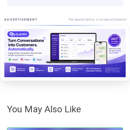
The banner below is an advertisement
ADVERTISEMENT
You May Also Like