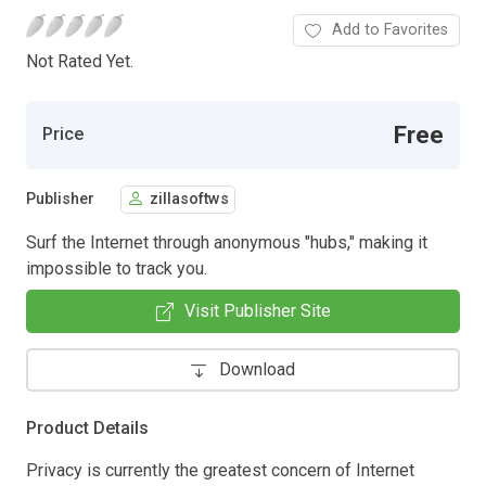
Add to Favorites
Not Rated Yet.
Free
Price
Publisher
zillasoftws
Surf the Internet through anonymous "hubs," making it
impossible to track you.
Visit Publisher Site
Download
Product Details
Privacy is currently the greatest concern of Internet