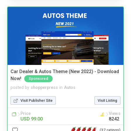
Car Dealer & Autos Theme (New 2022) - Download
Now!
Sponsored
posted by
shopperpress
in
Autos
Visit Publisher Site
Visit Listing
Price
Views
USD 99.00
8242
(37 ratings)