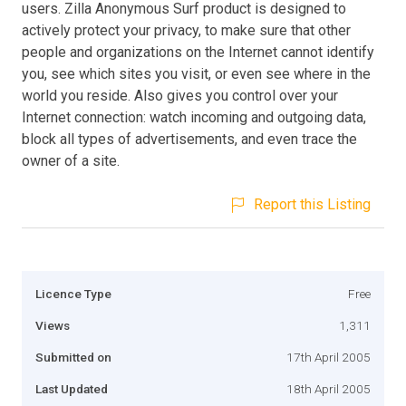
users. Zilla Anonymous Surf product is designed to
actively protect your privacy, to make sure that other
people and organizations on the Internet cannot identify
you, see which sites you visit, or even see where in the
world you reside. Also gives you control over your
Internet connection: watch incoming and outgoing data,
block all types of advertisements, and even trace the
owner of a site.
Report this Listing
Licence Type
Free
Views
1,311
Submitted on
17th April 2005
Last Updated
18th April 2005