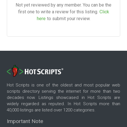
Not yet reviewed by any member. You can be the
first one to write a review for this listing.
Click
here
to submit your review.
Hot Scripts is one of the oldest and most popular web
scripts directory serving the internet for more than two
decades now. Listings showcased in Hot Scripts are
widely regarded as reputed. In Hot Scripts more than
40,000 listings are listed over 1200 categories.
Important Note