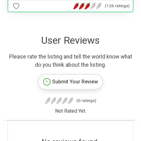
(126 ratings)
User Reviews
Please rate the listing and tell the world know what
do you think about the listing.
Submit Your Review
(0 ratings)
Not Rated Yet.