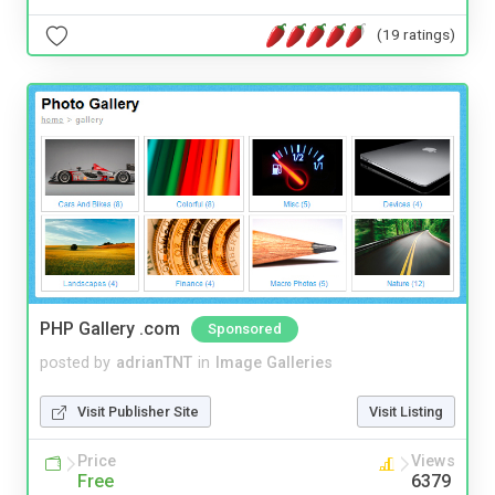
(19 ratings)
PHP Gallery .com
Sponsored
posted by
adrianTNT
in
Image Galleries
Visit Publisher Site
Visit Listing
Price
Views
Free
6379