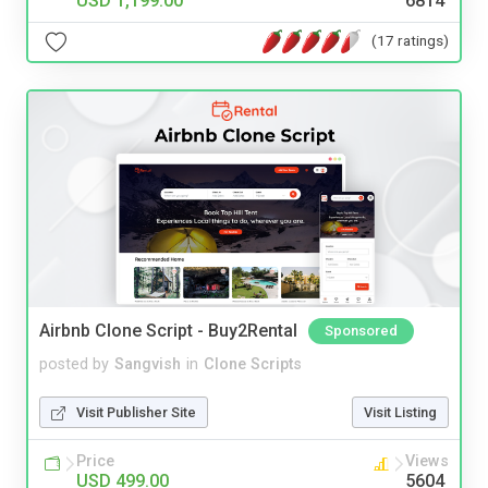
USD 1,199.00
6814
(17 ratings)
Airbnb Clone Script - Buy2Rental
Sponsored
posted by
Sangvish
in
Clone Scripts
Visit Publisher Site
Visit Listing
Price
Views
USD 499.00
5604