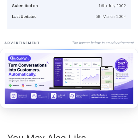
Submitted on
16th July 2002
Last Updated
5th March 2004
The banner below is an advertisement
ADVERTISEMENT
You May Also Like