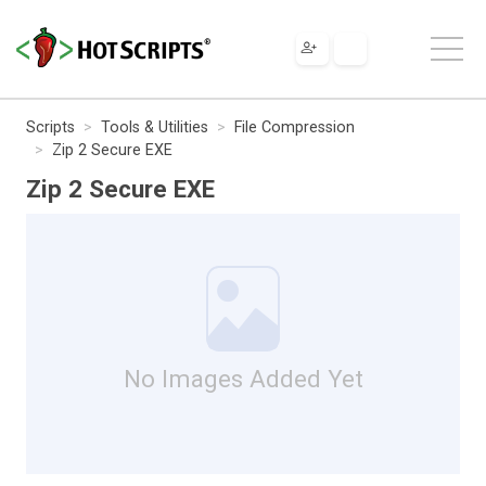
Scripts
Tools & Utilities
File Compression
Zip 2 Secure EXE
Zip 2 Secure EXE
No Images Added Yet