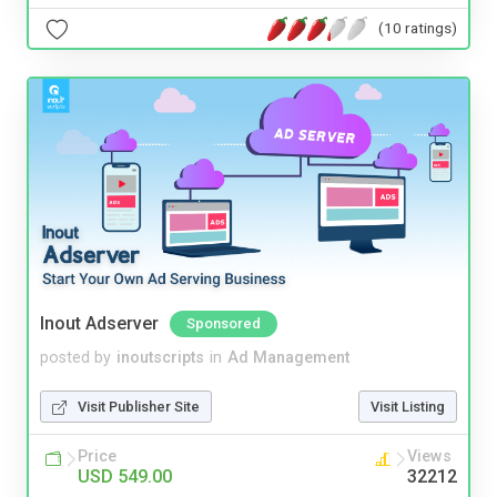
(10 ratings)
Inout Adserver
Sponsored
posted by
inoutscripts
in
Ad Management
Visit Publisher Site
Visit Listing
Price
Views
USD 549.00
32212