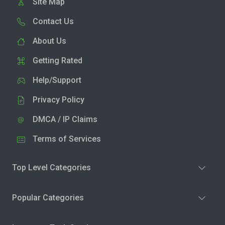
Site Map
Contact Us
About Us
Getting Rated
Help/Support
Privacy Policy
DMCA / IP Claims
Terms of Services
Top Level Categories
Popular Categories