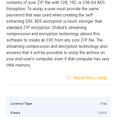
contents of your ZIP file with 128, 192, or 256-bit AES
Encryption. To unzip, a user must provide the same
password that was used when creating the self-
extracting EXE. AES encryption is much stronger than
standard ZIP encryption. Chilkat's streaming
compression and encryption technology allows this
software to create an EXE from any size ZIP file. The
streaming compression and decryption technology also
ensures that it will be possible to unzip the archive on
your end-user's computer, even if that computer has very
little memory.
Report this Listing
Licence Type
Free
Views
3,644