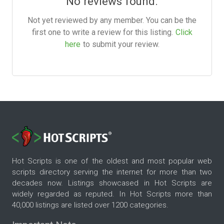
No reviews found.
Not yet reviewed by any member. You can be the
first one to write a review for this listing.
Click
here
to submit your review.
Hot Scripts is one of the oldest and most popular web
scripts directory serving the internet for more than two
decades now. Listings showcased in Hot Scripts are
widely regarded as reputed. In Hot Scripts more than
40,000 listings are listed over 1200 categories.