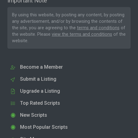
Important Note
By using this website, by posting any content, by posting
any advertisement, and/or by browsing the contents of
the site, you are agreeing to the
terms and conditions
of
the website. Please
view the terms and conditions
of the
website.
Become a Member
Submit a Listing
Upgrade a Listing
Top Rated Scripts
New Scripts
Most Popular Scripts