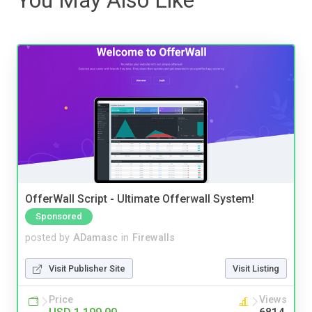
OfferWall Script - Ultimate Offerwall System!
Sponsored
posted by
ADamasc
in
Firewalls
Visit Publisher Site
Visit Listing
Price
Views