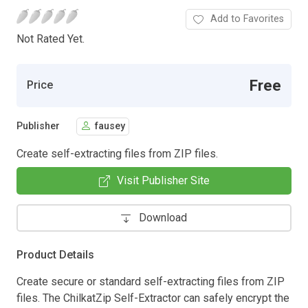
Add to Favorites
Not Rated Yet.
Free
Price
Publisher
fausey
Create self-extracting files from ZIP files.
Visit Publisher Site
Download
Product Details
Create secure or standard self-extracting files from ZIP
files. The ChilkatZip Self-Extractor can safely encrypt the