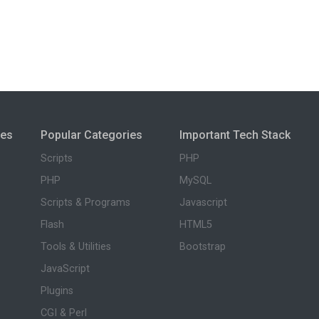
ies
Popular Categories
Important Tech Stack
Scripts
PHP
PHP
MySQL
Scripts & Programs
Javascript
Flash
HTML5
Tools & Utilities
Bootstrap
JavaScript
Plugins
CGI & Perl