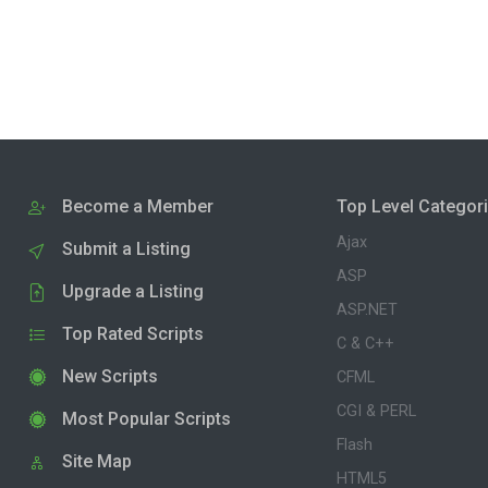
Become a Member
Top Level Categor
Ajax
Submit a Listing
ASP
Upgrade a Listing
ASP.NET
Top Rated Scripts
C & C++
New Scripts
CFML
CGI & PERL
Most Popular Scripts
Flash
Site Map
HTML5