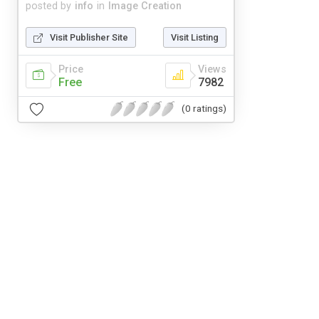
posted by
info
in
Image Creation
Visit Publisher Site
Visit Listing
Price
Views
Free
7982
(0 ratings)