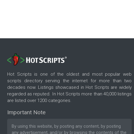
Hot Scripts is one of the oldest and most popular web
scripts directory serving the internet for more than two
decades now. Listings showcased in Hot Scripts are widely
regarded as reputed. In Hot Scripts more than 40,000 listings
are listed over 1200 categories.
Important Note
By using this website, by posting any content, by posting
any advertisement, and/or by browsing the contents of the