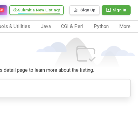
Submit a New Listing!
Sign Up
Sign In
EW
ols & Utilities
Java
CGI & Perl
Python
More
ts detail page to learn more about the listing.