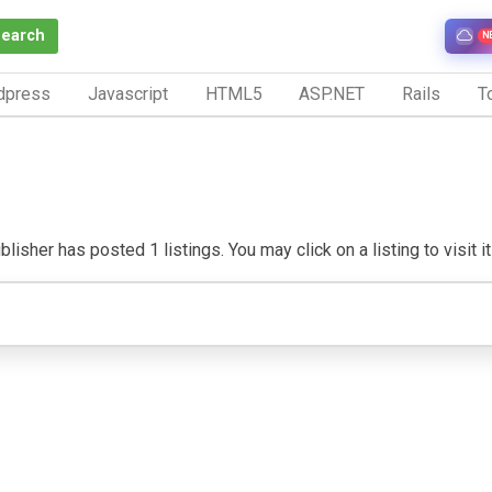
Search
N
dpress
Javascript
HTML5
ASP.NET
Rails
To
lisher has posted 1 listings. You may click on a listing to visit i