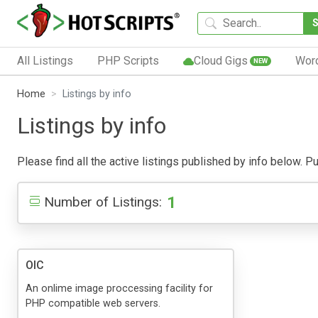
All Listings
PHP Scripts
Cloud Gigs
Wor
NEW
Home
Listings by info
Listings by info
Please find all the active listings published by info below. Pub
1
Number of Listings:
OIC
An onlime image proccessing facility for
PHP compatible web servers.