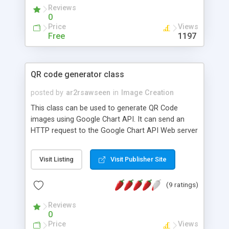
Reviews
0
Price
Views
Free
1197
QR code generator class
posted by
ar2rsawseen
in
Image Creation
This class can be used to generate QR Code
images using Google Chart API. It can send an
HTTP request to the Google Chart API Web server
to request the generation of a PNG image that
represents the QR code graphic for a given
Visit Listing
Visit Publisher Site
information snippet. Currently the class can
request the generation of QR codes for
(9 ratings)
information snippets of types: bookmark, text,
SMS message, phone number, contact
Reviews
information, e-mail message, geo-location, WIFI
0
access, i-appli metadata or abitrary content-type.
Price
Views