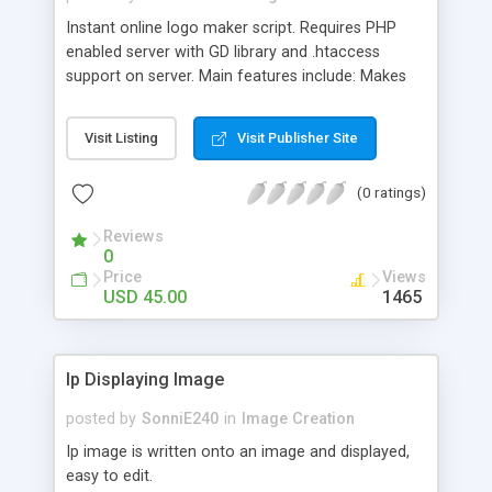
Instant online logo maker script. Requires PHP
enabled server with GD library and .htaccess
support on server. Main features include: Makes
beautiful glassy style fonts with alot of options to
customize the logo according to the need. Easily
Visit Listing
Visit Publisher Site
add new fonts and new icons just by uploading
fonts and icons in folders, website updates itself.
(0 ratings)
Easily to install guide, plus free installation support
and free installation (if required). Easily to add
Reviews
your own banner advertisement codes at the top
0
and bottom of websites. Easily customizable
Price
Views
template. Website itself comes with 2 built in
USD 45.00
1465
templates. SEO optimised for better search
engine ranking. Compatible with all major
browsers. 100% money back guarantee for
Ip Displaying Image
installation issues.
posted by
SonniE240
in
Image Creation
Ip image is written onto an image and displayed,
easy to edit.