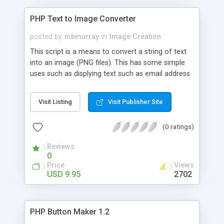
PHP Text to Image Converter
posted by
mbmurray
in
Image Creation
This script is a means to convert a string of text
into an image (PNG files). This has some simple
uses such as displying text such as email address
that cannot be programmaticly found. This can
help to reduce the possibilty of yur email address
Visit Listing
Visit Publisher Site
being picked up by web crawlers and used for junk
mail. You can modify the font color, font size,
(0 ratings)
rotation, background color and whether lines go
through the text.
Reviews
0
Price
Views
USD 9.95
2702
PHP Button Maker 1.2