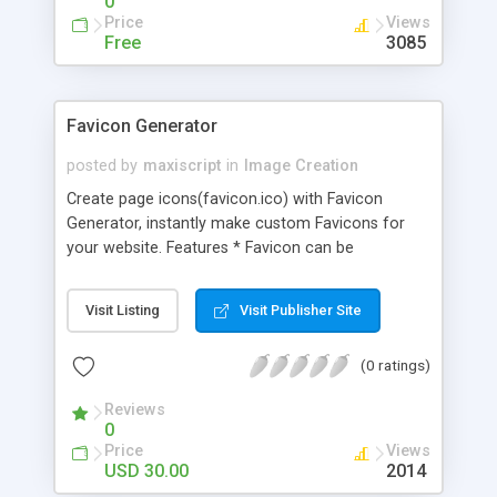
0
Price
Views
Free
3085
Favicon Generator
posted by
maxiscript
in
Image Creation
Create page icons(favicon.ico) with Favicon
Generator, instantly make custom Favicons for
your website. Features * Favicon can be
generated from gif, jpg, png and bmp images. *
Script creates favicon that is compatible with
Visit Listing
Visit Publisher Site
Internet Explorer, Firefox and other Mozilla based
browsers, Opera. * Script creates transparent
(0 ratings)
favicons with transparent png or gif file. * Direct
download of all generated images via browser
Reviews
right after creation. * List Last 20 generated
0
Favicons. * Using smarty template, easy to change
Price
Views
interface of website. * Configuring Cron job script
USD 30.00
2014
to delete generated files from your website.