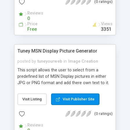
(0 ratings)
Reviews
0
Price
Views
Free
3351
Tuney MSN Display Picture Generator
posted by
tuneyourweb
in
Image Creation
This script allows the user to select from a
predefined list of MSN Display pictures in either
JPG or PNG format and add there own text to it.
This can be used for any AVATAR creation but
was specifically designed for MSN display Pics.
Visit Listing
Visit Publisher Site
Requires PHP4+ and GD Library.
(0 ratings)
Reviews