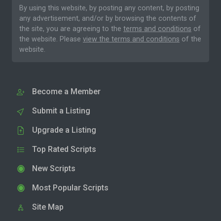
By using this website, by posting any content, by posting
any advertisement, and/or by browsing the contents of
the site, you are agreeing to the
terms and conditions
of
the website. Please
view the terms and conditions
of the
website.
Become a Member
Submit a Listing
Upgrade a Listing
Top Rated Scripts
New Scripts
Most Popular Scripts
Site Map