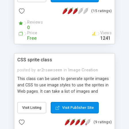
email address that cannot be programmatically
(15 ratings)
found. This can help to reduce the possibility of
your email address being picked up by web
Reviews
crawlers and used for junk mail.
0
Price
Views
Free
1241
CSS sprite class
posted by
ar2rsawseen
in
Image Creation
This class can be used to generate sprite images
and CSS to use image styles to use the sprites in
Web pages. It can take a list of images and
generates a single sprite image with all the images
inside. The class can also generate CSS style
Visit Listing
Visit Publisher Site
definitions to use in Web pages that need to use
the images from the generated sprite image.
(9 ratings)