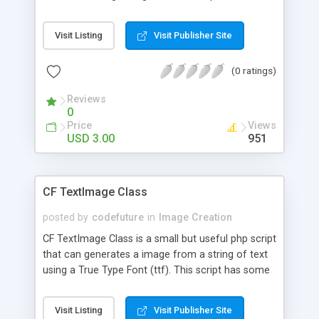
Flash based text. You can use it anywhere you can
embed an image. Your seeing it in use right now!
Visit Listing
Visit Publisher Site
(0 ratings)
Reviews
0
Price
Views
USD 3.00
951
CF TextImage Class
posted by
codefuture
in
Image Creation
CF TextImage Class is a small but useful php script
that can generates a image from a string of text
using a True Type Font (ttf). This script has some
simple uses such as a replacement for Javascript
cufon library when Javascript is not available, a
Visit Listing
Visit Publisher Site
replacement for Flash based text or displaying a