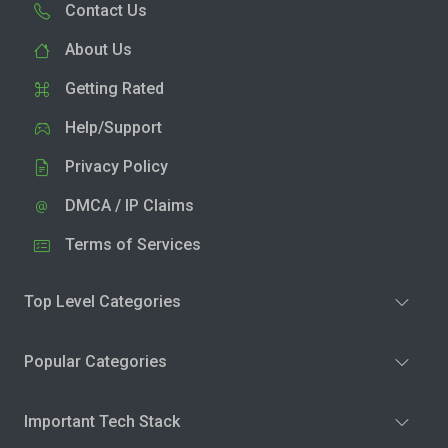
Contact Us
About Us
Getting Rated
Help/Support
Privacy Policy
DMCA / IP Claims
Terms of Services
Top Level Categories
Popular Categories
Important Tech Stack