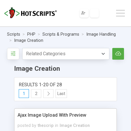
Scripts
PHP
Scripts & Programs
Image Handling
Image Creation
Image Creation
RESULTS 1-20 OF 28
1
2
Last
Ajax Image Upload With Preview
posted by
thescrip
in
Image Creation