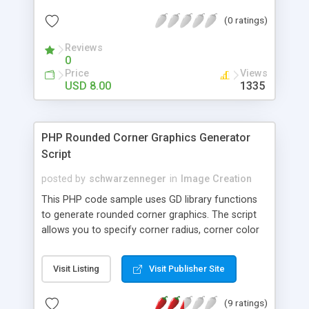
programming skills are required! Blue and Dark
(0 ratings)
themes provided but easily customizable for suit
client’s requirements.
Reviews
0
Price
Views
USD 8.00
1335
PHP Rounded Corner Graphics Generator
Script
posted by
schwarzenneger
in
Image Creation
This PHP code sample uses GD library functions
to generate rounded corner graphics. The script
allows you to specify corner radius, corner color
and background color and generates the graphics
in GIF format. Use this script to dynamically
Visit Listing
Visit Publisher Site
generate rounded corners that blend nicely into
your HTML/CSS design.
(9 ratings)