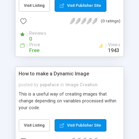
Visit Listing
Visit Publisher Site
(0 ratings)
Reviews
0
Price
Views
Free
1943
How to make a Dynamic Image
posted by
papaface
in
Image Creation
This is a useful way of creating images that
change depending on variables processed within
your code.
Visit Listing
Visit Publisher Site