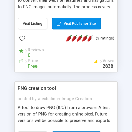
to convert their website headlines and navigations
to PNG images automaticlly. The process is very
simple and automated, it works by adding a small
JavaScript file and selecting which tags to
Visit Listing
Visit Publisher Site
replace. The purpose of this script is to ease
editing graphical headlines and navigations. For
(3 ratings)
example, you can change the headline in
Photoshop, optimize and save the image and
Reviews
upload it to the server to update a graphical
0
headline, or just change the headline text in your
Price
Views
HTML file and the image will automaticlly update.
Free
2838
PNG creation tool
posted by
alexbalin
in
Image Creation
A tool to draw PNG (ICO) from a browser A test
version of PNG for creating online pixel. Future
versions will be possible to preserve and exports
PNG in ICO