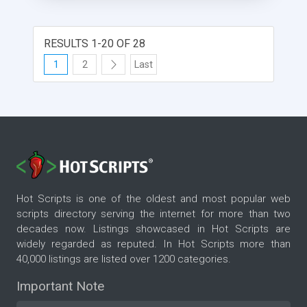
RESULTS 1-20 OF 28
1
2
Last
Hot Scripts is one of the oldest and most popular web
scripts directory serving the internet for more than two
decades now. Listings showcased in Hot Scripts are
widely regarded as reputed. In Hot Scripts more than
40,000 listings are listed over 1200 categories.
Important Note