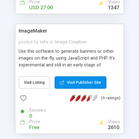
Price
Views
USD 27.00
1347
ImageMaker
posted by
info
in
Image Creation
Use this software to generate banners or other
images on-the-fly, using JavaScript and PHP. It's
experimental and still in an early stage of
development, but it offers some nice features
already: * Image size and background color can
Visit Listing
Visit Publisher Site
be modified. * All image contents are treated as
objects that can be modified separately. *
(9 ratings)
Supports 5 different object types: text, ellipse,
triangle, rectangle and image. * Contains 14 fonts.
Reviews
* Size, background/line color and opacity of
0
objects can be modified. * Horizontal and vertical
Price
Views
margins/alignments of objects can be modified. *
Free
2610
Supports object rotation.