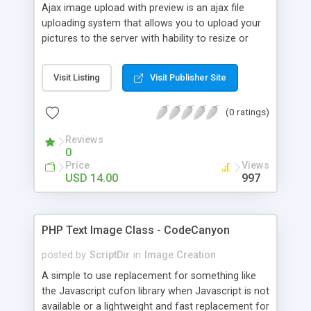
Ajax image upload with preview is an ajax file
uploading system that allows you to upload your
pictures to the server with hability to resize or
downsampling when uploading. It has two types
of browsing the images, by file browser or by drag
Visit Listing
Visit Publisher Site
and drop and the image that will be uploaded is
previewed before sending.
(0 ratings)
Reviews
0
Price
Views
USD 14.00
997
PHP Text Image Class - CodeCanyon
posted by
ScriptDir
in
Image Creation
A simple to use replacement for something like
the Javascript cufon library when Javascript is not
available or a lightweight and fast replacement for