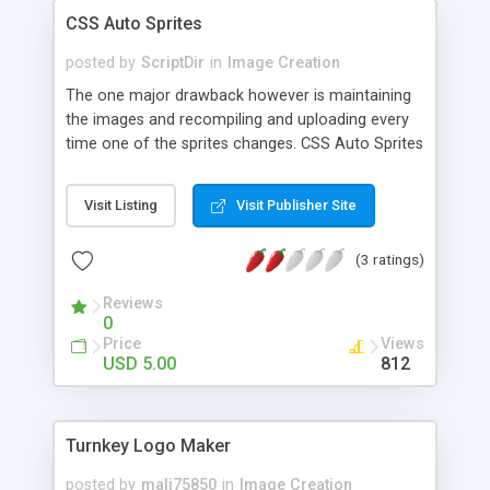
"777" permission code on most servers. - 200 is
CSS Auto Sprites
the size of the new square thumbnail.
posted by
ScriptDir
in
Image Creation
The one major drawback however is maintaining
the images and recompiling and uploading every
time one of the sprites changes. CSS Auto Sprites
changes all that by automatically building the CSS
sprite image from files in a directory as well as
Visit Listing
Visit Publisher Site
generating sample code or live minified (and
Gzipped) CSS for you to use. If you want to
(3 ratings)
change one sprite, you simple replace it in the
directory and the sprite and CSS is updated
Reviews
automatically. Don’t need an image any more,
0
then just remove it and again everything is
Price
Views
updated.
USD 5.00
812
Turnkey Logo Maker
posted by
mali75850
in
Image Creation