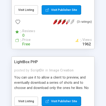
Visit Listing
Visit Publisher Site
(3 ratings)
Reviews
0
Price
Views
Free
1962
LightBox PHP
posted by
ScriptDir
in
Image Creation
You can use it to allow a client to preview, and
eventually download a series of shots and to
choose and download only the ones he likes. No
thumbnails or preview files will be created into the
source directory because the script generates
Visit Listing
Visit Publisher Site
them on the fly. Just one line of code setup! no