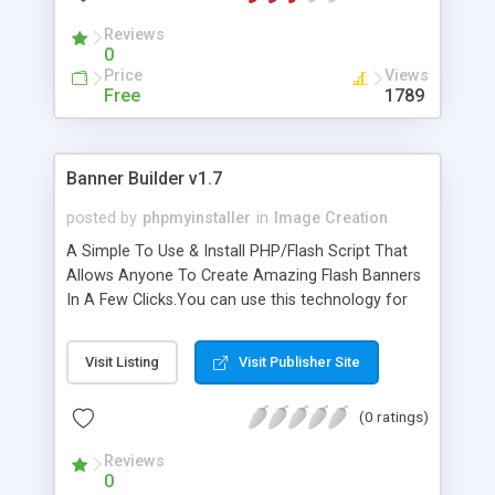
Reviews
0
Price
Views
Free
1789
Banner Builder v1.7
posted by
phpmyinstaller
in
Image Creation
A Simple To Use & Install PHP/Flash Script That
Allows Anyone To Create Amazing Flash Banners
In A Few Clicks.You can use this technology for
any site in any niche or industry anytime. There is
no limit on how many stunning banners you can
Visit Listing
Visit Publisher Site
create! Check the Online Demo to generate some
samples yourself
(0 ratings)
Reviews
0