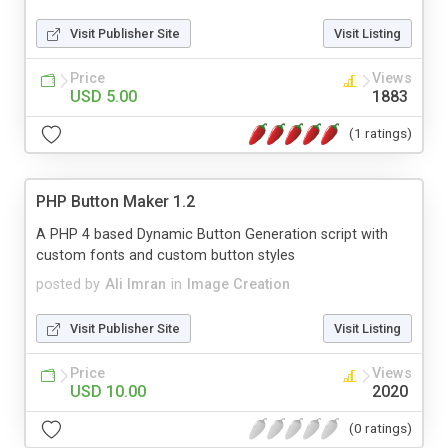
Visit Publisher Site
Visit Listing
Price
Views
USD 5.00
1883
(1 ratings)
PHP Button Maker 1.2
A PHP 4 based Dynamic Button Generation script with
custom fonts and custom button styles
posted by
Ali Imran
in
Image Creation
Visit Publisher Site
Visit Listing
Price
Views
USD 10.00
2020
(0 ratings)