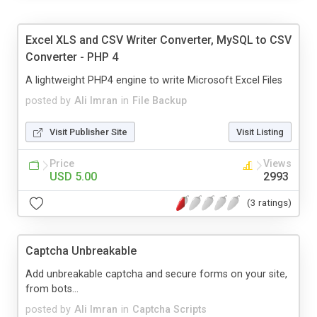
Excel XLS and CSV Writer Converter, MySQL to CSV
Converter - PHP 4
A lightweight PHP4 engine to write Microsoft Excel Files
posted by
Ali Imran
in
File Backup
Visit Publisher Site
Visit Listing
Price
Views
USD 5.00
2993
(3 ratings)
Captcha Unbreakable
Add unbreakable captcha and secure forms on your site,
from bots...
posted by
Ali Imran
in
Captcha Scripts