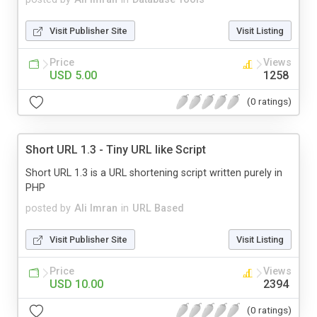
Visit Publisher Site
Visit Listing
Price
Views
USD 5.00
1258
(0 ratings)
Short URL 1.3 - Tiny URL like Script
Short URL 1.3 is a URL shortening script written purely in
PHP
posted by
Ali Imran
in
URL Based
Visit Publisher Site
Visit Listing
Price
Views
USD 10.00
2394
(0 ratings)