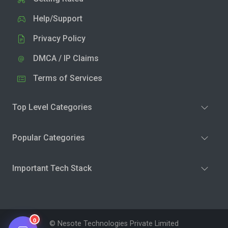
Help/Support
Privacy Policy
DMCA / IP Claims
Terms of Services
Top Level Categories
Popular Categories
Important Tech Stack
0
© Nesote Technologies Private Limited