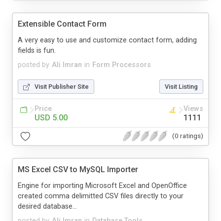
Extensible Contact Form
A very easy to use and customize contact form, adding
fields is fun.
posted by
Ali Imran
in
Form Processors
Visit Publisher Site
Visit Listing
Price
Views
USD 5.00
1111
(0 ratings)
MS Excel CSV to MySQL Importer
Engine for importing Microsoft Excel and OpenOffice
created comma delimitted CSV files directly to your
desired database...
posted by
Ali Imran
in
Database Tools