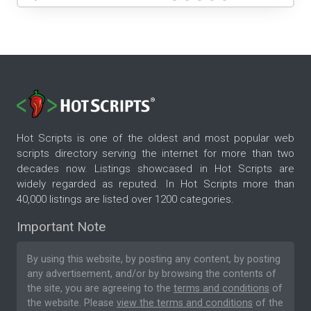
Hot Scripts is one of the oldest and most popular web
scripts directory serving the internet for more than two
decades now. Listings showcased in Hot Scripts are
widely regarded as reputed. In Hot Scripts more than
40,000 listings are listed over 1200 categories.
Important Note
By using this website, by posting any content, by posting
any advertisement, and/or by browsing the contents of
the site, you are agreeing to the
terms and conditions
of
the website. Please
view the terms and conditions
of the