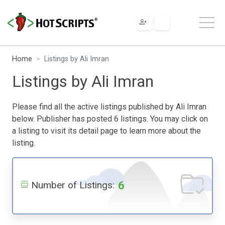
Home
Listings by Ali Imran
Listings by Ali Imran
Please find all the active listings published by Ali Imran
below. Publisher has posted 6 listings. You may click on
a listing to visit its detail page to learn more about the
listing.
6
Number of Listings: