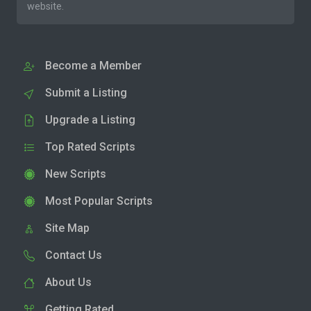
website.
Become a Member
Submit a Listing
Upgrade a Listing
Top Rated Scripts
New Scripts
Most Popular Scripts
Site Map
Contact Us
About Us
Getting Rated