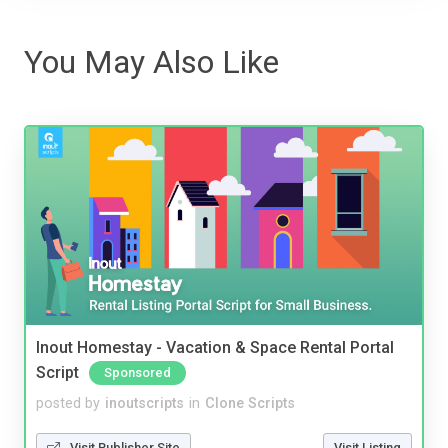
You May Also Like
Inout Homestay - Vacation & Space Rental Portal
Script
Sponsored
posted by
inoutscripts
in
Clone Scripts
Visit Publisher Site
Visit Listing