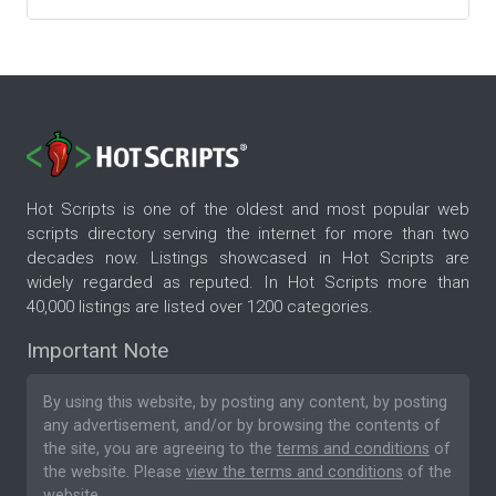
Hot Scripts is one of the oldest and most popular web
scripts directory serving the internet for more than two
decades now. Listings showcased in Hot Scripts are
widely regarded as reputed. In Hot Scripts more than
40,000 listings are listed over 1200 categories.
Important Note
By using this website, by posting any content, by posting
any advertisement, and/or by browsing the contents of
the site, you are agreeing to the
terms and conditions
of
the website. Please
view the terms and conditions
of the
website.