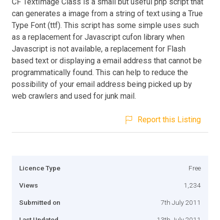
CF TextImage Class is a small but useful php script that
can generates a image from a string of text using a True
Type Font (ttf). This script has some simple uses such
as a replacement for Javascript cufon library when
Javascript is not available, a replacement for Flash
based text or displaying a email address that cannot be
programmatically found. This can help to reduce the
possibility of your email address being picked up by
web crawlers and used for junk mail.
Report this Listing
Licence Type
Free
Views
1,234
Submitted on
7th July 2011
Last Updated
13th July 2011