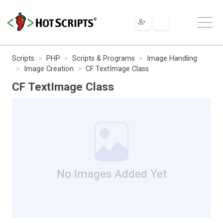
Scripts
PHP
Scripts & Programs
Image Handling
Image Creation
CF TextImage Class
CF TextImage Class
No Images Added Yet