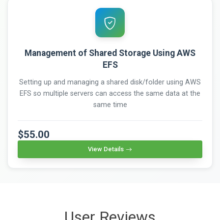
Management of Shared Storage Using AWS
EFS
Setting up and managing a shared disk/folder using AWS
EFS so multiple servers can access the same data at the
same time
$55.00
View Details
User Reviews