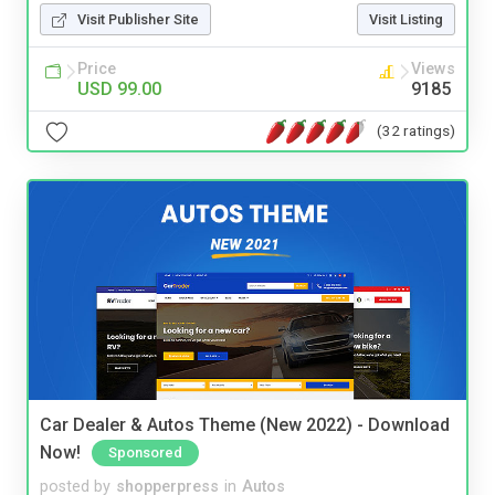
Visit Publisher Site
Visit Listing
Price
Views
USD 99.00
9185
(32 ratings)
Car Dealer & Autos Theme (New 2022) - Download
Now!
Sponsored
posted by
shopperpress
in
Autos