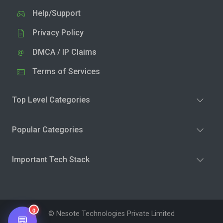
Help/Support
Privacy Policy
DMCA / IP Claims
Terms of Services
Top Level Categories
Popular Categories
Important Tech Stack
0
© Nesote Technologies Private Limited
💬