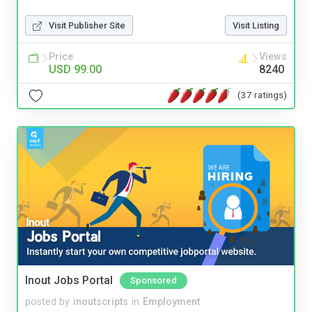
Visit Publisher Site
Visit Listing
Price
Views
USD 99.00
8240
(37 ratings)
Inout Jobs Portal
Sponsored
posted by
inoutscripts
in
Employment