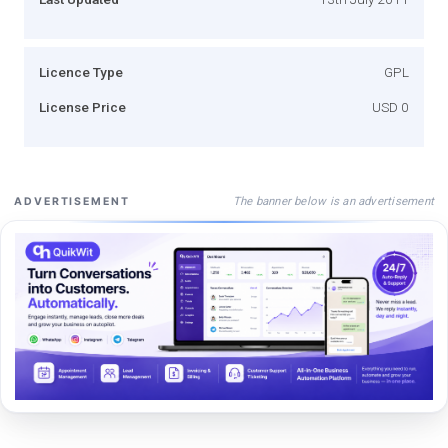
Licence Type
GPL
License Price
USD 0
The banner below is an advertisement
ADVERTISEMENT