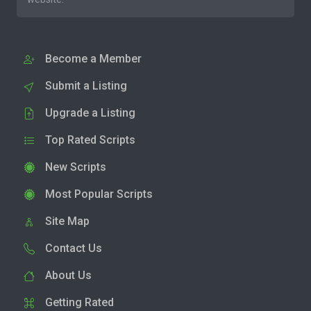
Become a Member
Submit a Listing
Upgrade a Listing
Top Rated Scripts
New Scripts
Most Popular Scripts
Site Map
Contact Us
About Us
Getting Rated