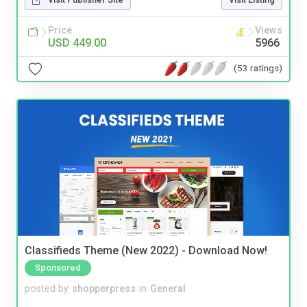
Price
Views
USD 449.00
5966
(53 ratings)
Classifieds Theme (New 2022) - Download Now!
Sponsored
posted by
shopperpress
in
General