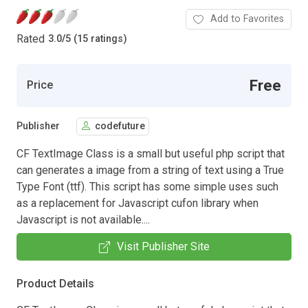
Add to Favorites
Rated
3.0
/
5 (15 ratings)
Free
Price
Publisher
codefuture
CF TextImage Class is a small but useful php script that
can generates a image from a string of text using a True
Type Font (ttf). This script has some simple uses such
as a replacement for Javascript cufon library when
Javascript is not available....
Visit Publisher Site
Product Details