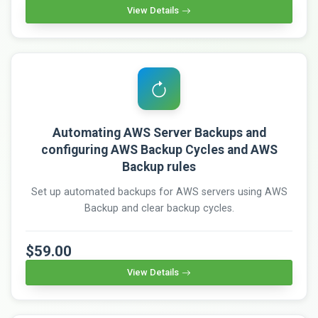
View Details
Automating AWS Server Backups and
configuring AWS Backup Cycles and AWS
Backup rules
Set up automated backups for AWS servers using AWS
Backup and clear backup cycles.
$59.00
View Details