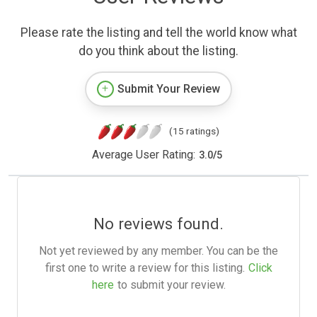
Please rate the listing and tell the world know what
do you think about the listing.
Submit Your Review
(15 ratings)
Average User Rating:
3.0
/
5
No reviews found.
Not yet reviewed by any member. You can be the
first one to write a review for this listing.
Click
here
to submit your review.