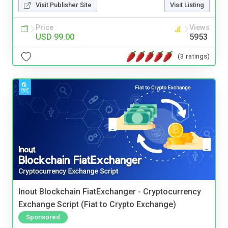
Visit Publisher Site
Visit Listing
Price
Views
USD 99.00
5953
(3 ratings)
Inout Blockchain FiatExchanger - Cryptocurrency
Exchange Script (Fiat to Crypto Exchange)
Sponsored