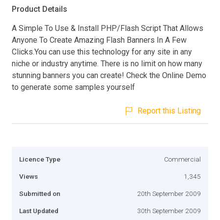
Product Details
A Simple To Use & Install PHP/Flash Script That Allows
Anyone To Create Amazing Flash Banners In A Few
Clicks.You can use this technology for any site in any
niche or industry anytime. There is no limit on how many
stunning banners you can create! Check the Online Demo
to generate some samples yourself
Report this Listing
Licence Type
Commercial
Views
1,345
Submitted on
20th September 2009
Last Updated
30th September 2009