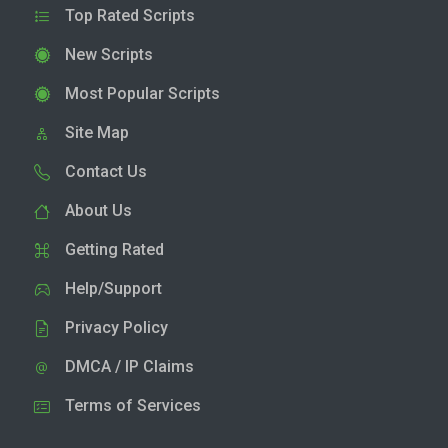
Top Rated Scripts
New Scripts
Most Popular Scripts
Site Map
Contact Us
About Us
Getting Rated
Help/Support
Privacy Policy
DMCA / IP Claims
Terms of Services