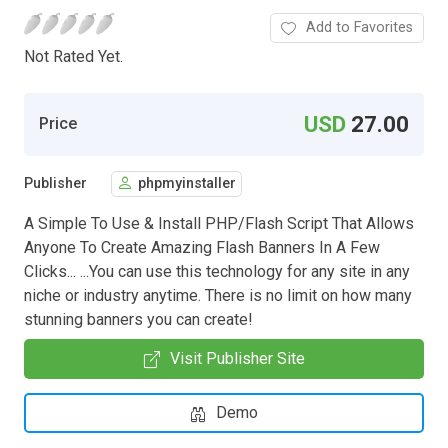
Add to Favorites
Not Rated Yet.
USD
27.00
Price
Publisher
phpmyinstaller
A Simple To Use & Install PHP/Flash Script That Allows
Anyone To Create Amazing Flash Banners In A Few
Clicks... ...You can use this technology for any site in any
niche or industry anytime. There is no limit on how many
stunning banners you can create!
Visit Publisher Site
Demo