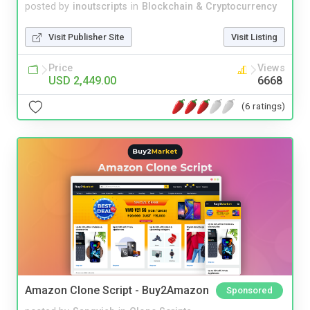
posted by
inoutscripts
in
Blockchain & Cryptocurrency
Visit Publisher Site
Visit Listing
Price
Views
USD 2,449.00
6668
(6 ratings)
Amazon Clone Script - Buy2Amazon
Sponsored