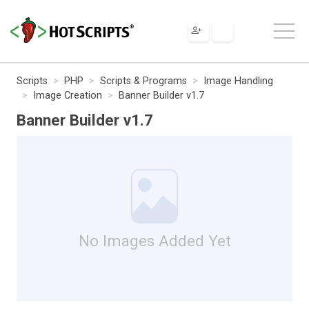
Scripts
PHP
Scripts & Programs
Image Handling
Image Creation
Banner Builder v1.7
Banner Builder v1.7
No Images Added Yet