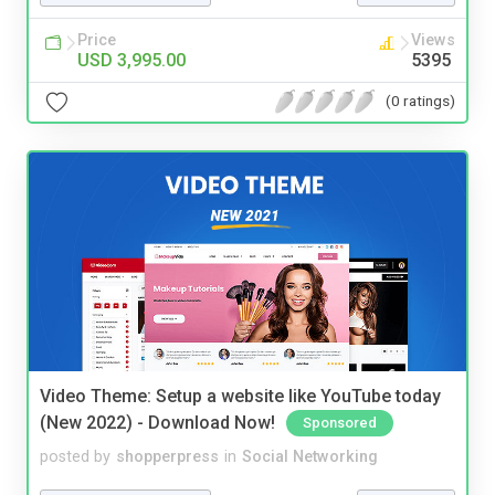
Price
Views
USD 3,995.00
5395
(0 ratings)
Video Theme: Setup a website like YouTube today
(New 2022) - Download Now!
Sponsored
posted by
shopperpress
in
Social Networking