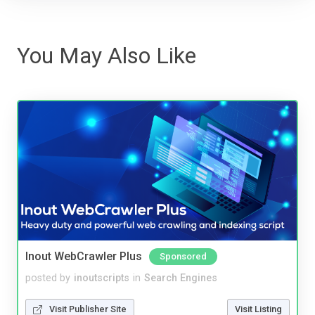
You May Also Like
Inout WebCrawler Plus
Sponsored
posted by
inoutscripts
in
Search Engines
Visit Publisher Site
Visit Listing