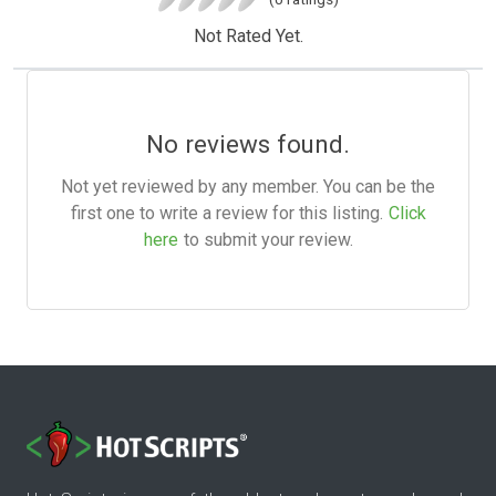
Not Rated Yet.
No reviews found.
Not yet reviewed by any member. You can be the
first one to write a review for this listing.
Click
here
to submit your review.