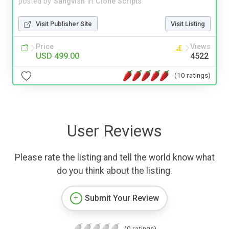
posted by
Sangvish
in
Clone Scripts
Visit Publisher Site
Visit Listing
Price
Views
USD 499.00
4522
(10 ratings)
User Reviews
Please rate the listing and tell the world know what
do you think about the listing.
Submit Your Review
(0 ratings)