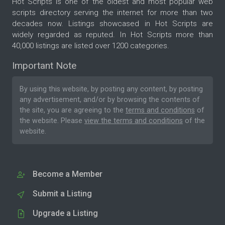
Hot Scripts is one of the oldest and most popular web
scripts directory serving the internet for more than two
decades now. Listings showcased in Hot Scripts are
widely regarded as reputed. In Hot Scripts more than
40,000 listings are listed over 1200 categories.
Important Note
By using this website, by posting any content, by posting
any advertisement, and/or by browsing the contents of
the site, you are agreeing to the
terms and conditions
of
the website. Please
view the terms and conditions
of the
website.
Become a Member
Submit a Listing
Upgrade a Listing