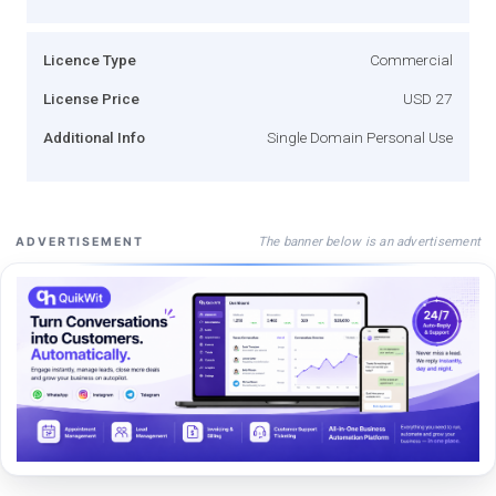
Licence Type
Commercial
License Price
USD 27
Additional Info
Single Domain Personal Use
The banner below is an advertisement
ADVERTISEMENT