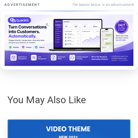
The banner below is an advertisement
ADVERTISEMENT
You May Also Like