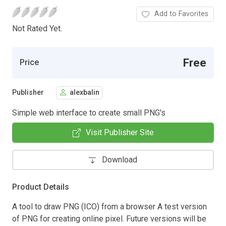
Add to Favorites
Not Rated Yet.
Free
Price
Publisher
alexbalin
Simple web interface to create small PNG's
Visit Publisher Site
Download
Product Details
A tool to draw PNG (ICO) from a browser A test version
of PNG for creating online pixel. Future versions will be