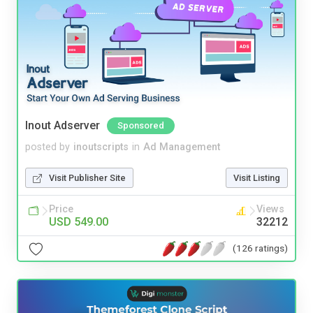
Inout Adserver
Sponsored
posted by
inoutscripts
in
Ad Management
Visit Publisher Site
Visit Listing
Price
Views
USD 549.00
32212
(126 ratings)