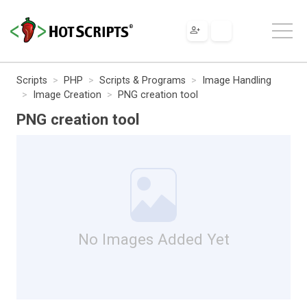
Scripts
PHP
Scripts & Programs
Image Handling
Image Creation
PNG creation tool
PNG creation tool
No Images Added Yet