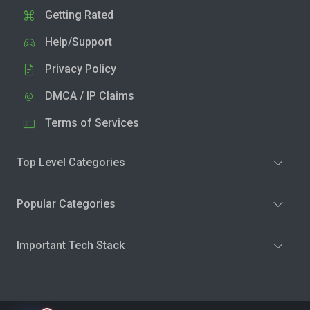
Getting Rated
Help/Support
Privacy Policy
DMCA / IP Claims
Terms of Services
Top Level Categories
Popular Categories
Important Tech Stack