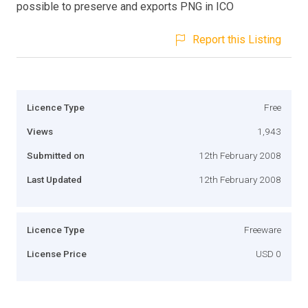
possible to preserve and exports PNG in ICO
Report this Listing
Licence Type
Free
Views
1,943
Submitted on
12th February 2008
Last Updated
12th February 2008
Licence Type
Freeware
License Price
USD 0