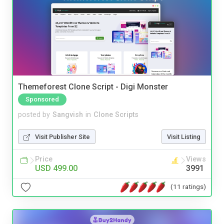
Themeforest Clone Script - Digi Monster
Sponsored
posted by
Sangvish
in
Clone Scripts
Visit Publisher Site
Visit Listing
Price
Views
USD 499.00
3991
(11 ratings)