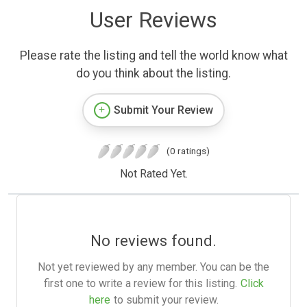
User Reviews
Please rate the listing and tell the world know what
do you think about the listing.
Submit Your Review
(0 ratings)
Not Rated Yet.
No reviews found.
Not yet reviewed by any member. You can be the
first one to write a review for this listing.
Click
here
to submit your review.