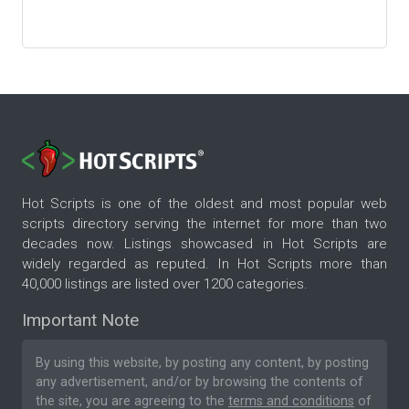
Hot Scripts is one of the oldest and most popular web
scripts directory serving the internet for more than two
decades now. Listings showcased in Hot Scripts are
widely regarded as reputed. In Hot Scripts more than
40,000 listings are listed over 1200 categories.
Important Note
By using this website, by posting any content, by posting
any advertisement, and/or by browsing the contents of
the site, you are agreeing to the
terms and conditions
of