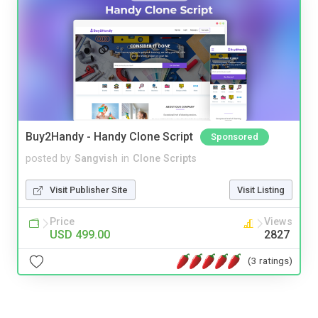
Buy2Handy - Handy Clone Script
Sponsored
posted by
Sangvish
in
Clone Scripts
Visit Publisher Site
Visit Listing
Price
Views
USD 499.00
2827
(3 ratings)