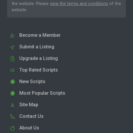
the website. Please
view the terms and conditions
of the
website.
Become a Member
Submit a Listing
Upgrade a Listing
Top Rated Scripts
New Scripts
Most Popular Scripts
Site Map
Contact Us
About Us