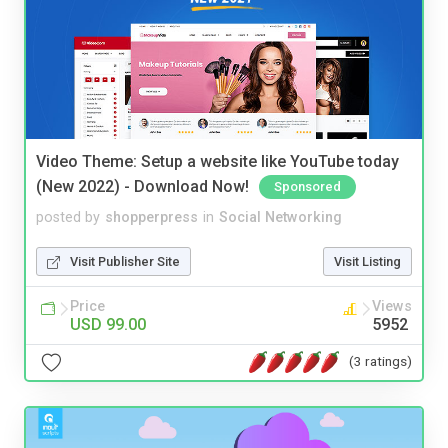
Video Theme: Setup a website like YouTube today
(New 2022) - Download Now!
Sponsored
posted by
shopperpress
in
Social Networking
Visit Publisher Site
Visit Listing
Price
Views
USD 99.00
5952
(3 ratings)