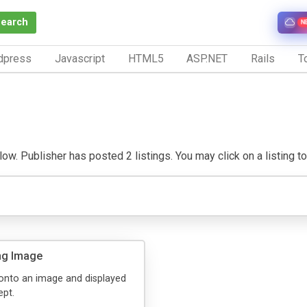
Search
N
dpress
Javascript
HTML5
ASP.NET
Rails
To
w. Publisher has posted 2 listings. You may click on a listing to v
ing Image
n onto an image and displayed
ept.