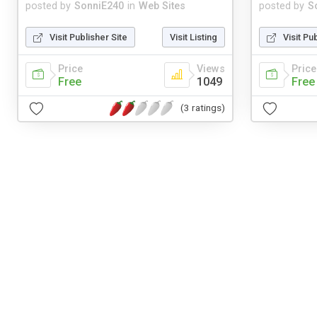
posted by
SonniE240
in
Web Sites
posted by
S
Visit Publisher Site
Visit Listing
Visit Pu
Price
Views
Price
Free
1049
Free
(3 ratings)