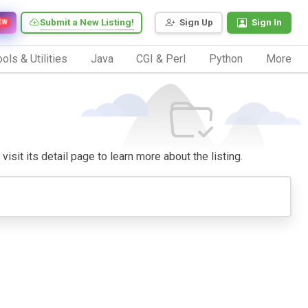
Submit a New Listing!
Sign Up
Sign In
EW
ols & Utilities
Java
CGI & Perl
Python
More
isit its detail page to learn more about the listing.