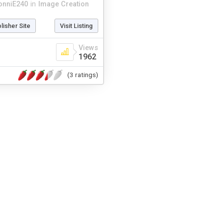
onniE240
in
Image Creation
blisher Site
Visit Listing
Views
1962
(3 ratings)