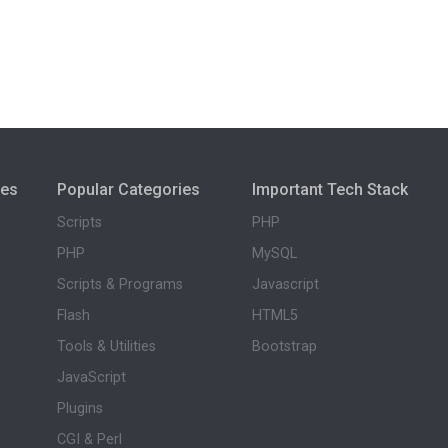
ies
Popular Categories
Important Tech Stack
Scripts
PHP
PHP
MySQL
Scripts & Programs
Javascript
Flash
HTML5
Tools & Utilities
Bootstrap
JavaScript
Plugins
CGI & Perl