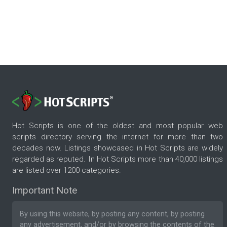
Hot Scripts is one of the oldest and most popular web
scripts directory serving the internet for more than two
decades now. Listings showcased in Hot Scripts are widely
regarded as reputed. In Hot Scripts more than 40,000 listings
are listed over 1200 categories.
Important Note
By using this website, by posting any content, by posting
any advertisement, and/or by browsing the contents of the