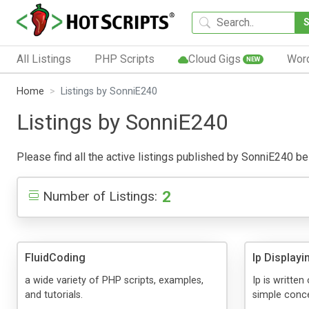
All Listings
PHP Scripts
Cloud Gigs
Wor
NEW
Home
Listings by SonniE240
Listings by SonniE240
Please find all the active listings published by SonniE240 belo
2
Number of Listings:
FluidCoding
Ip Display
a wide variety of PHP scripts, examples,
Ip is writte
and tutorials.
simple conc