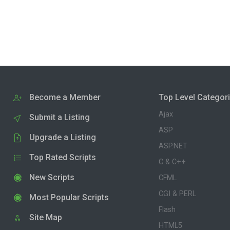
Become a Member
Top Level Categor
Ajax
Submit a Listing
ASP
Upgrade a Listing
ASP.NET
Top Rated Scripts
C & C++
New Scripts
CFML
CGI & PERL
Most Popular Scripts
Flash
Site Map
HTML5