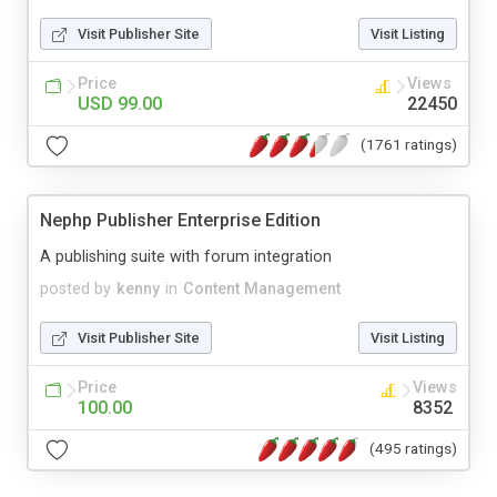
Visit Publisher Site
Visit Listing
Price
Views
USD 99.00
22450
(1761 ratings)
Nephp Publisher Enterprise Edition
A publishing suite with forum integration
posted by
kenny
in
Content Management
Visit Publisher Site
Visit Listing
Price
Views
100.00
8352
(495 ratings)