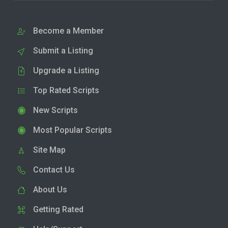
Become a Member
Submit a Listing
Upgrade a Listing
Top Rated Scripts
New Scripts
Most Popular Scripts
Site Map
Contact Us
About Us
Getting Rated