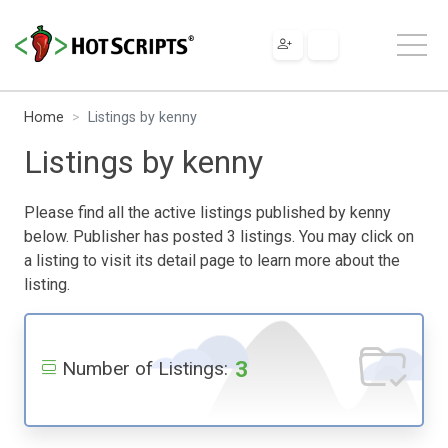
Home
Listings by kenny
Listings by kenny
Please find all the active listings published by kenny
below. Publisher has posted 3 listings. You may click on
a listing to visit its detail page to learn more about the
listing.
3
Number of Listings: