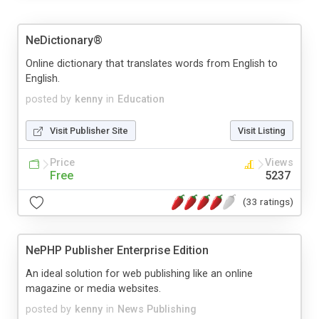
NeDictionary®
Online dictionary that translates words from English to
English.
posted by
kenny
in
Education
Visit Publisher Site
Visit Listing
Price
Views
Free
5237
(33 ratings)
NePHP Publisher Enterprise Edition
An ideal solution for web publishing like an online
magazine or media websites.
posted by
kenny
in
News Publishing