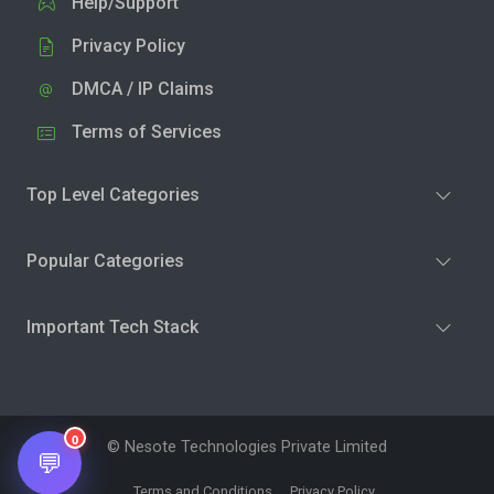
Help/Support
Privacy Policy
DMCA / IP Claims
Terms of Services
Top Level Categories
Popular Categories
Important Tech Stack
0
© Nesote Technologies Private Limited
💬
Terms and Conditions
Privacy Policy