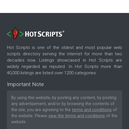
Hot Scripts is one of the oldest and most popular web
scripts directory serving the internet for more than two
decades now. Listings showcased in Hot Scripts are
widely regarded as reputed. In Hot Scripts more than
40,000 listings are listed over 1200 categories.
Important Note
By using this website, by posting any content, by posting
any advertisement, and/or by browsing the contents of
the site, you are agreeing to the
terms and conditions
of
the website. Please
view the terms and conditions
of the
website.