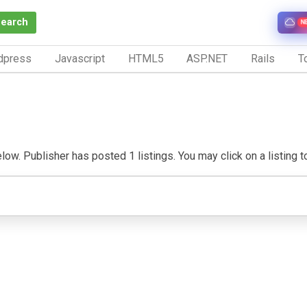
Search
N
dpress
Javascript
HTML5
ASP.NET
Rails
To
w. Publisher has posted 1 listings. You may click on a listing to 