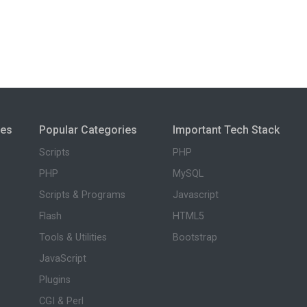
ies
Popular Categories
Important Tech Stack
Scripts
PHP
PHP
MySQL
Scripts & Programs
Javascript
Flash
HTML5
Tools & Utilities
Bootstrap
JavaScript
Plugins
CGI & Perl