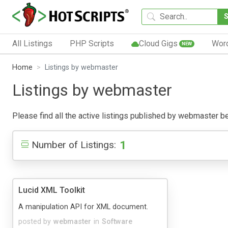
All Listings
PHP Scripts
Cloud Gigs
Wor
NEW
Home
Listings by webmaster
Listings by webmaster
Please find all the active listings published by webmaster belo
1
Number of Listings:
Lucid XML Toolkit
A manipulation API for XML document.
posted by
webmaster
in
Software