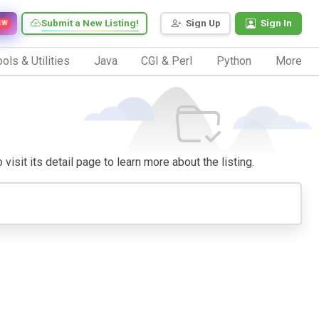
Submit a New Listing!
Sign Up
Sign In
EW
ols & Utilities
Java
CGI & Perl
Python
More
visit its detail page to learn more about the listing.