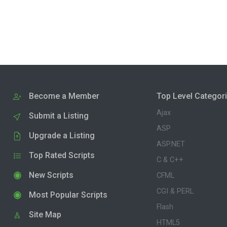
Become a Member
Top Level Categor
Ajax
Submit a Listing
ASP
Upgrade a Listing
ASP.NET
Top Rated Scripts
C & C++
New Scripts
CFML
CGI & PERL
Most Popular Scripts
Flash
Site Map
HTML5