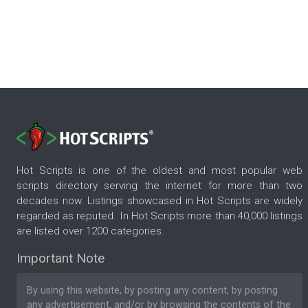
Hot Scripts is one of the oldest and most popular web
scripts directory serving the internet for more than two
decades now. Listings showcased in Hot Scripts are widely
regarded as reputed. In Hot Scripts more than 40,000 listings
are listed over 1200 categories.
Important Note
By using this website, by posting any content, by posting
any advertisement, and/or by browsing the contents of the