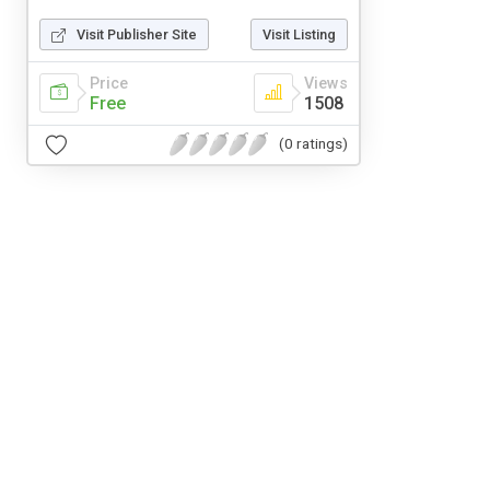
Visit Publisher Site
Visit Listing
Price
Views
Free
1508
(0 ratings)