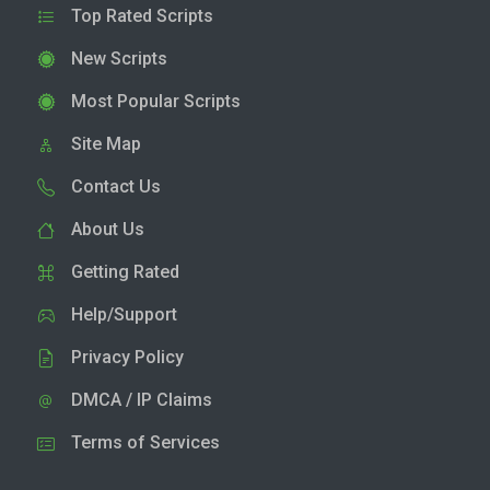
Top Rated Scripts
New Scripts
Most Popular Scripts
Site Map
Contact Us
About Us
Getting Rated
Help/Support
Privacy Policy
DMCA / IP Claims
Terms of Services