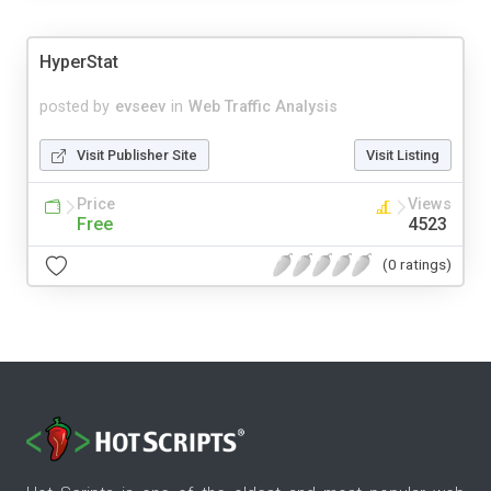
HyperStat
posted by
evseev
in
Web Traffic Analysis
Visit Publisher Site
Visit Listing
Price
Views
Free
4523
(0 ratings)