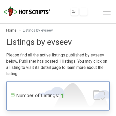
Home
Listings by evseev
Listings by evseev
Please find all the active listings published by evseev
below. Publisher has posted 1 listings. You may click on
a listing to visit its detail page to learn more about the
listing.
1
Number of Listings: