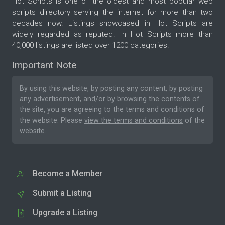
Hot Scripts is one of the oldest and most popular web
scripts directory serving the internet for more than two
decades now. Listings showcased in Hot Scripts are
widely regarded as reputed. In Hot Scripts more than
40,000 listings are listed over 1200 categories.
Important Note
By using this website, by posting any content, by posting
any advertisement, and/or by browsing the contents of
the site, you are agreeing to the
terms and conditions
of
the website. Please
view the terms and conditions
of the
website.
Become a Member
Submit a Listing
Upgrade a Listing