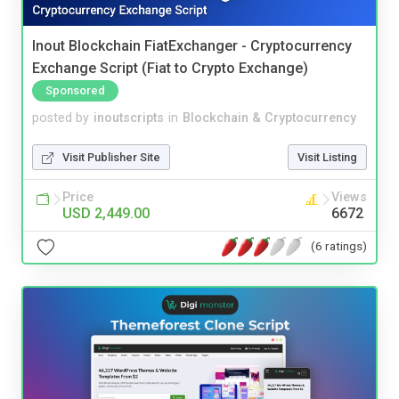
Inout Blockchain FiatExchanger - Cryptocurrency
Exchange Script (Fiat to Crypto Exchange)
Sponsored
posted by
inoutscripts
in
Blockchain & Cryptocurrency
Visit Publisher Site
Visit Listing
Price
Views
USD 2,449.00
6672
(6 ratings)