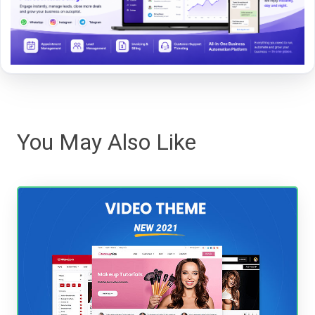
You May Also Like