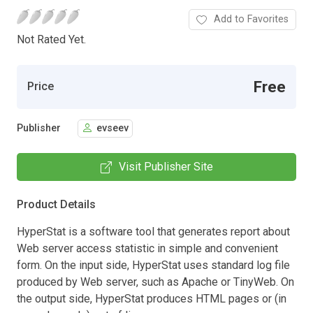
Add to Favorites
Not Rated Yet.
Free
Price
Publisher
evseev
Visit Publisher Site
Product Details
HyperStat is a software tool that generates report about
Web server access statistic in simple and convenient
form. On the input side, HyperStat uses standard log file
produced by Web server, such as Apache or TinyWeb. On
the output side, HyperStat produces HTML pages or (in