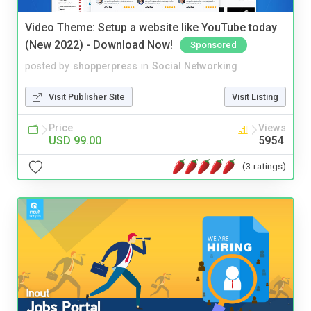
Video Theme: Setup a website like YouTube today
(New 2022) - Download Now!
Sponsored
posted by
shopperpress
in
Social Networking
Visit Publisher Site
Visit Listing
Price
Views
USD 99.00
5954
(3 ratings)