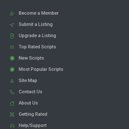
Become a Member
Submit a Listing
Upgrade a Listing
Top Rated Scripts
New Scripts
Most Popular Scripts
Site Map
Contact Us
About Us
Getting Rated
Help/Support