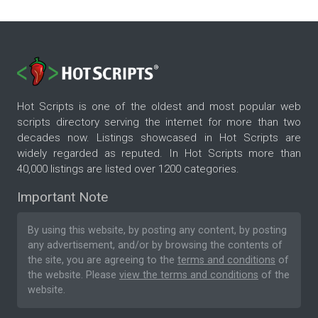
Hot Scripts is one of the oldest and most popular web
scripts directory serving the internet for more than two
decades now. Listings showcased in Hot Scripts are
widely regarded as reputed. In Hot Scripts more than
40,000 listings are listed over 1200 categories.
Important Note
By using this website, by posting any content, by posting
any advertisement, and/or by browsing the contents of
the site, you are agreeing to the
terms and conditions
of
the website. Please
view the terms and conditions
of the
website.