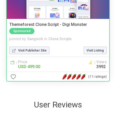
Themeforest Clone Script - Digi Monster
Sponsored
posted by
Sangvish
in
Clone Scripts
Visit Publisher Site
Visit Listing
Price
Views
USD 499.00
3992
(11 ratings)
User Reviews