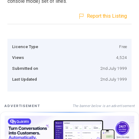
console mode) set of lines.
Report this Listing
Licence Type
Free
Views
4,524
Submitted on
2nd July 1999
Last Updated
2nd July 1999
The banner below is an advertisement
ADVERTISEMENT