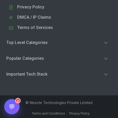
Privacy Policy
DMCA / IP Claims
Terms of Services
Top Level Categories
Popular Categories
Important Tech Stack
0
© Nesote Technologies Private Limited
💬
Terms and Conditions
Privacy Policy