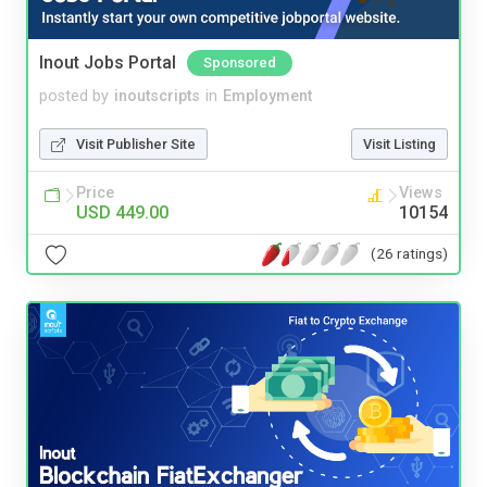
Inout Jobs Portal
Sponsored
posted by
inoutscripts
in
Employment
Visit Publisher Site
Visit Listing
Price
Views
USD 449.00
10154
(26 ratings)