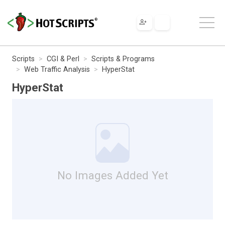
Scripts
CGI & Perl
Scripts & Programs
Web Traffic Analysis
HyperStat
HyperStat
No Images Added Yet