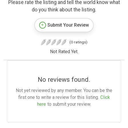
Please rate the listing and tell the world know what
do you think about the listing.
Submit Your Review
(0 ratings)
Not Rated Yet.
No reviews found.
Not yet reviewed by any member. You can be the
first one to write a review for this listing.
Click
here
to submit your review.