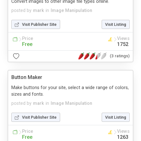
Convert images to other image file types online.
posted by
mark
in
Image Manipulation
Visit Publisher Site
Visit Listing
Price
Views
Free
1752
(3 ratings)
Button Maker
Make buttons for your site, select a wide range of colors,
sizes and fonts.
posted by
mark
in
Image Manipulation
Visit Publisher Site
Visit Listing
Price
Views
Free
1263