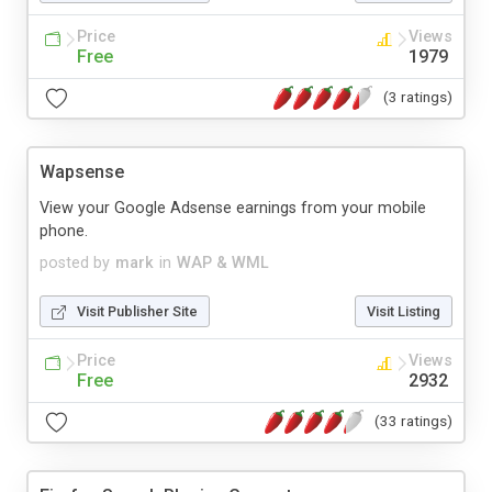
Price
Views
Free
1979
(3 ratings)
Wapsense
View your Google Adsense earnings from your mobile
phone.
posted by
mark
in
WAP & WML
Visit Publisher Site
Visit Listing
Price
Views
Free
2932
(33 ratings)