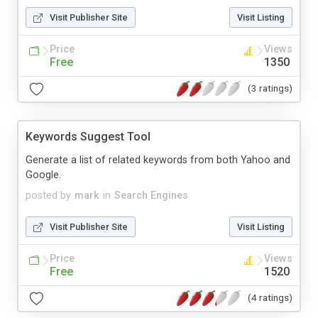
Visit Publisher Site
Visit Listing
Price
Views
Free
1350
(3 ratings)
Keywords Suggest Tool
Generate a list of related keywords from both Yahoo and
Google.
posted by
mark
in
Search Engines
Visit Publisher Site
Visit Listing
Price
Views
Free
1520
(4 ratings)