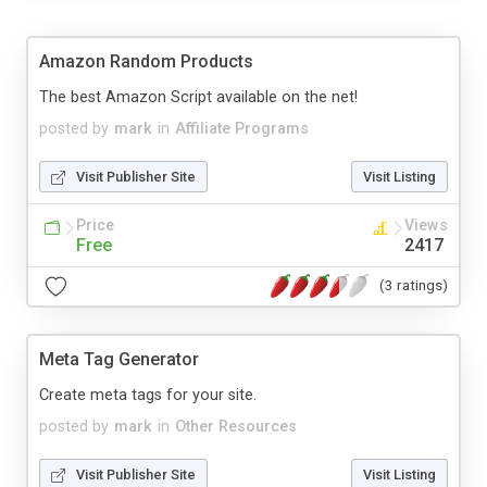
Amazon Random Products
The best Amazon Script available on the net!
posted by
mark
in
Affiliate Programs
Visit Publisher Site
Visit Listing
Price
Views
Free
2417
(3 ratings)
Meta Tag Generator
Create meta tags for your site.
posted by
mark
in
Other Resources
Visit Publisher Site
Visit Listing