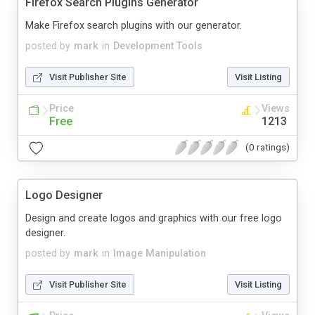
Firefox Search Plugins Generator
Make Firefox search plugins with our generator.
posted by
mark
in
Development Tools
Visit Publisher Site
Visit Listing
Price
Views
Free
1213
(0 ratings)
Logo Designer
Design and create logos and graphics with our free logo
designer.
posted by
mark
in
Image Manipulation
Visit Publisher Site
Visit Listing