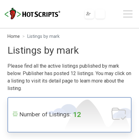
Home
Listings by mark
Listings by mark
Please find all the active listings published by mark
below. Publisher has posted 12 listings. You may click on
a listing to visit its detail page to learn more about the
listing.
12
Number of Listings: