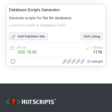
Database Scripts Generator
Generate scripts for flat file databases.
posted by
mark
in
Database Tools
Visit Publisher Site
Visit Listing
Price
Views
USD 70.00
1176
(0 ratings)