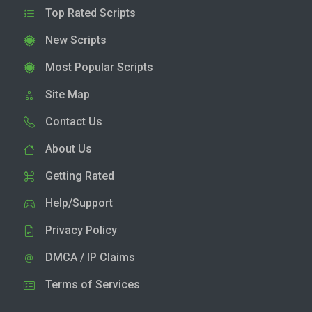
Top Rated Scripts
New Scripts
Most Popular Scripts
Site Map
Contact Us
About Us
Getting Rated
Help/Support
Privacy Policy
DMCA / IP Claims
Terms of Services