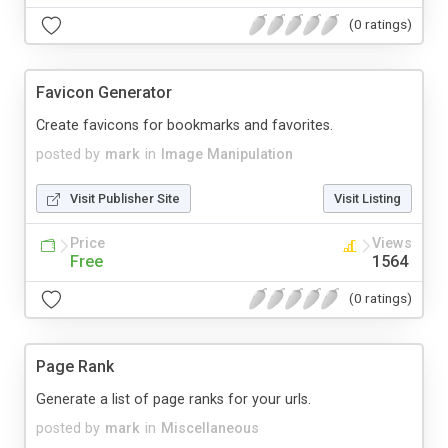
(0 ratings)
Favicon Generator
Create favicons for bookmarks and favorites.
posted by
mark
in
Image Manipulation
Visit Publisher Site
Visit Listing
Price
Views
Free
1564
(0 ratings)
Page Rank
Generate a list of page ranks for your urls.
posted by
mark
in
Miscellaneous