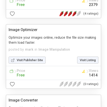
Price
Views
Free
2379
(4 ratings)
Image Optimizer
Optimize your images online, reduce the file size making
them load faster.
posted by
mark
in
Image Manipulation
Visit Publisher Site
Visit Listing
Price
Views
Free
1414
(0 ratings)
Image Converter