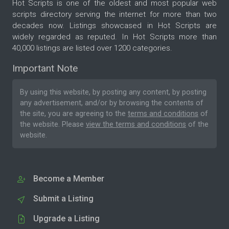
Hot Scripts is one of the oldest and most popular web
scripts directory serving the internet for more than two
decades now. Listings showcased in Hot Scripts are
widely regarded as reputed. In Hot Scripts more than
40,000 listings are listed over 1200 categories.
Important Note
By using this website, by posting any content, by posting
any advertisement, and/or by browsing the contents of
the site, you are agreeing to the
terms and conditions
of
the website. Please
view the terms and conditions
of the
website.
Become a Member
Submit a Listing
Upgrade a Listing