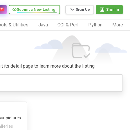
Submit a New Listing!
Sign Up
Sign In
EW
ols & Utilities
Java
CGI & Perl
Python
More
t its detail page to learn more about the listing.
our pictures
lleries