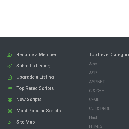
Become a Member
Top Level Categor
Ajax
Submit a Listing
ASP
Upgrade a Listing
ASP.NET
Top Rated Scripts
C & C++
New Scripts
CFML
CGI & PERL
Most Popular Scripts
Flash
Site Map
HTML5