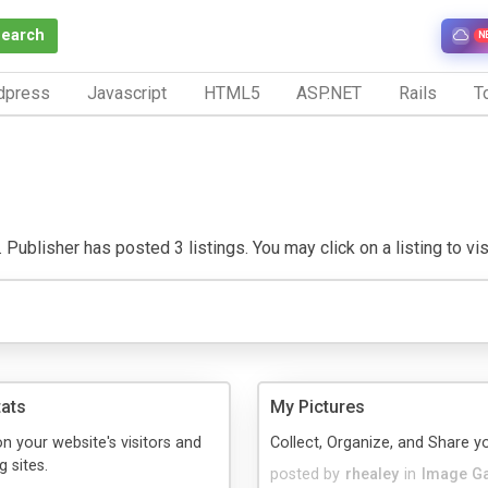
Search
N
dpress
Javascript
HTML5
ASP.NET
Rails
To
 Publisher has posted 3 listings. You may click on a listing to visi
tats
My Pictures
on your website's visitors and
Collect, Organize, and Share y
g sites.
posted by
rhealey
in
Image Ga