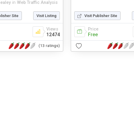
healey
in
Web Traffic Analysis
blisher Site
Visit Listing
Visit Publisher Site
Views
Price
12474
Free
(13 ratings)