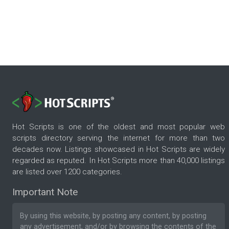
Hot Scripts is one of the oldest and most popular web
scripts directory serving the internet for more than two
decades now. Listings showcased in Hot Scripts are widely
regarded as reputed. In Hot Scripts more than 40,000 listings
are listed over 1200 categories.
Important Note
By using this website, by posting any content, by posting
any advertisement, and/or by browsing the contents of the