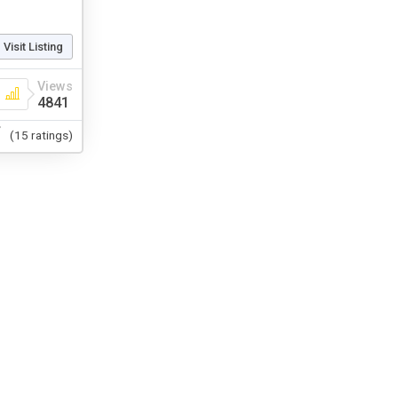
Visit Listing
Views
4841
(15 ratings)