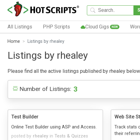
All Listings
PHP Scripts
Cloud Gigs
Wor
NEW
Home
Listings by rhealey
Listings by rhealey
Please find all the active listings published by rhealey below.
3
Number of Listings:
Test Builder
Web Site S
Online Test Builder using ASP and Access.
Track stats 
their referrin
posted by
rhealey
in
Tests & Quizzes