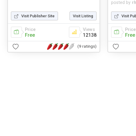
posted by
r
Visit Publisher Site
Visit Listing
Visit Pu
Price
Views
Price
Free
12138
Free
(9 ratings)