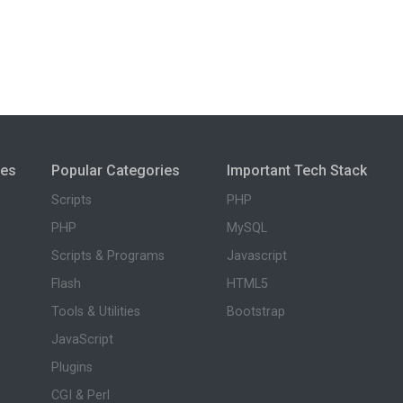
ies
Popular Categories
Important Tech Stack
Scripts
PHP
PHP
MySQL
Scripts & Programs
Javascript
Flash
HTML5
Tools & Utilities
Bootstrap
JavaScript
Plugins
CGI & Perl